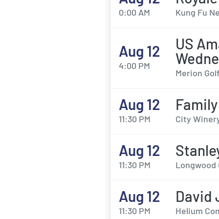
0:00 AM
Kung Fu Ne
US Ama
Aug 12
Wedne
4:00 PM
Merion Gol
Aug 12
Family
11:30 PM
City Winery
Aug 12
Stanle
11:30 PM
Longwood G
Aug 12
David 
11:30 PM
Helium Com