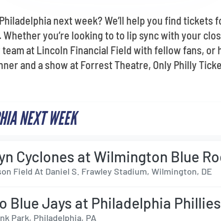
 Philadelphia next week? We’ll help you find tickets f
e. Whether you’re looking to to lip sync with your clo
team at Lincoln Financial Field with fellow fans, or 
inner and a show at Forrest Theatre, Only Philly Tic
PHIA NEXT WEEK
yn Cyclones at Wilmington Blue R
on Field At Daniel S. Frawley Stadium, Wilmington, DE
o Blue Jays at Philadelphia Phillie
nk Park, Philadelphia, PA