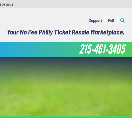
face value.
Support
FAQ
Your No Fee Philly Ticket Resale Marketplace.
215-461-3405