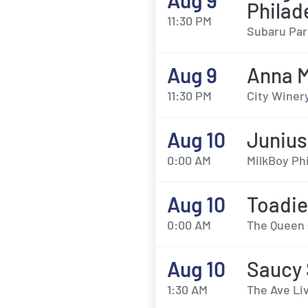
Aug 9
Philad
11:30 PM
Subaru Par
Aug 9
Anna 
11:30 PM
City Winery
Aug 10
Junius
0:00 AM
MilkBoy Phi
Aug 10
Toadie
0:00 AM
The Queen 
Aug 10
Saucy
1:30 AM
The Ave Liv