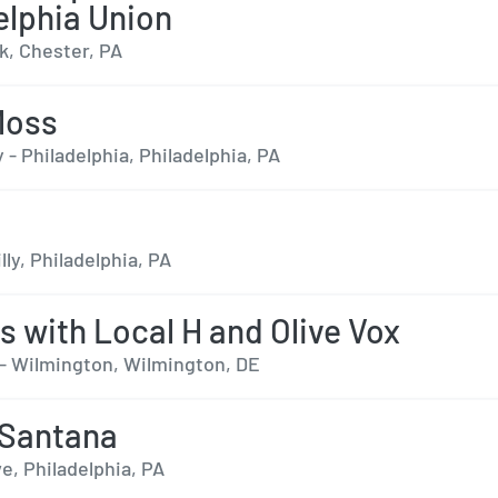
elphia Union
k, Chester, PA
Moss
 - Philadelphia, Philadelphia, PA
lly, Philadelphia, PA
s with Local H and Olive Vox
- Wilmington, Wilmington, DE
 Santana
e, Philadelphia, PA