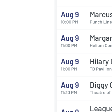
Aug 9
Marcus
10:00 PM
Punch Line
Aug 9
Margar
11:00 PM
Helium Com
Aug 9
Hilary
11:00 PM
TD Pavilion
Aug 9
Diggy 
11:30 PM
Theatre of 
League