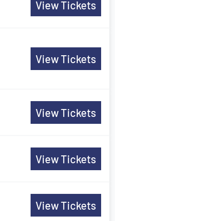
View Tickets
View Tickets
View Tickets
View Tickets
View Tickets