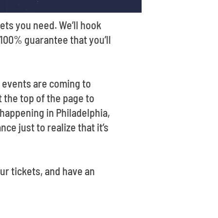
ets you need. We’ll hook
a 100% guarantee that you’ll
t events are coming to
 the top of the page to
 happening in Philadelphia,
e just to realize that it’s
ur tickets, and have an