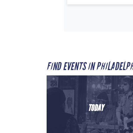
FIND EVENTS IN PHILADELP
TODAY