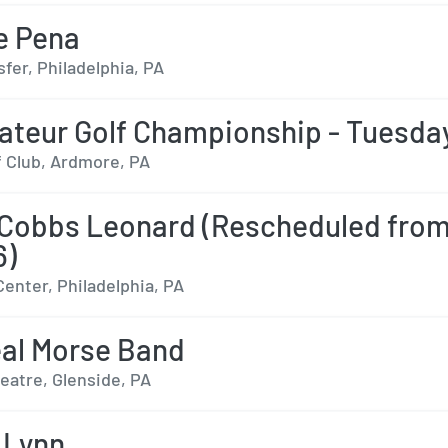
e Pena
fer, Philadelphia, PA
teur Golf Championship - Tuesda
f Club, Ardmore, PA
Cobbs Leonard (Rescheduled fro
6)
Center, Philadelphia, PA
al Morse Band
eatre, Glenside, PA
 Lynn