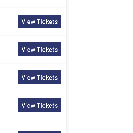
View Tickets
View Tickets
View Tickets
View Tickets