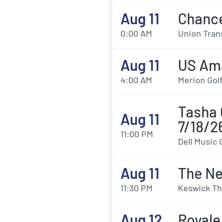
Aug 11
Chanc
0:00 AM
Union Trans
Aug 11
US Ama
4:00 AM
Merion Gol
Tasha 
Aug 11
7/18/2
11:00 PM
Dell Music 
Aug 11
The Ne
11:30 PM
Keswick Th
Aug 12
Royale