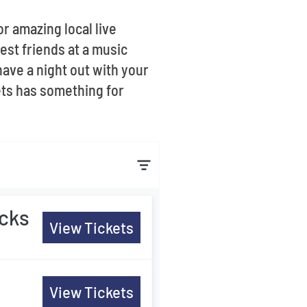
or amazing local live
sest friends at a music
have a night out with your
kets has something for
ocks
View Tickets
s
View Tickets