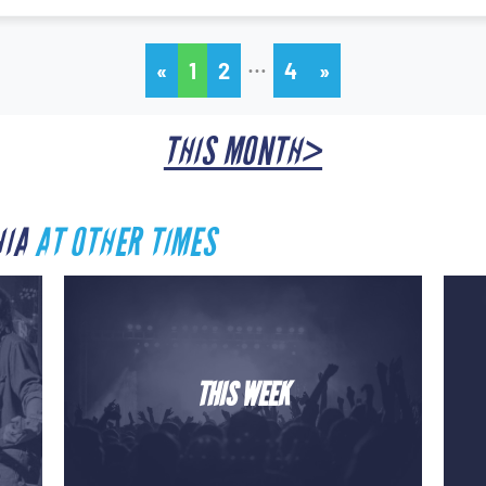
…
«
1
2
4
»
THIS MONTH>
HIA
AT OTHER TIMES
THIS WEEK