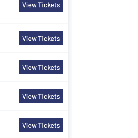
View Tickets
View Tickets
View Tickets
View Tickets
View Tickets