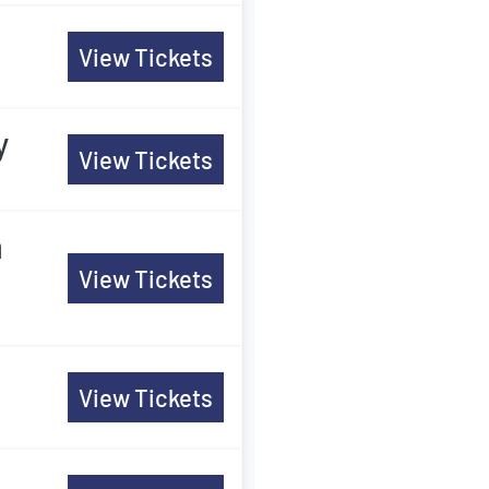
View Tickets
y
View Tickets
m
View Tickets
View Tickets