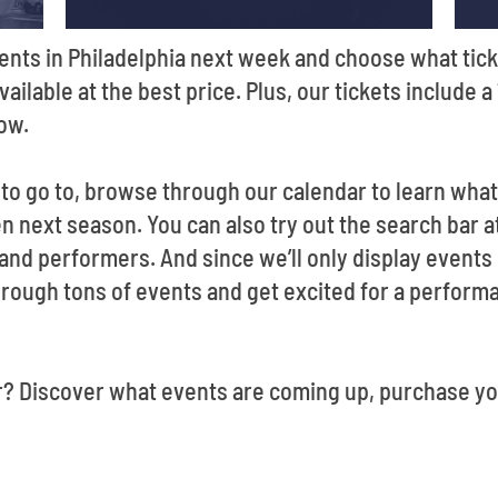
ents in Philadelphia next week and choose what tick
vailable at the best price. Plus, our tickets include 
how.
t to go to, browse through our calendar to learn wha
 next season. You can also try out the search bar at
 and performers. And since we’ll only display events
rough tons of events and get excited for a performanc
r? Discover what events are coming up, purchase yo