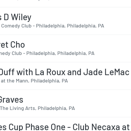
 D Wiley
 Comedy Club - Philadelphia, Philadelphia, PA
et Cho
edy Club - Philadelphia, Philadelphia, PA
 Duff with La Roux and Jade LeMac
 at the Mann, Philadelphia, PA
Graves
The Living Arts, Philadelphia, PA
s Cup Phase One - Club Necaxa at