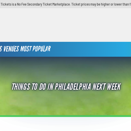
y Tickets is a No Fee Secondary Ticket Marketplace. Ticket prices may be higher or lower than 
S
VENUES
MOST POPULAR
THINGS TO DO IN PHILADELPHIA NEXT WEEK