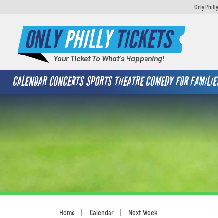
Only Phill
ONLY
PHILLY
TICKETS
Your Ticket To What's Happening!
CALENDAR
CONCERTS
SPORTS
THEATRE
COMEDY
FOR FAMILIE
Home
Calendar
Next Week
You are here: