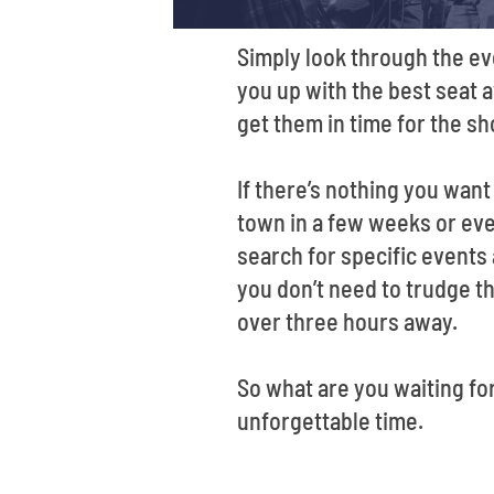
Simply look through the ev
you up with the best seat a
get them in time for the s
If there’s nothing you wan
town in a few weeks or even
search for specific events
you don’t need to trudge th
over three hours away.
So what are you waiting fo
unforgettable time.