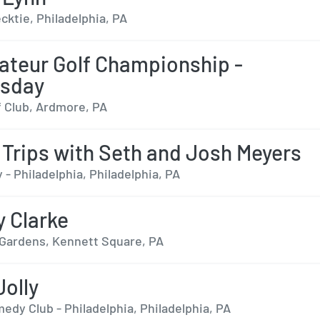
cktie, Philadelphia, PA
teur Golf Championship -
sday
f Club, Ardmore, PA
 Trips with Seth and Josh Meyers
 - Philadelphia, Philadelphia, PA
y Clarke
ardens, Kennett Square, PA
Jolly
edy Club - Philadelphia, Philadelphia, PA