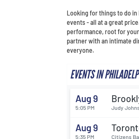
Looking for things to do in
events - all at a great pric
performance, root for your 
partner with an intimate d
everyone.
EVENTS IN PHILADEL
Aug 9
Brookl
5:05 PM
Judy Johns
Aug 9
Toront
5:35 PM
Citizens Ba