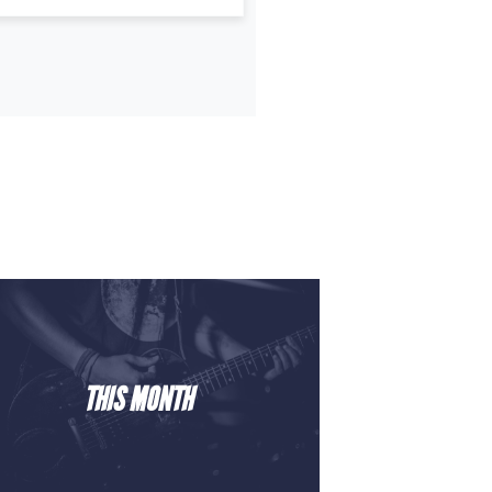
THIS MONTH