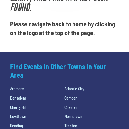
Venues
FOUND.
Most Popular
Please navigate back to home by clicking
on the logo at the top of the page.
Find Events In Other Towns In Your
Area
Ardmore
Atlantic City
Bensalem
Camden
Cherry Hill
Chester
Levittown
Norristown
Reading
Trenton