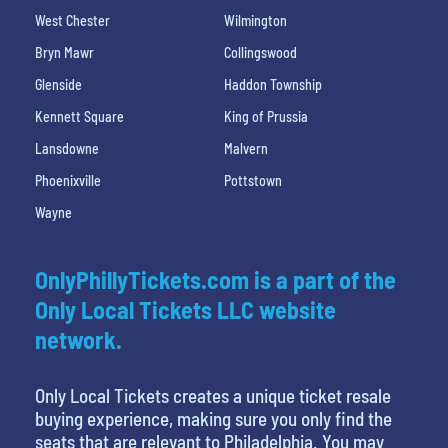
West Chester
Wilmington
Bryn Mawr
Collingswood
Glenside
Haddon Township
Kennett Square
King of Prussia
Lansdowne
Malvern
Phoenixville
Pottstown
Wayne
OnlyPhillyTickets.com is a part of the
Only Local Tickets LLC website
network.
Only Local Tickets creates a unique ticket resale
buying experience, making sure you only find the
seats that are relevant to Philadelphia. You may