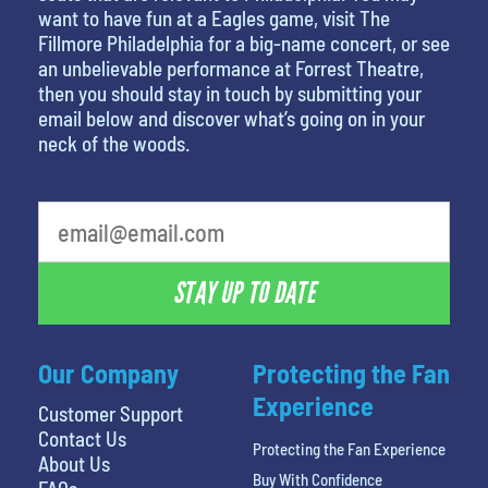
want to have fun at a Eagles game, visit The
Fillmore Philadelphia for a big-name concert, or see
an unbelievable performance at Forrest Theatre,
then you should stay in touch by submitting your
email below and discover what’s going on in your
neck of the woods.
What's your least favorite color
STAY UP TO DATE
Our Company
Protecting the Fan
Experience
Customer Support
Contact Us
Protecting the Fan Experience
About Us
Buy With Confidence