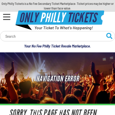
Only Philly Tickets is a No Fee Secondary Ticket Marketplace. Ticket prices may be higher or
lower than face value.
ONLY
PHILLY
TICKETS
Your Ticket To What's Happening!
Calendar
Your No Fee Philly Ticket Resale Marketplace.
Concerts
Sports
NAVIGATION ERROR
Theatre
Comedy
For Families
SORRY, THIS PAGE HAS NOT BEEN