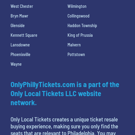
West Chester
Wilmington
Bryn Mawr
Collingswood
Glenside
Haddon Township
Kennett Square
King of Prussia
Lansdowne
Malvern
Phoenixville
Pottstown
Wayne
OnlyPhillyTickets.com is a part of the
Only Local Tickets LLC website
network.
Only Local Tickets creates a unique ticket resale
buying experience, making sure you only find the
seats that are relevant to Philadelphia. You may