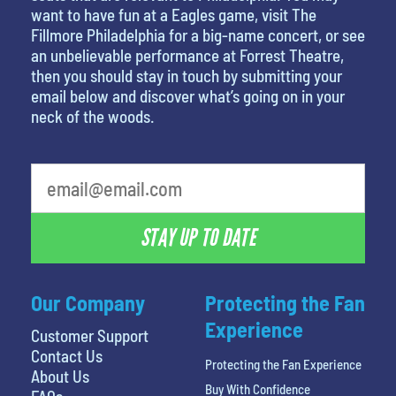
want to have fun at a Eagles game, visit The
Fillmore Philadelphia for a big-name concert, or see
an unbelievable performance at Forrest Theatre,
then you should stay in touch by submitting your
email below and discover what’s going on in your
neck of the woods.
STAY UP TO DATE
Our Company
Protecting the Fan
Experience
Customer Support
Contact Us
Protecting the Fan Experience
About Us
Buy With Confidence