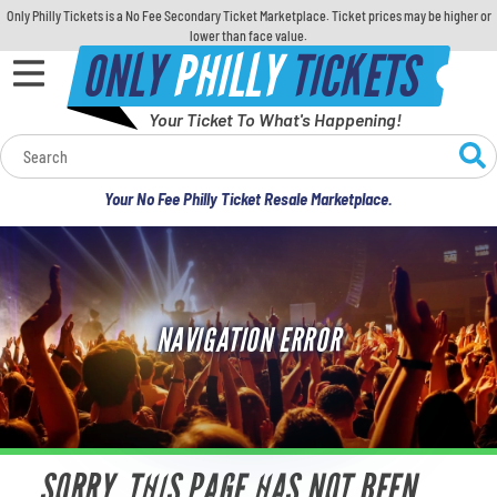
Only Philly Tickets is a No Fee Secondary Ticket Marketplace. Ticket prices may be higher or
lower than face value.
ONLY
PHILLY
TICKETS
Your Ticket To What's Happening!
Calendar
Your No Fee Philly Ticket Resale Marketplace.
Concerts
Sports
NAVIGATION ERROR
Theatre
Comedy
For Families
SORRY, THIS PAGE HAS NOT BEEN