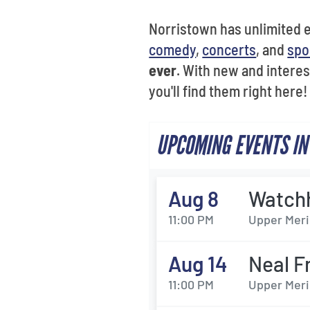
Norristown has unlimited en
comedy
,
concerts
, and
spo
ever
. With new and interes
you'll find them right here!
UPCOMING EVENTS IN
Aug 8
Watch
11:00 PM
Upper Meri
Aug 14
Neal F
11:00 PM
Upper Meri