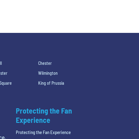
ll
Chester
ster
Wilmington
 Square
King of Prussia
Protecting the Fan
Experience
Protecting the Fan Experience
ce,