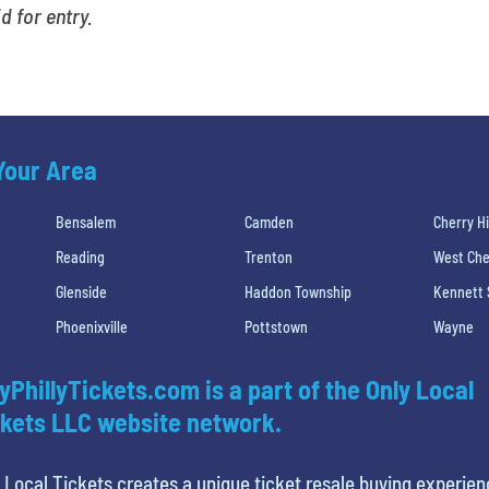
id for entry.
 Your Area
Bensalem
Camden
Cherry Hi
Reading
Trenton
West Che
Glenside
Haddon Township
Kennett
Phoenixville
Pottstown
Wayne
yPhillyTickets.com is a part of the Only Local
kets LLC website network.
 Local Tickets creates a unique ticket resale buying experien