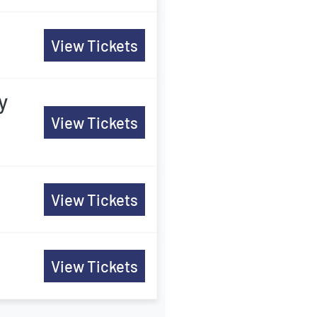
View Tickets
y
View Tickets
View Tickets
View Tickets