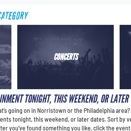
CATEGORY
CONCERTS
INMENT TONIGHT, THIS WEEKEND, OR LATER
t’s going on in Norristown or the Philadelphia area
ents tonight, this weekend, or later dates. Sort by 
fter you've found something you like, click the even