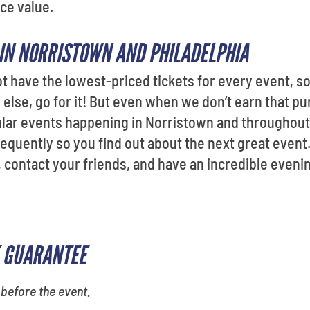
ce value.
 IN NORRISTOWN AND PHILADELPHIA
ot have the lowest-priced tickets for every event, so 
lse, go for it! But even when we don’t earn that purc
pular events happening in Norristown and throughou
equently so you find out about the next great event.
, contact your friends, and have an incredible eveni
 GUARANTEE
 before the event.