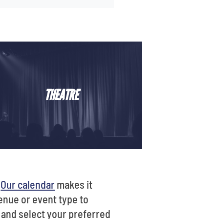
THEATRE
?
Our calendar
makes it
venue or event type to
t and select your preferred