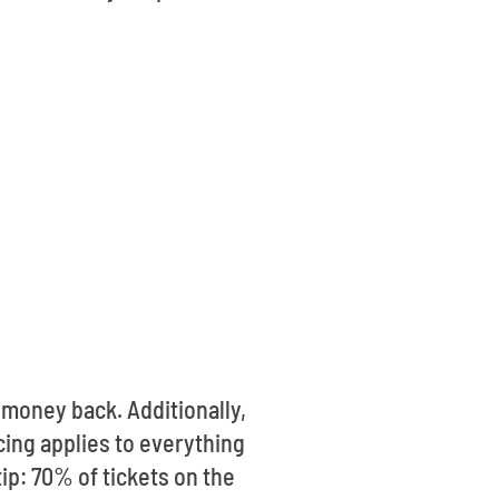
money back. Additionally,
cing applies to everything
tip: 70% of tickets on the