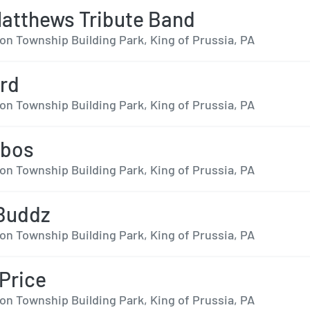
atthews Tribute Band
on Township Building Park, King of Prussia, PA
rd
on Township Building Park, King of Prussia, PA
obos
on Township Building Park, King of Prussia, PA
 Buddz
on Township Building Park, King of Prussia, PA
Price
on Township Building Park, King of Prussia, PA