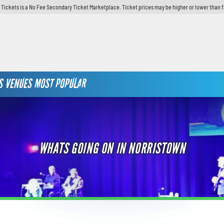
y Tickets is a No Fee Secondary Ticket Marketplace. Ticket prices may be higher or lower than 
S
VENUES
MOST POPULAR
WHATS GOING ON IN NORRISTOWN