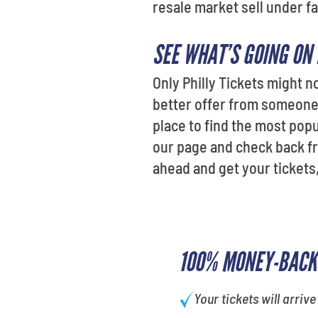
resale market sell under fa
SEE WHAT’S GOING ON
Only Philly Tickets might n
better offer from someone e
place to find the most po
our page and check back fr
ahead and get your tickets
100% MONEY-BACK
Your tickets will arrive