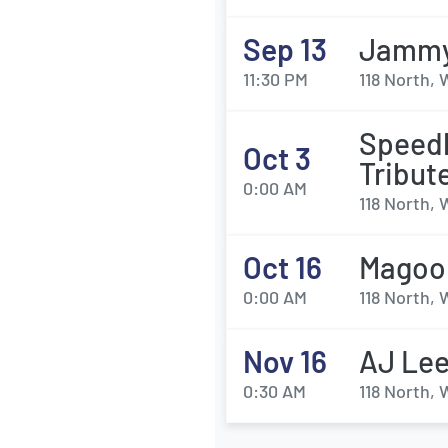
Sep 13
Jammy
11:30 PM
118 North,
Speedb
Oct 3
Tribut
0:00 AM
118 North,
Oct 16
Magoo
0:00 AM
118 North,
Nov 16
AJ Lee
0:30 AM
118 North,