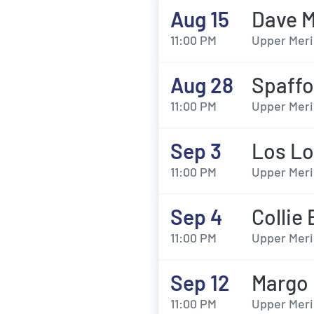
Aug 15
Dave M
11:00 PM
Upper Meri
Aug 28
Spaffo
11:00 PM
Upper Meri
Sep 3
Los L
11:00 PM
Upper Meri
Sep 4
Collie
11:00 PM
Upper Meri
Sep 12
Margo 
11:00 PM
Upper Meri