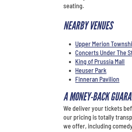
seating.
NEARBY VENUES
Upper Merion Townshi
Concerts Under The S
King of Prussia Mall
Heuser Park
Finneran Pavilion
A MONEY-BACK GUARA
We deliver your tickets be
our pricing is totally tran
we offer, including comedy,