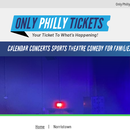
Only Phill
ONLY
PHILLY
TICKETS
Your Ticket To What's Happening!
CALENDAR
CONCERTS
SPORTS
THEATRE
COMEDY
FOR FAMILIE
Home
Norristown
You are here: