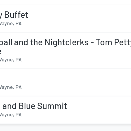
 Buffet
 Wayne, PA
all and the Nightclerks - Tom Pett
e
 Wayne, PA
 Wayne, PA
 and Blue Summit
 Wayne, PA