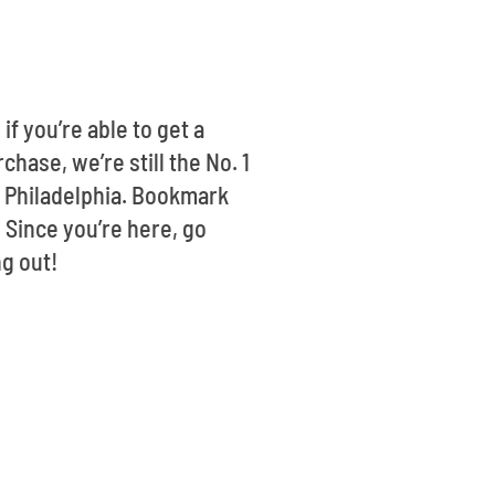
if you’re able to get a
hase, we’re still the No. 1
t Philadelphia. Bookmark
 Since you’re here, go
ng out!