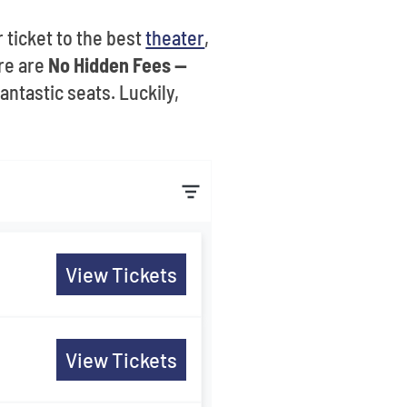
 ticket to the best
theater
,
re are
No Hidden Fees --
ntastic seats. Luckily,
View Tickets
View Tickets