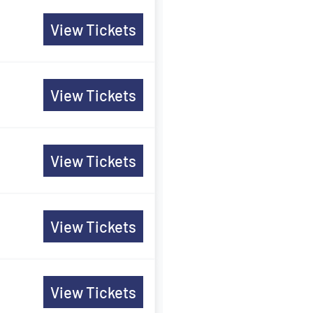
View Tickets
View Tickets
View Tickets
View Tickets
View Tickets