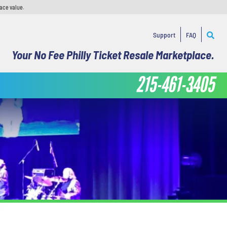
face value.
Support
FAQ
Your No Fee Philly Ticket Resale Marketplace.
215-461-3405