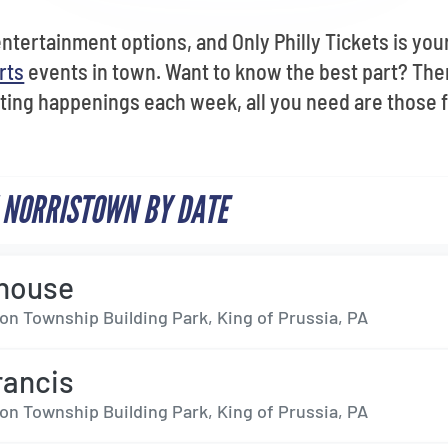
tertainment options, and Only Philly Tickets is your
rts
events in town. Want to know the best part? The
ting happenings each week, all you need are those fa
 NORRISTOWN BY DATE
house
on Township Building Park, King of Prussia, PA
rancis
on Township Building Park, King of Prussia, PA