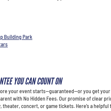
p Building Park
tars
NTEE YOU CAN COUNT ON
fore your event starts—guaranteed—or you get your 
sparent with No Hidden Fees. Our promise of clear pri
 theater, concert, or game tickets. Here's a helpful 