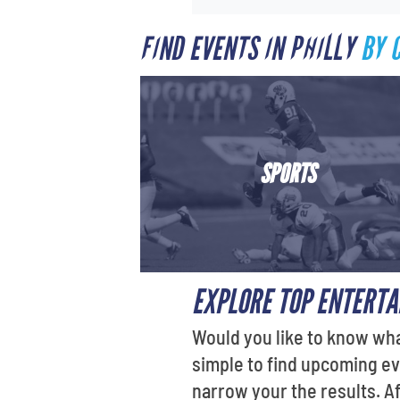
FIND EVENTS IN PHILLY
BY 
SPORTS
EXPLORE TOP ENTERTA
Would you like to know wha
simple to find upcoming ev
narrow your the results. A