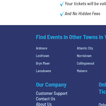
Your tickets will be val
And No Hidden Fees
Find Events In Other Towns In
Ardmore
Atlantic City
Levittown
Norristown
Bryn Mawr
Collingswood
Lansdowne
Malvern
Our Company
Onl
Tic
Customer Support
Contact Us
About Us
Only