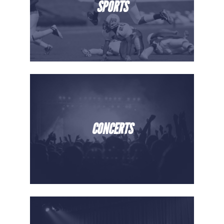
SPORTS
CONCERTS