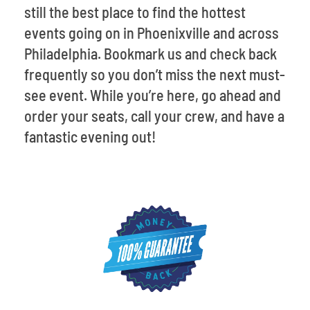
still the best place to find the hottest
events going on in Phoenixville and across
Philadelphia. Bookmark us and check back
frequently so you don’t miss the next must-
see event. While you’re here, go ahead and
order your seats, call your crew, and have a
fantastic evening out!