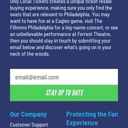
Only Local Tickets creates a unique ticket resale
buying experience, making sure you only find the
seats that are relevant to Philadelphia. You may
want to have fun at a Eagles game, visit The
Fillmore Philadelphia for a big-name concert, or see
an unbelievable performance at Forrest Theatre,
then you should stay in touch by submitting your
email below and discover what’s going on in your
neck of the woods.
What is your least favorite holiday
STAY UP TO DATE
Our Company
Protecting the Fan
Experience
Customer Support