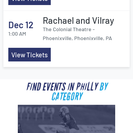
Rachael and Vilray
Dec 12
The Colonial Theatre -
1:00 AM
Phoenixville, Phoenixville, PA
View Tickets
FIND EVENTS IN PHILLY
BY
CATEGORY