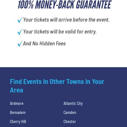
100% MONEY-BACK GUARANTEE
Your tickets will arrive before the event.
Your tickets will be valid for entry.
And No Hidden Fees
Find Events In Other Towns In Your
Area
Ardmore
Atlantic City
Bensalem
Camden
Cherry Hill
Chester