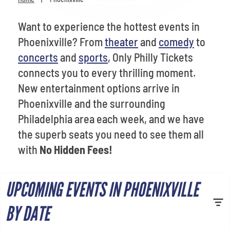
Venues
Want to experience the hottest events in
Most Popular
Phoenixville? From
theater
and
comedy
to
concerts
and
sports
, Only Philly Tickets
connects you to every thrilling moment.
New entertainment options arrive in
Phoenixville and the surrounding
Philadelphia area each week, and we have
the superb seats you need to see them all
with
No Hidden Fees!
UPCOMING EVENTS IN PHOENIXVILLE
BY DATE