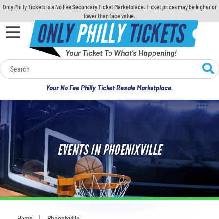
Only Philly Tickets is a No Fee Secondary Ticket Marketplace. Ticket prices may be higher or
lower than face value.
ONLY
PHILLY
TICKETS
Your Ticket To What's Happening!
Calendar
Your No Fee Philly Ticket Resale Marketplace.
Concerts
Sports
EVENTS IN PHOENIXVILLE
Theatre
Comedy
For Families
Home
Phoenixville
You are here: