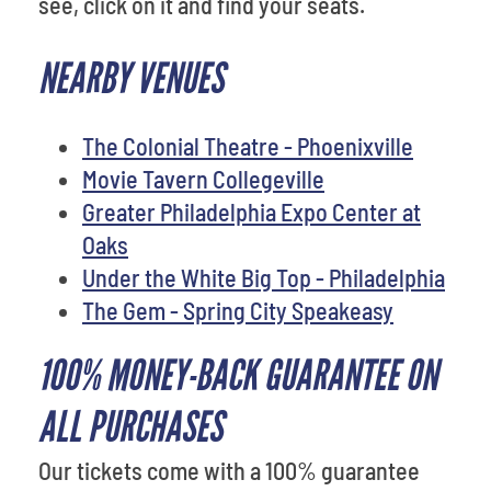
see, click on it and find your seats.
NEARBY VENUES
The Colonial Theatre - Phoenixville
Movie Tavern Collegeville
Greater Philadelphia Expo Center at
Oaks
Under the White Big Top - Philadelphia
The Gem - Spring City Speakeasy
100% MONEY-BACK GUARANTEE ON
ALL PURCHASES
Our tickets come with a 100% guarantee