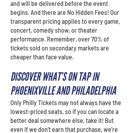
and will be delivered before the event
begins. And there are No Hidden Fees! Our
transparent pricing applies to every game,
concert, comedy show, or theater
performance. Remember, over 70% of
tickets sold on secondary markets are
cheaper than face value.
DISCOVER WHAT’S ON TAP IN
PHOENIXVILLE AND PHILADELPHIA
Only Philly Tickets may not always have the
lowest-priced seats, so if you can locate a
better deal somewhere else, take it! But
even if we don’t earn that purchase, we’re