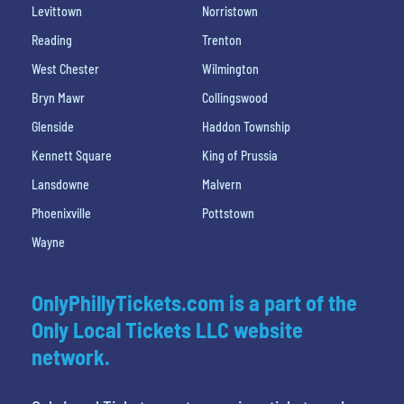
Levittown
Norristown
Reading
Trenton
West Chester
Wilmington
Bryn Mawr
Collingswood
Glenside
Haddon Township
Kennett Square
King of Prussia
Lansdowne
Malvern
Phoenixville
Pottstown
Wayne
OnlyPhillyTickets.com is a part of the
Only Local Tickets LLC website
network.