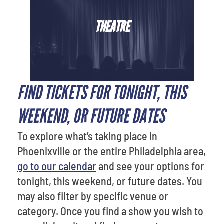
THEATRE
FIND TICKETS FOR TONIGHT, THIS
WEEKEND, OR FUTURE DATES
To explore what’s taking place in
Phoenixville or the entire Philadelphia area,
go to our calendar
and see your options for
tonight, this weekend, or future dates. You
may also filter by specific venue or
category. Once you find a show you wish to