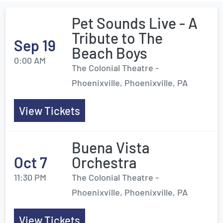
Pet Sounds Live - A
Tribute to The
Sep 19
Beach Boys
0:00 AM
The Colonial Theatre -
Phoenixville, Phoenixville, PA
View Tickets
Buena Vista
Oct 7
Orchestra
11:30 PM
The Colonial Theatre -
Phoenixville, Phoenixville, PA
View Tickets