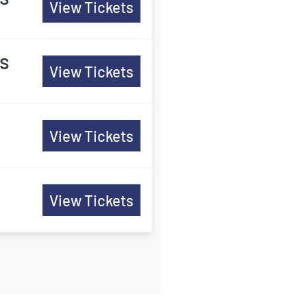
View Tickets
es
View Tickets
View Tickets
View Tickets