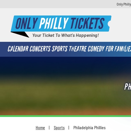
Only Phill
ONLY
PHILLY
TICKETS
Your Ticket To What's Happening!
CALENDAR
CONCERTS
SPORTS
THEATRE
COMEDY
FOR FAMILIE
PH
Home
Sports
Philadelphia Phillies
You are here: