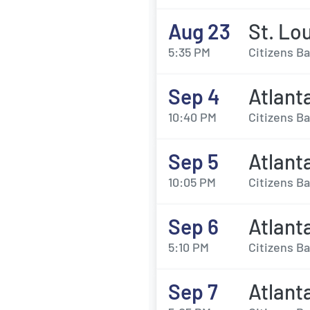
Aug 23
St. Lou
5:35 PM
Citizens Ba
Sep 4
Atlanta
10:40 PM
Citizens Ba
Sep 5
Atlanta
10:05 PM
Citizens Ba
Sep 6
Atlanta
5:10 PM
Citizens Ba
Sep 7
Atlanta