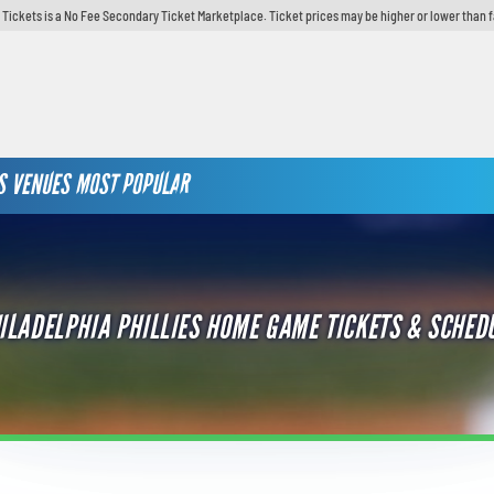
y Tickets is a No Fee Secondary Ticket Marketplace. Ticket prices may be higher or lower than 
S
VENUES
MOST POPULAR
ILADELPHIA PHILLIES HOME GAME TICKETS & SCHED