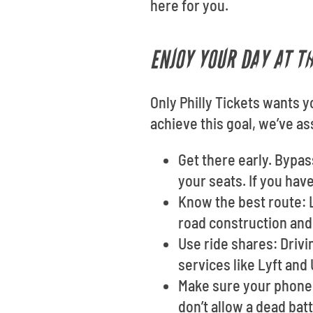
here for you.
ENJOY YOUR DAY AT T
Only Philly Tickets wants y
achieve this goal, we’ve 
Get there early. Bypas
your seats. If you hav
Know the best route: L
road construction and 
Use ride shares: Drivi
services like Lyft and
Make sure your phone i
don’t allow a dead bat