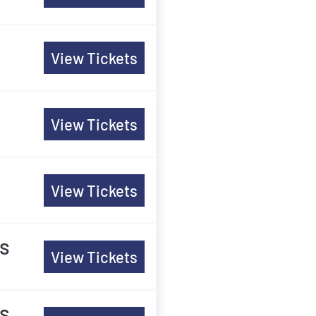
View Tickets
View Tickets
View Tickets
es
View Tickets
es