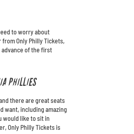
need to worry about
from Only Philly Tickets,
 advance of the first
IA PHILLIES
 and there are great seats
uld want, including amazing
would like to sit in
, Only Philly Tickets is