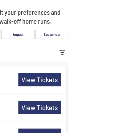
uit your preferences and
 walk-off home runs.
August
September
s
View Tickets
s
View Tickets