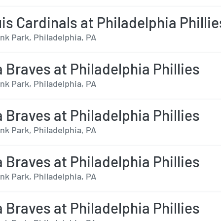
is Cardinals at Philadelphia Phillie
nk Park, Philadelphia, PA
 Braves at Philadelphia Phillies
nk Park, Philadelphia, PA
 Braves at Philadelphia Phillies
nk Park, Philadelphia, PA
 Braves at Philadelphia Phillies
nk Park, Philadelphia, PA
 Braves at Philadelphia Phillies