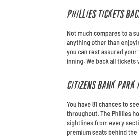
PHILLIES TICKETS BA
Not much compares to a su
anything other than enjoyi
you can rest assured your t
inning. We back all ticket
CITIZENS BANK PARK 
You have 81 chances to see 
throughout. The Phillies h
sightlines from every secti
premium seats behind the d