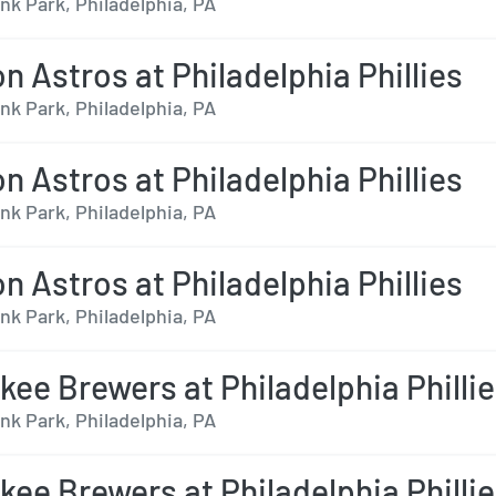
nk Park, Philadelphia, PA
n Astros at Philadelphia Phillies
nk Park, Philadelphia, PA
n Astros at Philadelphia Phillies
nk Park, Philadelphia, PA
n Astros at Philadelphia Phillies
nk Park, Philadelphia, PA
kee Brewers at Philadelphia Philli
nk Park, Philadelphia, PA
kee Brewers at Philadelphia Philli