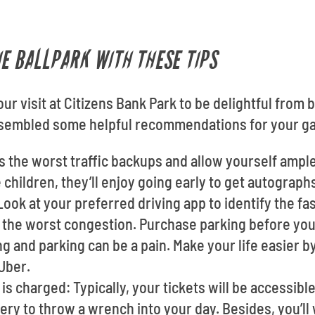
HE BALLPARK WITH THESE TIPS
our visit at Citizens Bank Park to be delightful from 
assembled some helpful recommendations for your g
s the worst traffic backups and allow yourself ample
e children, they’ll enjoy going early to get autograph
ook at your preferred driving app to identify the fa
the worst congestion. Purchase parking before you g
ng and parking can be a pain. Make your life easier b
 Uber.
s charged: Typically, your tickets will be accessib
tery to throw a wrench into your day. Besides, you’l