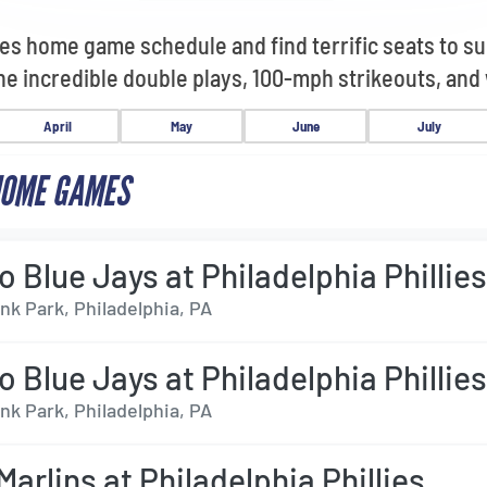
lies home game schedule and find terrific seats to s
the incredible double plays, 100-mph strikeouts, and
April
May
June
July
HOME GAMES
o Blue Jays at Philadelphia Phillie
nk Park, Philadelphia, PA
o Blue Jays at Philadelphia Phillie
nk Park, Philadelphia, PA
arlins at Philadelphia Phillies