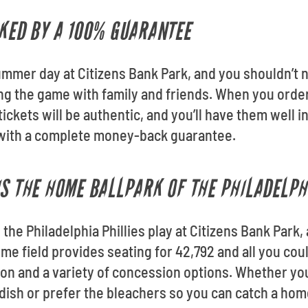
CKED BY A 100% GUARANTEE
mmer day at Citizens Bank Park, and you shouldn’t 
ng the game with family and friends. When you order 
ickets will be authentic, and you’ll have them well in
s with a complete money-back guarantee.
IS THE HOME BALLPARK OF THE PHILADELPH
the Philadelphia Phillies play at Citizens Bank Park,
ome field provides seating for 42,792 and all you co
on and a variety of concession options. Whether you 
ish or prefer the bleachers so you can catch a homer