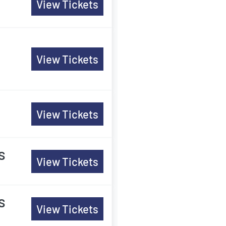
View Tickets
View Tickets
View Tickets
s
View Tickets
s
View Tickets