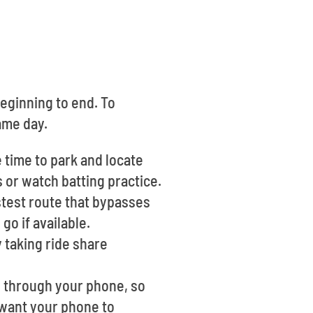
beginning to end. To
ame day.
 time to park and locate
s or watch batting practice.
stest route that bypasses
o if available.
y taking ride share
le through your phone, so
l want your phone to