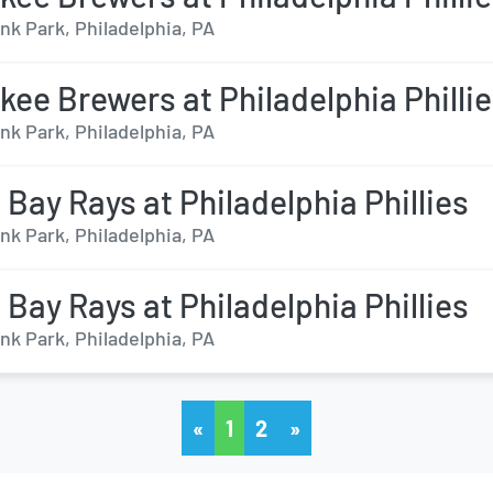
nk Park, Philadelphia, PA
kee Brewers at Philadelphia Philli
nk Park, Philadelphia, PA
Bay Rays at Philadelphia Phillies
nk Park, Philadelphia, PA
Bay Rays at Philadelphia Phillies
nk Park, Philadelphia, PA
«
1
2
»