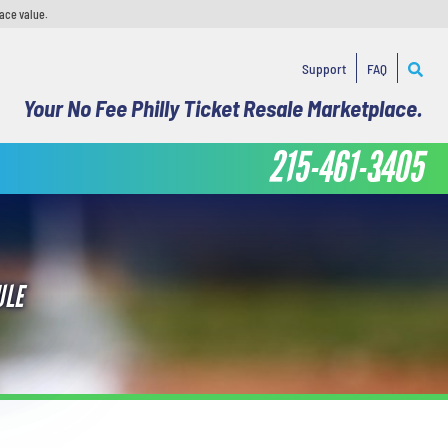
face value.
Support
FAQ
Your No Fee Philly Ticket Resale Marketplace.
215-461-3405
ULE