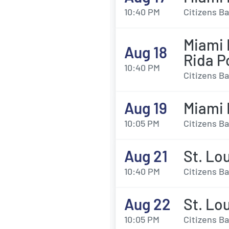
10:40 PM
Citizens Ba
Miami M
Aug 18
Rida P
10:40 PM
Citizens Ba
Aug 19
Miami M
10:05 PM
Citizens Ba
Aug 21
St. Lou
10:40 PM
Citizens Ba
Aug 22
St. Lou
10:05 PM
Citizens Ba