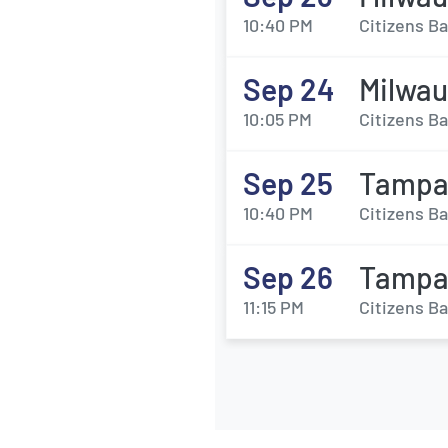
10:40 PM
Citizens Ba
Sep 24
Milwau
10:05 PM
Citizens Ba
Sep 25
Tampa 
10:40 PM
Citizens Ba
Sep 26
Tampa 
11:15 PM
Citizens Ba