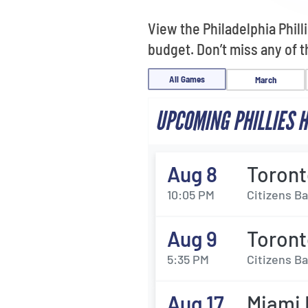
View the Philadelphia Phil
budget. Don’t miss any of 
All Games
March
UPCOMING PHILLIES 
Aug 8
Toront
10:05 PM
Citizens Ba
Aug 9
Toront
5:35 PM
Citizens Ba
Aug 17
Miami M