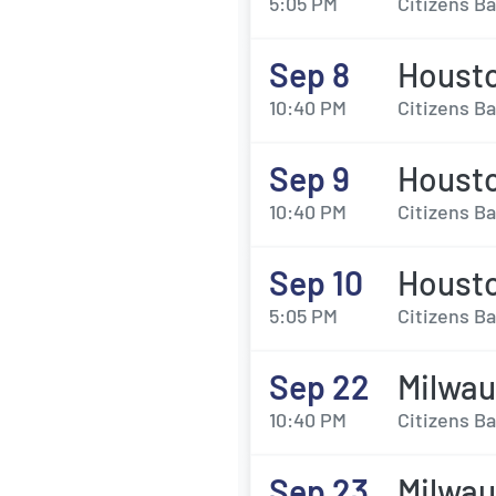
5:05 PM
Citizens Ba
Sep 8
Housto
10:40 PM
Citizens Ba
Sep 9
Housto
10:40 PM
Citizens Ba
Sep 10
Housto
5:05 PM
Citizens Ba
Sep 22
Milwau
10:40 PM
Citizens Ba
Sep 23
Milwau