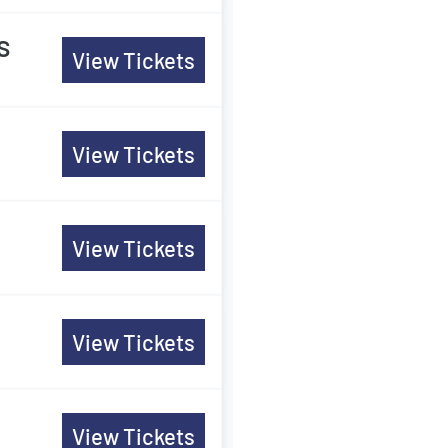
s
View Tickets
View Tickets
View Tickets
View Tickets
View Tickets