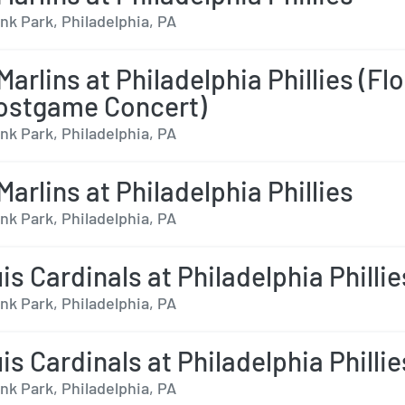
nk Park, Philadelphia, PA
arlins at Philadelphia Phillies (Flo
ostgame Concert)
nk Park, Philadelphia, PA
arlins at Philadelphia Phillies
nk Park, Philadelphia, PA
is Cardinals at Philadelphia Phillie
nk Park, Philadelphia, PA
is Cardinals at Philadelphia Phillie
nk Park, Philadelphia, PA