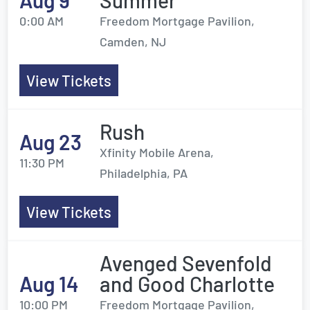
Aug 9
Summer
0:00 AM
Freedom Mortgage Pavilion,
Camden, NJ
View Tickets
Rush
Aug 23
Xfinity Mobile Arena,
11:30 PM
Philadelphia, PA
View Tickets
Avenged Sevenfold
Aug 14
and Good Charlotte
10:00 PM
Freedom Mortgage Pavilion,