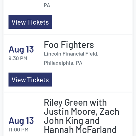
PA
View Tickets
Foo Fighters
Aug 13
Lincoln Financial Field,
9:30 PM
Philadelphia, PA
View Tickets
Riley Green with
Justin Moore, Zach
Aug 13
John King and
Hannah McFarland
11:00 PM