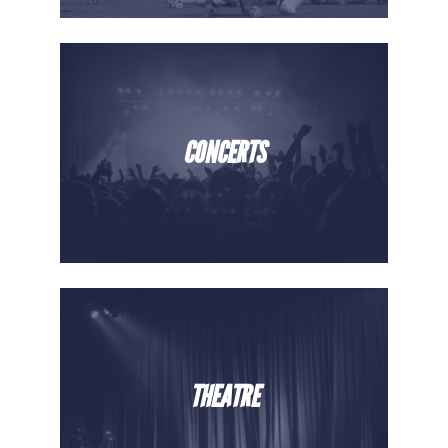
CONCERTS
THEATRE