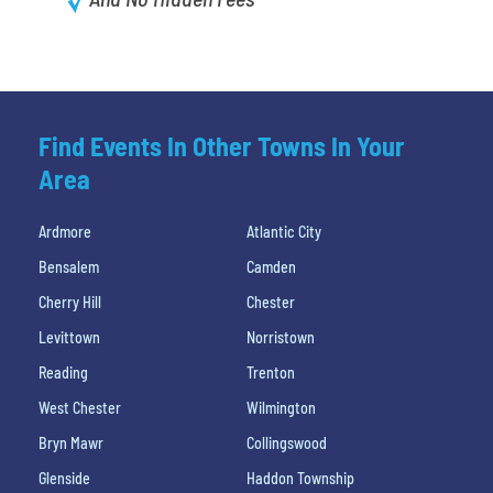
Find Events In Other Towns In Your
Area
Ardmore
Atlantic City
Bensalem
Camden
Cherry Hill
Chester
Levittown
Norristown
Reading
Trenton
West Chester
Wilmington
Bryn Mawr
Collingswood
Glenside
Haddon Township