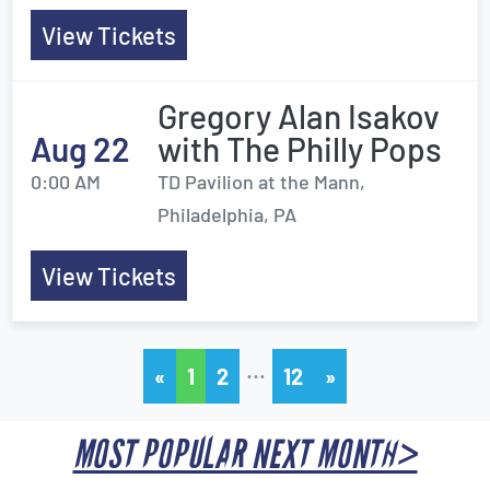
View Tickets
Gregory Alan Isakov
Aug 22
with The Philly Pops
0:00 AM
TD Pavilion at the Mann,
Philadelphia, PA
View Tickets
…
«
1
2
12
»
MOST POPULAR NEXT MONTH>