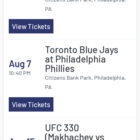
PA
View Tickets
Toronto Blue Jays
at Philadelphia
Aug 7
Phillies
10:40 PM
Citizens Bank Park, Philadelphia,
PA
View Tickets
UFC 330
(Makhachev vs