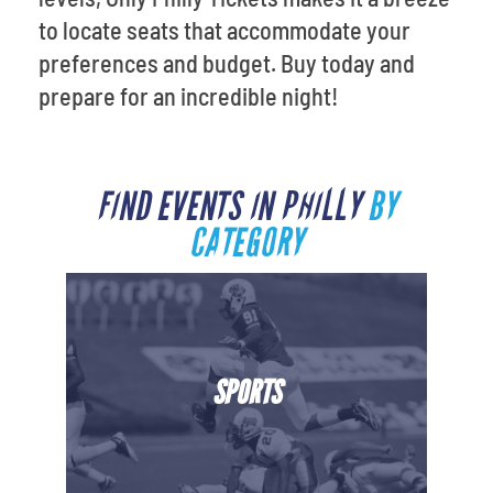
to locate seats that accommodate your
preferences and budget. Buy today and
prepare for an incredible night!
FIND EVENTS IN PHILLY
BY
CATEGORY
SPORTS