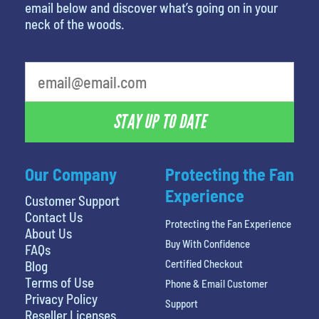
email below and discover what’s going on in your
neck of the woods.
What's your least favorite movie
STAY UP TO DATE
Our Company
Protecting the Fan
Experience
Customer Support
Contact Us
Protecting the Fan Experience
About Us
Buy With Confidence
FAQs
Certified Checkout
Blog
Terms of Use
Phone & Email Customer
Privacy Policy
Support
Reseller Licenses