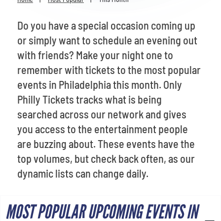
Venues
Do you have a special occasion coming up
Most Popular
or simply want to schedule an evening out
with friends? Make your night one to
remember with tickets to the most popular
events in Philadelphia this month. Only
Philly Tickets tracks what is being
searched across our network and gives
you access to the entertainment people
are buzzing about. These events have the
top volumes, but check back often, as our
dynamic lists can change daily.
MOST POPULAR UPCOMING EVENTS IN