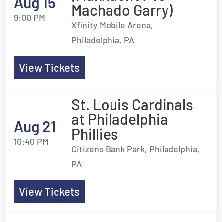
Aug 15
Machado Garry)
9:00 PM
Xfinity Mobile Arena,
Philadelphia, PA
View Tickets
St. Louis Cardinals
at Philadelphia
Aug 21
Phillies
10:40 PM
Citizens Bank Park, Philadelphia,
PA
View Tickets