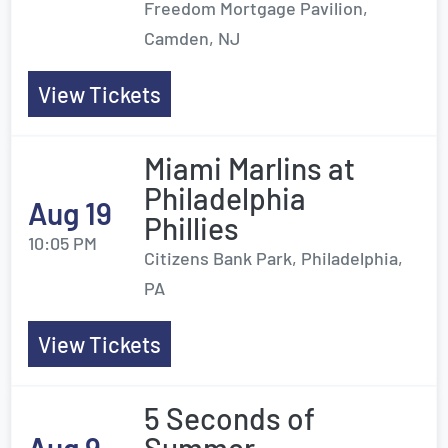
Freedom Mortgage Pavilion,
Camden, NJ
View Tickets
Miami Marlins at
Philadelphia
Aug 19
Phillies
10:05 PM
Citizens Bank Park, Philadelphia,
PA
View Tickets
5 Seconds of