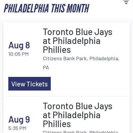
PHILADELPHIA THIS MONTH
Toronto Blue Jays
at Philadelphia
Aug 8
Phillies
10:05 PM
Citizens Bank Park, Philadelphia,
PA
View Tickets
Toronto Blue Jays
at Philadelphia
Aug 9
Phillies
5:35 PM
Citizens Bank Park, Philadelphia,