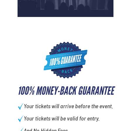
100% MONEY-BACK GUARANTEE
Your tickets will arrive before the event.
Your tickets will be valid for entry.
And No Hidden Fees