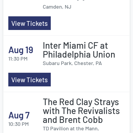
Camden, NJ
View Tickets
Inter Miami CF at
Aug 19
Philadelphia Union
11:30 PM
Subaru Park, Chester, PA
View Tickets
The Red Clay Strays
with The Revivalists
Aug 7
and Brent Cobb
10:30 PM
TD Pavilion at the Mann,