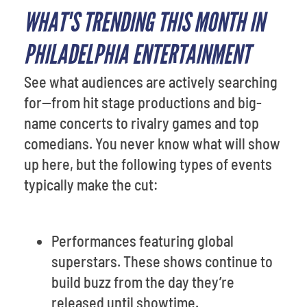
WHAT'S TRENDING THIS MONTH IN
PHILADELPHIA ENTERTAINMENT
See what audiences are actively searching
for—from hit stage productions and big-
name concerts to rivalry games and top
comedians. You never know what will show
up here, but the following types of events
typically make the cut:
Performances featuring global
superstars. These shows continue to
build buzz from the day they’re
released until showtime.