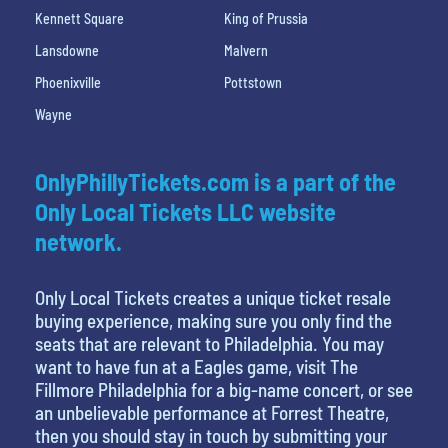
Kennett Square
King of Prussia
Lansdowne
Malvern
Phoenixville
Pottstown
Wayne
OnlyPhillyTickets.com is a part of the
Only Local Tickets LLC website
network.
Only Local Tickets creates a unique ticket resale
buying experience, making sure you only find the
seats that are relevant to Philadelphia. You may
want to have fun at a Eagles game, visit The
Fillmore Philadelphia for a big-name concert, or see
an unbelievable performance at Forrest Theatre,
then you should stay in touch by submitting your