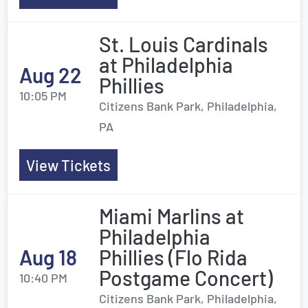
St. Louis Cardinals
at Philadelphia
Aug 22
Phillies
10:05 PM
Citizens Bank Park, Philadelphia,
PA
View Tickets
Miami Marlins at
Philadelphia
Aug 18
Phillies (Flo Rida
Postgame Concert)
10:40 PM
Citizens Bank Park, Philadelphia,