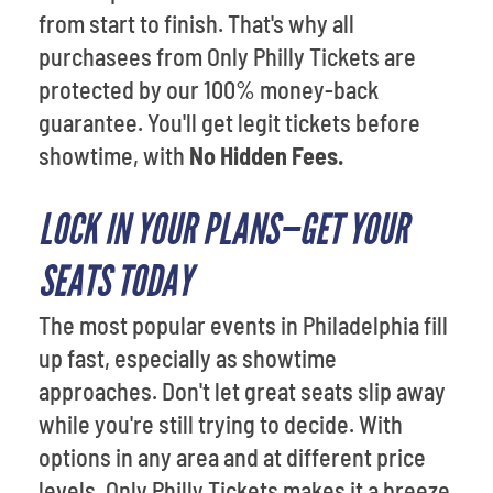
from start to finish. That's why all
purchasees from Only Philly Tickets are
protected by our 100% money-back
guarantee. You'll get legit tickets before
showtime, with
No Hidden Fees.
LOCK IN YOUR PLANS—GET YOUR
SEATS TODAY
The most popular events in Philadelphia fill
up fast, especially as showtime
approaches. Don't let great seats slip away
while you're still trying to decide. With
options in any area and at different price
levels, Only Philly Tickets makes it a breeze