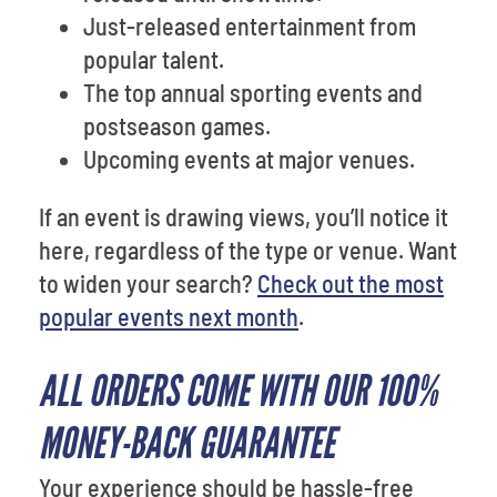
Just-released entertainment from
popular talent.
The top annual sporting events and
postseason games.
Upcoming events at major venues.
If an event is drawing views, you’ll notice it
here, regardless of the type or venue. Want
to widen your search?
Check out the most
popular events next month
.
ALL ORDERS COME WITH OUR 100%
MONEY-BACK GUARANTEE
Your experience should be hassle-free