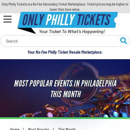
Only Philly Tickets is a No Fee Secondary Ticket Marketplace. Ticket prices may be higher or
lower than face value.
ONLY
PHILLY
TICKETS
Your Ticket To What's Happening!
Calendar
Your No Fee Philly Ticket Resale Marketplace.
Concerts
Sports
MOST POPULAR EVENTS IN PHILADELPHIA
Theatre
THIS MONTH
Comedy
For Families
Home
Most Popular
This Month
You are here: