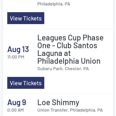
Philadelphia, PA
View Tickets
Leagues Cup Phase
One - Club Santos
Aug 13
Laguna at
11:00 PM
Philadelphia Union
Subaru Park, Chester, PA
View Tickets
Aug 9
Loe Shimmy
0:00 AM
Union Transfer, Philadelphia, PA