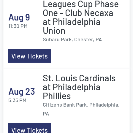
Leagues Cup Phase
One - Club Necaxa
Aug 9
at Philadelphia
11:30 PM
Union
Subaru Park, Chester, PA
View Tickets
St. Louis Cardinals
at Philadelphia
Aug 23
Phillies
5:35 PM
Citizens Bank Park, Philadelphia,
PA
View Tickets