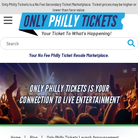
Only Philly Tickets is a No Fee Secondary Ticket Marketplace. Ticket prices may be higher or
lower than face value.
ONLY
PHILLY
TICKETS
Your Ticket To What's Happening!
Calendar
Your No Fee Philly Ticket Resale Marketplace.
Concerts
Sports
ONLY PHILLY TICKETS IS YOUR
Theatre
CONNECTION TO LIVE ENTERTAINMENT
Comedy
For Families
Home
Blog
Only Philly Tickets Launch Announcement
You are here: