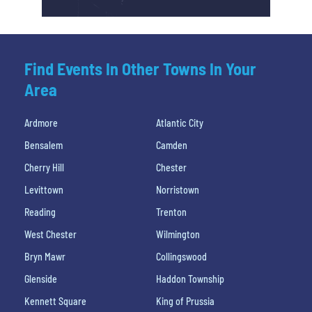
Find Events In Other Towns In Your
Area
Ardmore
Atlantic City
Bensalem
Camden
Cherry Hill
Chester
Levittown
Norristown
Reading
Trenton
West Chester
Wilmington
Bryn Mawr
Collingswood
Glenside
Haddon Township
Kennett Square
King of Prussia