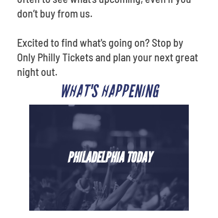
don’t buy from us.
Excited to find what's going on? Stop by
Only Philly Tickets and plan your next great
night out.
WHAT'S HAPPENING
PHILADELPHIA TODAY