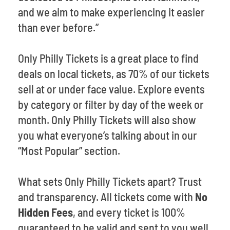
and we aim to make experiencing it easier
than ever before.”
Only Philly Tickets is a great place to find
deals on local tickets, as 70% of our tickets
sell at or under face value. Explore events
by category or filter by day of the week or
month. Only Philly Tickets will also show
you what everyone’s talking about in our
“Most Popular” section.
What sets Only Philly Tickets apart? Trust
and transparency. All tickets come with
No
Hidden Fees
, and every ticket is 100%
guaranteed to be valid and sent to you well