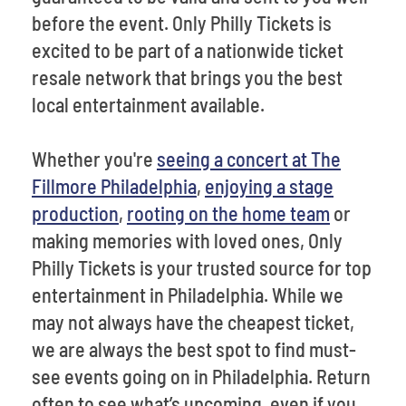
before the event. Only Philly Tickets is
excited to be part of a nationwide ticket
resale network that brings you the best
local entertainment available.
Whether you're
seeing a concert at The
Fillmore Philadelphia
,
enjoying a stage
production
,
rooting on the home team
or
making memories with loved ones, Only
Philly Tickets is your trusted source for top
entertainment in Philadelphia. While we
may not always have the cheapest ticket,
we are always the best spot to find must-
see events going on in Philadelphia. Return
often to see what’s upcoming, even if you