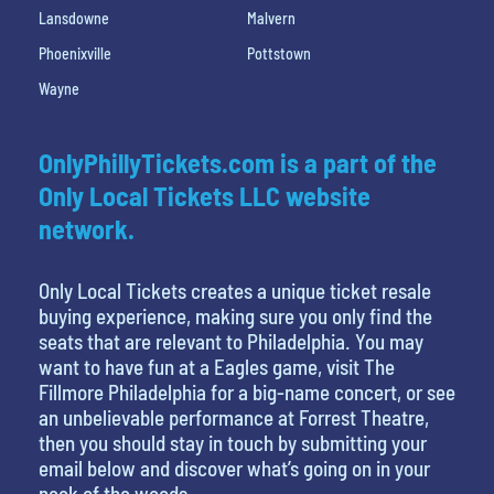
Lansdowne
Malvern
Phoenixville
Pottstown
Wayne
OnlyPhillyTickets.com is a part of the
Only Local Tickets LLC website
network.
Only Local Tickets creates a unique ticket resale
buying experience, making sure you only find the
seats that are relevant to Philadelphia. You may
want to have fun at a Eagles game, visit The
Fillmore Philadelphia for a big-name concert, or see
an unbelievable performance at Forrest Theatre,
then you should stay in touch by submitting your
email below and discover what’s going on in your
neck of the woods.