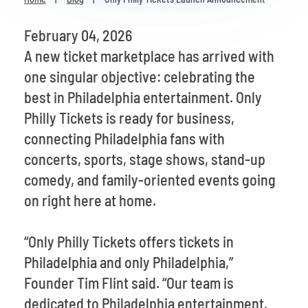
Venues
February 04, 2026
Most Popular
A new ticket marketplace has arrived with
one singular objective: celebrating the
best in Philadelphia entertainment. Only
Philly Tickets is ready for business,
connecting Philadelphia fans with
concerts, sports, stage shows, stand-up
comedy, and family-oriented events going
on right here at home.
“Only Philly Tickets offers tickets in
Philadelphia and only Philadelphia,”
Founder Tim Flint said. “Our team is
dedicated to Philadelphia entertainment,