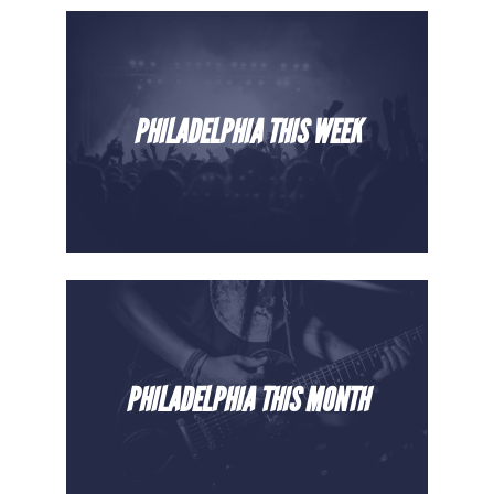
PHILADELPHIA THIS WEEK
PHILADELPHIA THIS MONTH