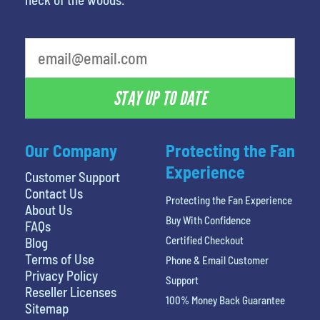
What's your favorite rocket
STAY UP TO DATE
Our Company
Protecting the Fan
Experience
Customer Support
Contact Us
Protecting the Fan Experience
About Us
Buy With Confidence
FAQs
Certified Checkout
Blog
Terms of Use
Phone & Email Customer
Privacy Policy
Support
Reseller Licenses
100% Money Back Guarantee
Sitemap