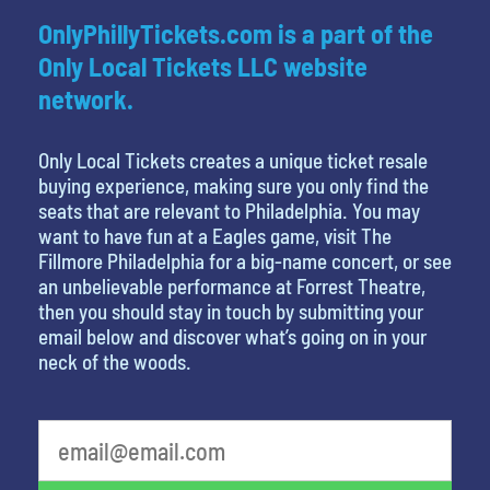
OnlyPhillyTickets.com is a part of the
Only Local Tickets LLC website
network.
Only Local Tickets creates a unique ticket resale
buying experience, making sure you only find the
seats that are relevant to Philadelphia. You may
want to have fun at a Eagles game, visit The
Fillmore Philadelphia for a big-name concert, or see
an unbelievable performance at Forrest Theatre,
then you should stay in touch by submitting your
email below and discover what’s going on in your
neck of the woods.
What is your least favorite color