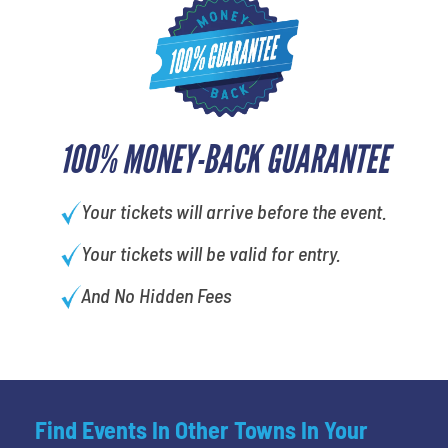
100% MONEY-BACK GUARANTEE
Your tickets will arrive before the event.
Your tickets will be valid for entry.
And No Hidden Fees
Find Events In Other Towns In Your