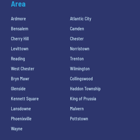
Area
Ardmore
Atlantic City
Bensalem
Camden
Cherry Hill
Chester
Levittown
Norristown
Reading
Trenton
West Chester
Wilmington
Bryn Mawr
Collingswood
Glenside
Haddon Township
Kennett Square
King of Prussia
Lansdowne
Malvern
Phoenixville
Pottstown
Wayne