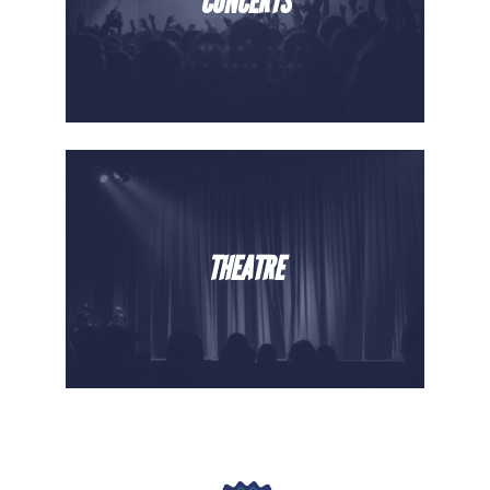
CONCERTS
THEATRE