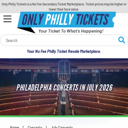
Only Philly Tickets is a No Fee Secondary Ticket Marketplace. Ticket prices may be higher or
lower than face value.
ONLY
PHILLY
TICKETS
Your Ticket To What's Happening!
Calendar
Your No Fee Philly Ticket Resale Marketplace.
Concerts
Sports
PHILADELPHIA CONCERTS IN JULY 2026
Theatre
Comedy
For Families
Home
Concerts
July Concerts
You are here: