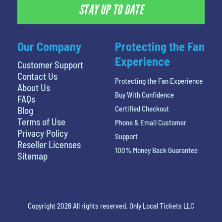
STAY UP TO DATE
Our Company
Protecting the Fan
Experience
Customer Support
Contact Us
Protecting the Fan Experience
About Us
Buy With Confidence
FAQs
Certified Checkout
Blog
Terms of Use
Phone & Email Customer
Privacy Policy
Support
Reseller Licenses
100% Money Back Guarantee
Sitemap
Copyright 2026 All rights reserved. Only Local Tickets LLC