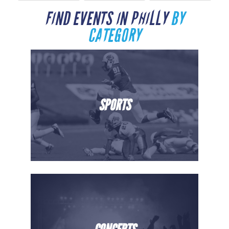
FIND EVENTS IN PHILLY
BY
CATEGORY
SPORTS