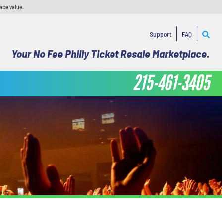
face value.
Support
FAQ
Your No Fee Philly Ticket Resale Marketplace.
215-461-3405