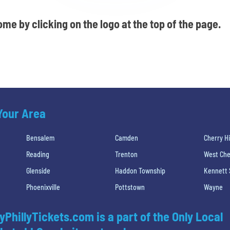
me by clicking on the logo at the top of the page.
 Your Area
Bensalem
Camden
Cherry Hi
Reading
Trenton
West Che
Glenside
Haddon Township
Kennett
Phoenixville
Pottstown
Wayne
yPhillyTickets.com is a part of the Only Local