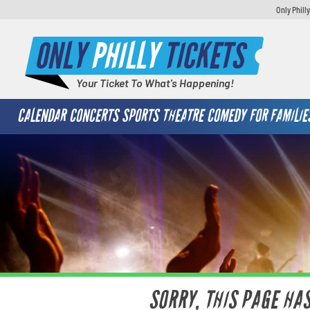
Only Phill
ONLY
PHILLY
TICKETS
Your Ticket To What's Happening!
CALENDAR
CONCERTS
SPORTS
THEATRE
COMEDY
FOR FAMILIE
SORRY, THIS PAGE HA