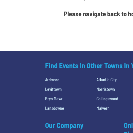
Please navigate back to ho
Find Events In Other Towns In
Ardmore
Atlantic City
Levittown
Norristown
Bryn Mawr
Collingswood
Lansdowne
Malvern
Our Company
Onl