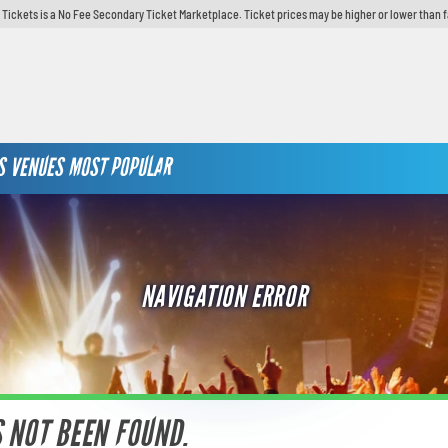
y Tickets is a No Fee Secondary Ticket Marketplace. Ticket prices may be higher or lower than 
S
VENUES
MOST POPULAR
NAVIGATION ERROR
S NOT BEEN FOUND.