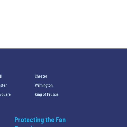
ll
Chester
ster
Wilmington
 Square
King of Prussia
Protecting the Fan