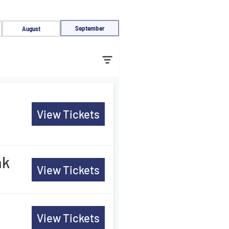
September
August
View Tickets
ak
View Tickets
View Tickets