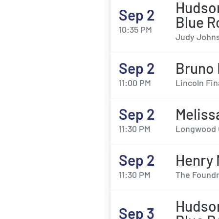
Hudson
Sep 2
Blue R
10:35 PM
Judy Johns
Sep 2
Bruno 
11:00 PM
Lincoln Fin
Sep 2
Meliss
11:30 PM
Longwood G
Sep 2
Henry
11:30 PM
The Foundry
Hudson
Sep 3