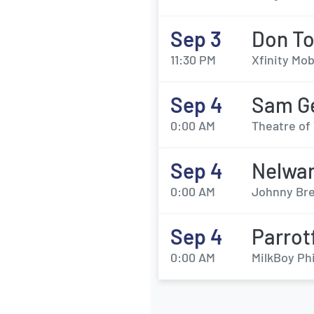
Sep 3
Don To
11:30 PM
Xfinity Mob
Sep 4
Sam Ge
0:00 AM
Theatre of 
Sep 4
Nelwa
0:00 AM
Johnny Bre
Sep 4
Parrot
0:00 AM
MilkBoy Phi