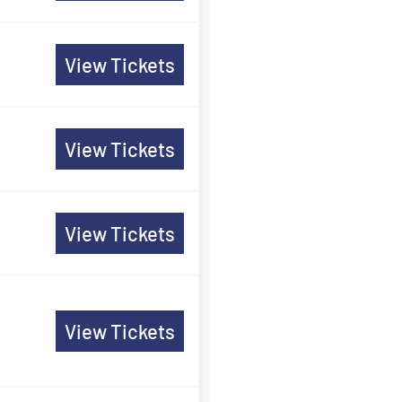
View Tickets
View Tickets
View Tickets
View Tickets