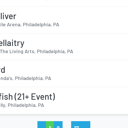
liver
ile Arena, Philadelphia, PA
llaitry
The Living Arts, Philadelphia, PA
rd
nda's, Philadelphia, PA
fish (21+ Event)
lly, Philadelphia, PA
…