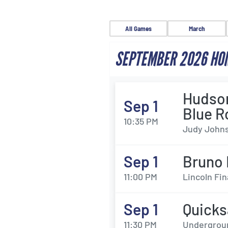
All Games
March
SEPTEMBER 2026 HO
Hudson
Sep 1
Blue R
10:35 PM
Judy Johns
Sep 1
Bruno 
11:00 PM
Lincoln Fin
Sep 1
Quicks
11:30 PM
Undergroun