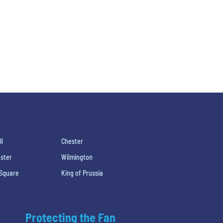
ll
Chester
ster
Wilmington
 Square
King of Prussia
Protecting the Fan