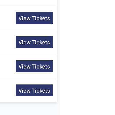
View Tickets
View Tickets
View Tickets
View Tickets