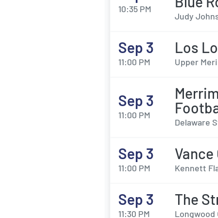
Blue R
10:35 PM
Judy Johns
Sep 3
Los L
11:00 PM
Upper Meri
Merrim
Sep 3
Footba
11:00 PM
Delaware S
Sep 3
Vance 
11:00 PM
Kennett Fl
Sep 3
The St
11:30 PM
Longwood G