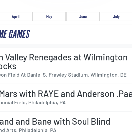
April
May
June
July
ME GAMES
 Valley Renegades at Wilmington
ocks
on Field At Daniel S. Frawley Stadium, Wilmington, DE
Mars with RAYE and Anderson .Pa
ancial Field, Philadelphia, PA
and and Bane with Soul Blind
d Arts, Philadelphia, PA