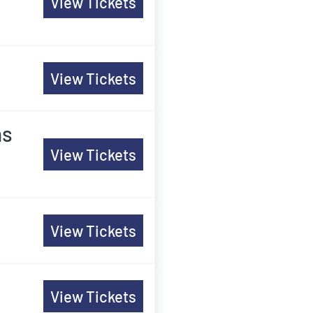
View Tickets
View Tickets
ns
View Tickets
View Tickets
View Tickets