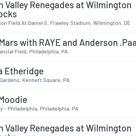
 Valley Renegades at Wilmington
ocks
on Field At Daniel S. Frawley Stadium, Wilmington, DE
Mars with RAYE and Anderson .Pa
ancial Field, Philadelphia, PA
a Etheridge
ardens, Kennett Square, PA
 Moodie
 - Philadelphia, Philadelphia, PA
 Valley Renegades at Wilmington