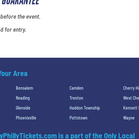
 GUARANTEE
 before the event.
id for entry.
 Your Area
Bensalem
Camden
Cherry Hi
Reading
Trenton
West Che
Glenside
Haddon Township
Kennett
Phoenixville
Pottstown
Wayne
yPhillyTickets.com is a part of the Only Local