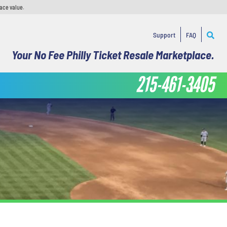
face value.
Support
FAQ
Your No Fee Philly Ticket Resale Marketplace.
215-461-3405