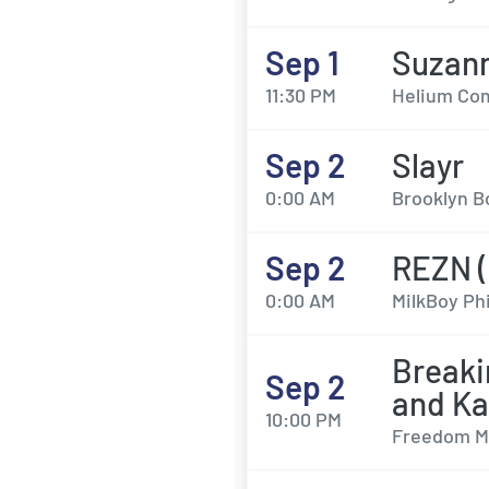
Sep 1
Suzan
11:30 PM
Helium Com
Sep 2
Slayr
0:00 AM
Brooklyn Bo
Sep 2
REZN (
0:00 AM
MilkBoy Phi
Breaki
Sep 2
and K
10:00 PM
Freedom Mo