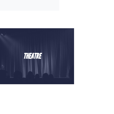
THEATRE