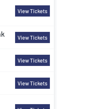
View Tickets
ak
View Tickets
View Tickets
View Tickets