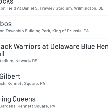
ocks
on Field At Daniel S. Frawley Stadium, Wilmington, DE
obos
on Township Building Park, King of Prussia, PA
ack Warriors at Delaware Blue He
ll
tadium, Newark, DE
Gilbert
ash, Kennett Square, PA
ring Queens
ardens, Kennett Square, PA