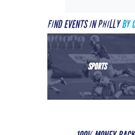
FIND EVENTS IN PHILLY
BY 
SPORTS