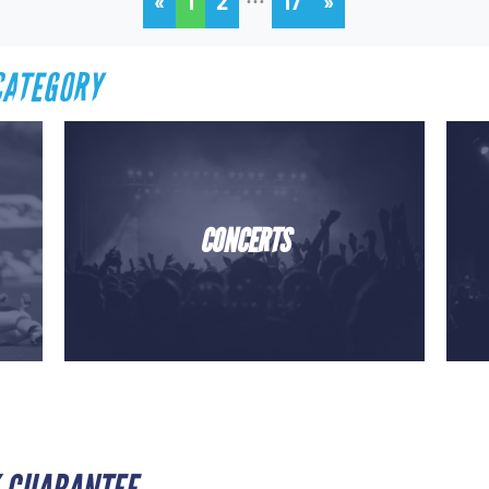
«
1
2
17
»
CATEGORY
CONCERTS