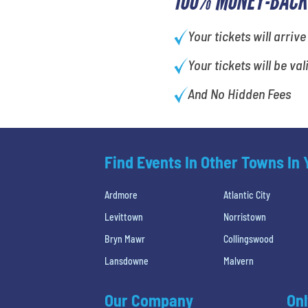
100% MONEY-BACK
Your tickets will arrive
Your tickets will be val
And No Hidden Fees
Find Events In Other Towns In
Ardmore
Atlantic City
Levittown
Norristown
Bryn Mawr
Collingswood
Lansdowne
Malvern
Our Company
Onl