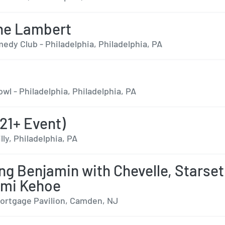
ne Lambert
edy Club - Philadelphia, Philadelphia, PA
wl - Philadelphia, Philadelphia, PA
21+ Event)
lly, Philadelphia, PA
ng Benjamin with Chevelle, Starset
ami Kehoe
rtgage Pavilion, Camden, NJ