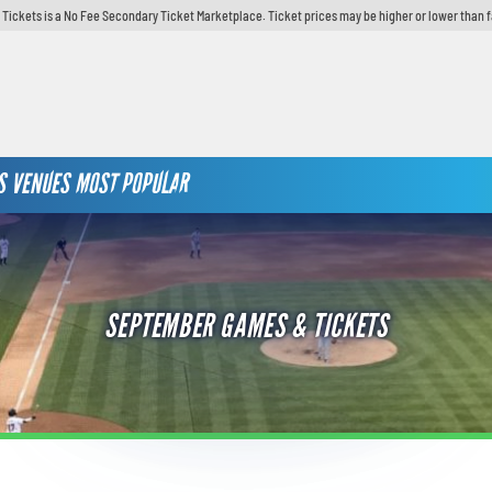
y Tickets is a No Fee Secondary Ticket Marketplace. Ticket prices may be higher or lower than 
S
VENUES
MOST POPULAR
SEPTEMBER GAMES & TICKETS