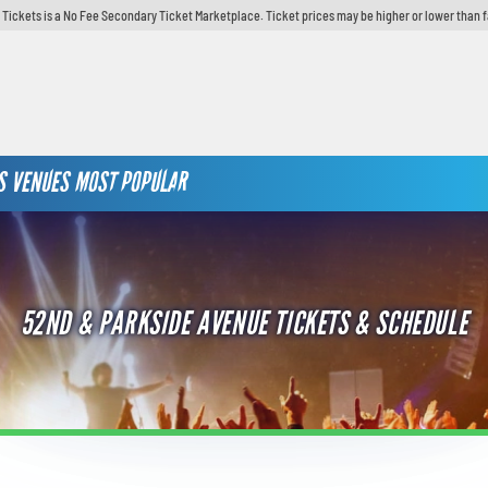
y Tickets is a No Fee Secondary Ticket Marketplace. Ticket prices may be higher or lower than 
S
VENUES
MOST POPULAR
52ND & PARKSIDE AVENUE TICKETS & SCHEDULE