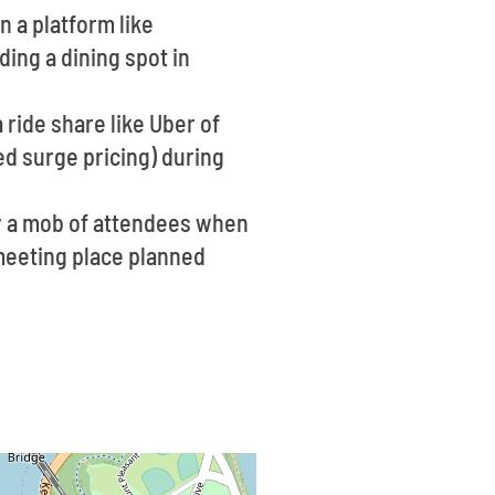
n a platform like
ing a dining spot in
 ride share like Uber of
ed surge pricing) during
ly a mob of attendees when
a meeting place planned