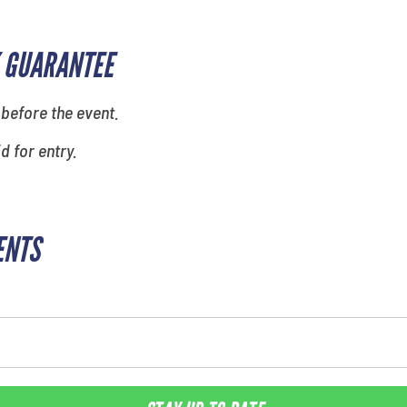
 GUARANTEE
 before the event.
id for entry.
ENTS