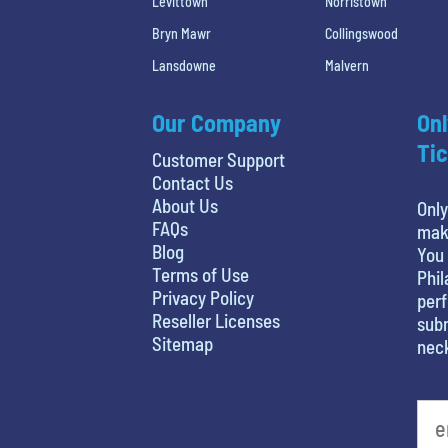
Levittown
Norristown
Bryn Mawr
Collingswood
Lansdowne
Malvern
Our Company
Onl
Tic
Customer Support
Contact Us
About Us
Only
FAQs
maki
Blog
You 
Terms of Use
Phil
Privacy Policy
perf
Reseller Licenses
subm
Sitemap
nec
least favorite person