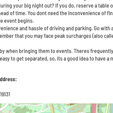
uring your big night out? If you do, reserve a table o
ad of time. You dont need the inconvenience of find
e event begins.
nience and hassle of driving and parking. Go with a
member that you may face peak surcharges (also call
e by when bringing them to events. Theres frequent
s easy to get separated, so, its a good idea to have 
ddress:
19131