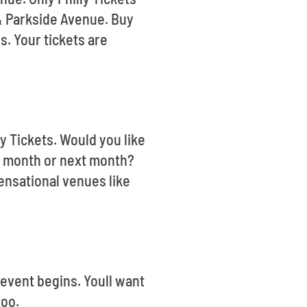
 & Parkside Avenue. Buy
s. Your tickets are
ly Tickets. Would you like
s month or next month?
ensational venues like
 event begins. Youll want
too.