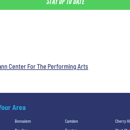
STAY UP TO DATE
ann Center For The Performing Arts
 Your Area
Bensalem
Camden
Cherry Hi