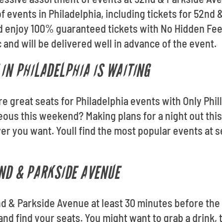
f events in Philadelphia, including tickets for 52nd
nd enjoy 100% guaranteed tickets with No Hidden Fee
and will be delivered well in advance of the event.
 IN PHILADELPHIA IS WAITING
re great seats for Philadelphia events with Only Phil
eous this weekend? Making plans for a night out thi
 you want. Youll find the most popular events at s
2ND & PARKSIDE AVENUE
nd & Parkside Avenue at least 30 minutes before the
and find your seats. You might want to grab a drink, 