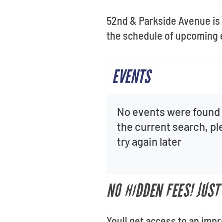
52nd & Parkside Avenue is a
the schedule of upcoming 
EVENTS
No events were found 
the current search, p
try again later
NO HIDDEN FEES! JUS
Youll get access to an imp