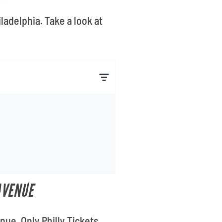
ladelphia. Take a look at
AVENUE
ue. Only Philly Tickets