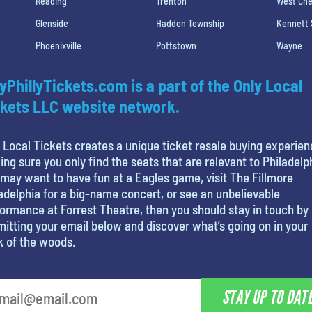
Reading
Trenton
West Che
Glenside
Haddon Township
Kennett
Phoenixville
Pottstown
Wayne
yPhillyTickets.com is a part of the Only Local
kets LLC website network.
 Local Tickets creates a unique ticket resale buying experien
ng sure you only find the seats that are relevant to Philadelp
may want to have fun at a Eagles game, visit The Fillmore
adelphia for a big-name concert, or see an unbelievable
ormance at Forrest Theatre, then you should stay in touch by
itting your email below and discover what’s going on in your
k of the woods.
STAY UP TO DAT