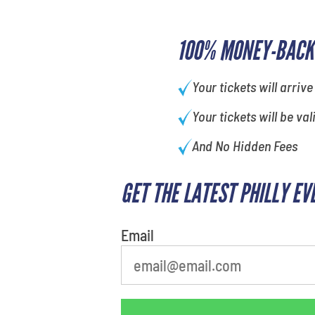
100% MONEY-BACK
Your tickets will arrive
Your tickets will be val
And No Hidden Fees
GET THE LATEST PHILLY EV
Email