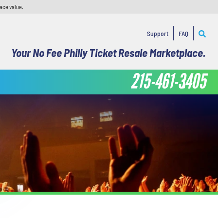
face value.
Support
FAQ
Your No Fee Philly Ticket Resale Marketplace.
215-461-3405