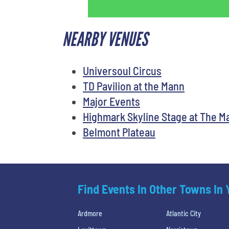
NEARBY VENUES
Universoul Circus
TD Pavilion at the Mann
Major Events
Highmark Skyline Stage at The M
Belmont Plateau
Find Events In Other Towns In
Ardmore
Atlantic City