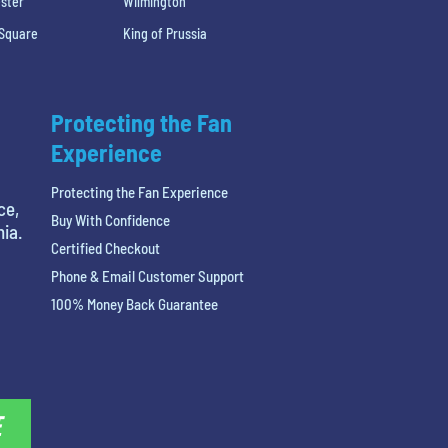
ster
Wilmington
 Square
King of Prussia
Protecting the Fan
Experience
Protecting the Fan Experience
ce,
Buy With Confidence
hia.
Certified Checkout
Phone & Email Customer Support
100% Money Back Guarantee
E