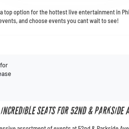
 top option for the hottest live entertainment in Phi
events, and choose events you cant wait to see!
for
lease
T INCREDIBLE SEATS FOR 52ND & PARKSIDE 
ressive assortment of events at 52nd & Parkside Aven