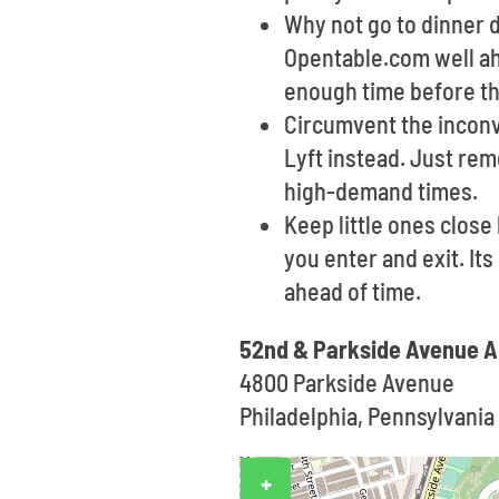
Why not go to dinner d
Opentable.com well ahe
enough time before th
Circumvent the inconve
Lyft instead. Just re
high-demand times.
Keep little ones clos
you enter and exit. It
ahead of time.
52nd & Parkside Avenue A
4800 Parkside Avenue
Philadelphia, Pennsylvania 
+