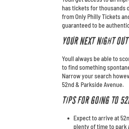
has tickets for thousands o
from Only Philly Tickets a
guaranteed to be authentic 
YOUR NEXT NIGHT OUT
Youll always be able to sco
to find something spontan
Narrow your search however
52nd & Parkside Avenue.
TIPS FOR GOING TO 5
Expect to arrive at 52
plenty of time to park 