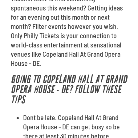
spontaneous this weekend? Getting ideas
for an evening out this month or next
month? Filter events however you wish.
Only Philly Tickets is your connection to
world-class entertainment at sensational
venues like Copeland Hall At Grand Opera
House - DE.
GOING TO COPELAND HALL AT GRAND
OPERA HOUSE - DE? FOLLOW THESE
TIPS
Dont be late. Copeland Hall At Grand
Opera House - DE can get busy so be
there at least 30 minutes before