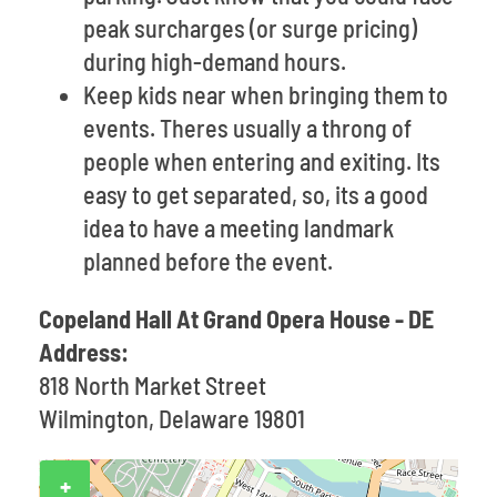
peak surcharges (or surge pricing)
during high-demand hours.
Keep kids near when bringing them to
events. Theres usually a throng of
people when entering and exiting. Its
easy to get separated, so, its a good
idea to have a meeting landmark
planned before the event.
Copeland Hall At Grand Opera House - DE
Address:
818 North Market Street
Wilmington, Delaware 19801
+