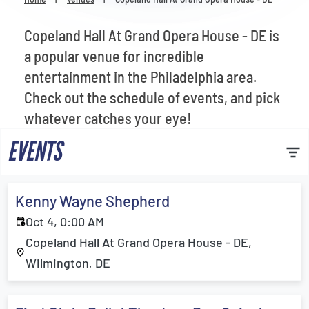
Venues
Copeland Hall At Grand Opera House - DE is
Most Popular
a popular venue for incredible
entertainment in the Philadelphia area.
Check out the schedule of events, and pick
whatever catches your eye!
EVENTS
Kenny Wayne Shepherd
Oct 4, 0:00 AM
Copeland Hall At Grand Opera House - DE,
Wilmington, DE