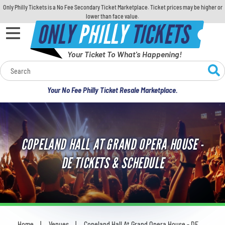
Only Philly Tickets is a No Fee Secondary Ticket Marketplace. Ticket prices may be higher or
lower than face value.
ONLY
PHILLY
TICKETS
Your Ticket To What's Happening!
Calendar
Your No Fee Philly Ticket Resale Marketplace.
Concerts
Sports
COPELAND HALL AT GRAND OPERA HOUSE -
Theatre
DE TICKETS & SCHEDULE
Comedy
For Families
Home
Venues
Copeland Hall At Grand Opera House - DE
You are here: