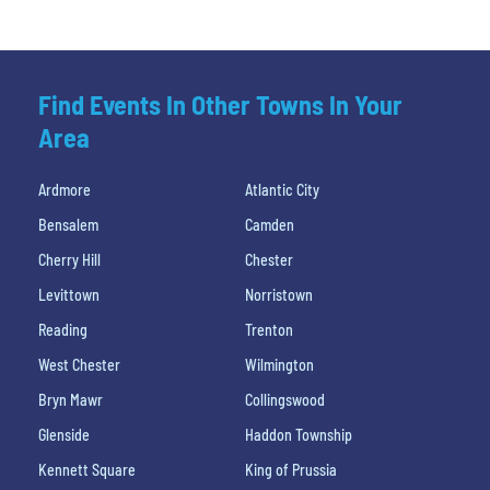
Find Events In Other Towns In Your
Area
Ardmore
Atlantic City
Bensalem
Camden
Cherry Hill
Chester
Levittown
Norristown
Reading
Trenton
West Chester
Wilmington
Bryn Mawr
Collingswood
Glenside
Haddon Township
Kennett Square
King of Prussia