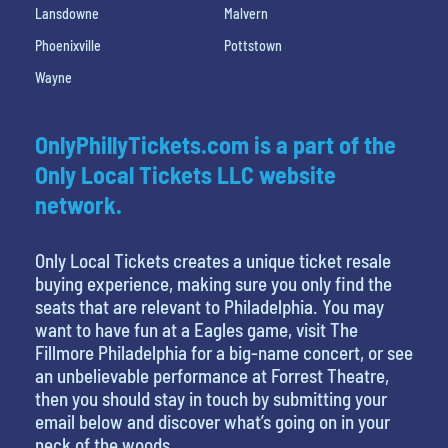
Lansdowne
Malvern
Phoenixville
Pottstown
Wayne
OnlyPhillyTickets.com is a part of the
Only Local Tickets LLC website
network.
Only Local Tickets creates a unique ticket resale
buying experience, making sure you only find the
seats that are relevant to Philadelphia. You may
want to have fun at a Eagles game, visit The
Fillmore Philadelphia for a big-name concert, or see
an unbelievable performance at Forrest Theatre,
then you should stay in touch by submitting your
email below and discover what’s going on in your
neck of the woods.