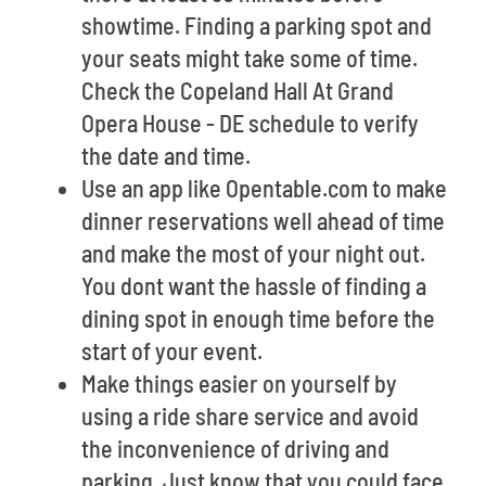
showtime. Finding a parking spot and
your seats might take some of time.
Check the Copeland Hall At Grand
Opera House - DE schedule to verify
the date and time.
Use an app like Opentable.com to make
dinner reservations well ahead of time
and make the most of your night out.
You dont want the hassle of finding a
dining spot in enough time before the
start of your event.
Make things easier on yourself by
using a ride share service and avoid
the inconvenience of driving and
parking. Just know that you could face