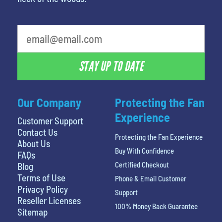
What is your least favorite rocket
STAY UP TO DATE
Our Company
Protecting the Fan
Experience
Customer Support
Contact Us
Protecting the Fan Experience
About Us
Buy With Confidence
FAQs
Certified Checkout
Blog
Terms of Use
Phone & Email Customer
Privacy Policy
Support
Reseller Licenses
100% Money Back Guarantee
Sitemap