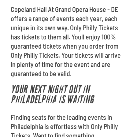
Copeland Hall At Grand Opera House - DE
offers a range of events each year, each
unique in its own way. Only Philly Tickets
has tickets to them all. Youll enjoy 100%
guaranteed tickets when you order from
Only Philly Tickets. Your tickets will arrive
in plenty of time for the event and are
guaranteed to be valid.
YOUR NEXT NIGHT OUT IN
PHILADELPHIA IS WAITING
Finding seats for the leading events in
Philadelphia is effortless with Only Philly
Tickets. Want to find something