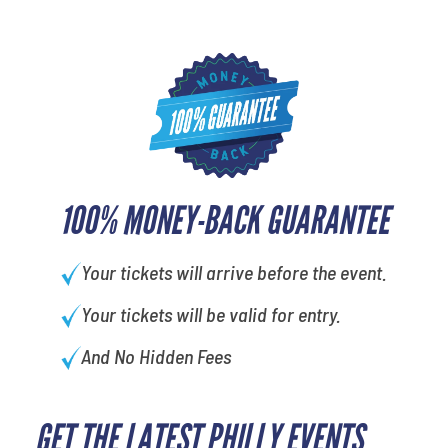
100% MONEY-BACK GUARANTEE
Your tickets will arrive before the event.
Your tickets will be valid for entry.
And No Hidden Fees
GET THE LATEST PHILLY EVENTS
What is your favorite rocket