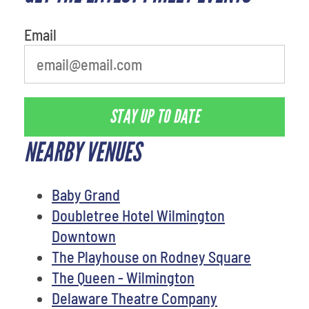
Email
STAY UP TO DATE
NEARBY VENUES
Baby Grand
Doubletree Hotel Wilmington
Downtown
The Playhouse on Rodney Square
The Queen - Wilmington
Delaware Theatre Company