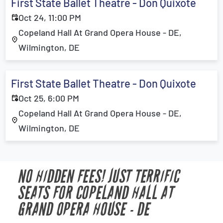
First State Ballet Theatre - Don Quixote
Oct 24, 11:00 PM
Copeland Hall At Grand Opera House - DE,
Wilmington, DE
First State Ballet Theatre - Don Quixote
Oct 25, 6:00 PM
Copeland Hall At Grand Opera House - DE,
Wilmington, DE
NO HIDDEN FEES! JUST TERRIFIC
SEATS FOR COPELAND HALL AT
GRAND OPERA HOUSE - DE