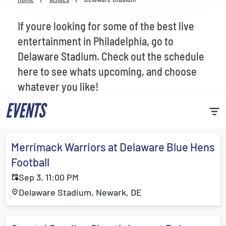
Venues
If youre looking for some of the best live
Most Popular
entertainment in Philadelphia, go to
Delaware Stadium. Check out the schedule
here to see whats upcoming, and choose
whatever you like!
EVENTS
Merrimack Warriors at Delaware Blue Hens
Football
Sep 3, 11:00 PM
Delaware Stadium, Newark, DE