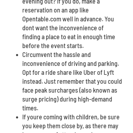
evening out? If you do, make a
reservation on an app like
Opentable.com well in advance. You
dont want the inconvenience of
finding a place to eat in enough time
before the event starts.
Circumvent the hassle and
inconvenience of driving and parking.
Opt for a ride share like Uber of Lyft
instead. Just remember that you could
face peak surcharges (also known as
surge pricing) during high-demand
times.
If youre coming with children, be sure
you keep them close by, as there may