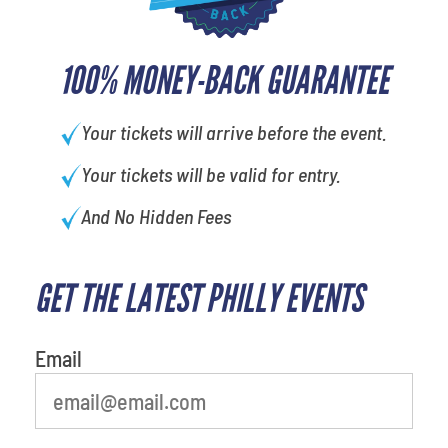
100% MONEY-BACK GUARANTEE
Your tickets will arrive before the event.
Your tickets will be valid for entry.
And No Hidden Fees
GET THE LATEST PHILLY EVENTS
What's your favorite
movie
Email