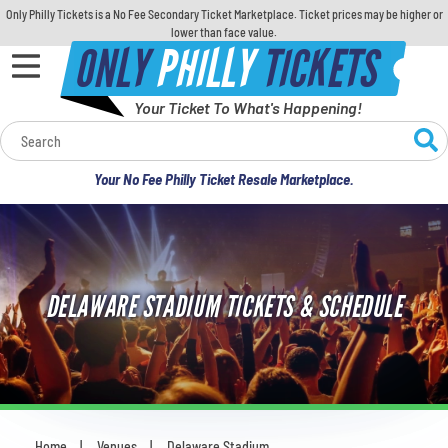
Only Philly Tickets is a No Fee Secondary Ticket Marketplace. Ticket prices may be higher or
lower than face value.
ONLY
PHILLY
TICKETS
Your Ticket To What's Happening!
Calendar
Your No Fee Philly Ticket Resale Marketplace.
Concerts
Sports
DELAWARE STADIUM TICKETS & SCHEDULE
Theatre
Comedy
For Families
Home
Venues
Delaware Stadium
You are here: