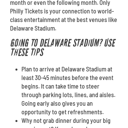
month or even the following month. Only
Philly Tickets is your connection to world-
class entertainment at the best venues like
Delaware Stadium.
GOING TO DELAWARE STADIUM? USE
THESE TIPS
Plan to arrive at Delaware Stadium at
least 30-45 minutes before the event
begins. It can take time to steer
through parking lots, lines, and aisles.
Going early also gives you an
opportunity to get refreshments.
Why not grab dinner during your big