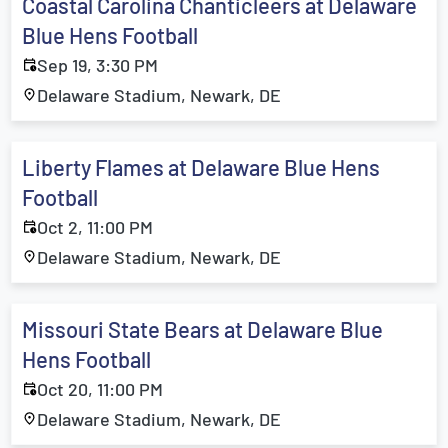
Coastal Carolina Chanticleers at Delaware
Blue Hens Football
Sep 19, 3:30 PM
Delaware Stadium, Newark, DE
Liberty Flames at Delaware Blue Hens
Football
Oct 2, 11:00 PM
Delaware Stadium, Newark, DE
Missouri State Bears at Delaware Blue
Hens Football
Oct 20, 11:00 PM
Delaware Stadium, Newark, DE