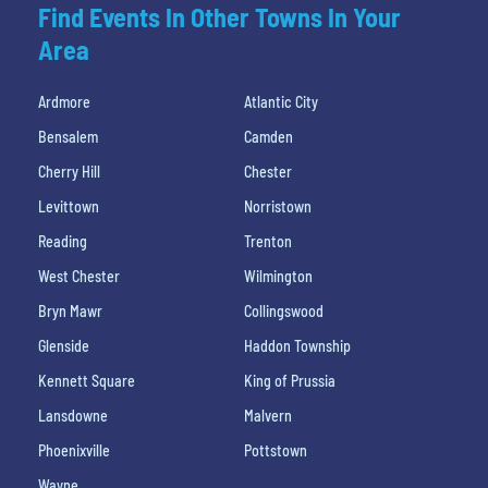
Find Events In Other Towns In Your
Area
Ardmore
Atlantic City
Bensalem
Camden
Cherry Hill
Chester
Levittown
Norristown
Reading
Trenton
West Chester
Wilmington
Bryn Mawr
Collingswood
Glenside
Haddon Township
Kennett Square
King of Prussia
Lansdowne
Malvern
Phoenixville
Pottstown
Wayne