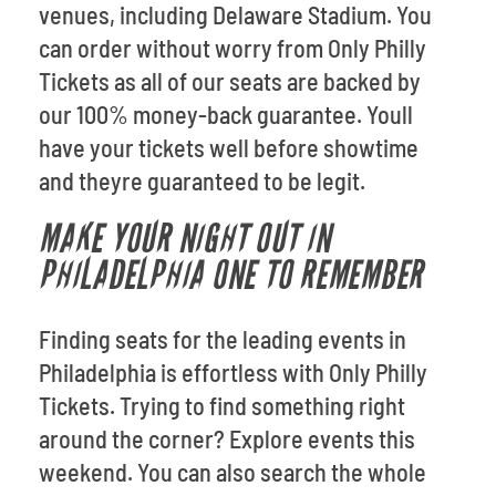
venues, including Delaware Stadium. You
can order without worry from Only Philly
Tickets as all of our seats are backed by
our 100% money-back guarantee. Youll
have your tickets well before showtime
and theyre guaranteed to be legit.
MAKE YOUR NIGHT OUT IN
PHILADELPHIA ONE TO REMEMBER
Finding seats for the leading events in
Philadelphia is effortless with Only Philly
Tickets. Trying to find something right
around the corner? Explore events this
weekend. You can also search the whole