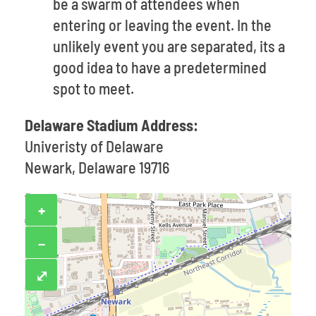
be a swarm of attendees when
entering or leaving the event. In the
unlikely event you are separated, its a
good idea to have a predetermined
spot to meet.
Delaware Stadium Address:
Univeristy of Delaware
Newark, Delaware 19716
+
−
⤢