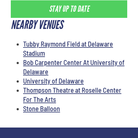
STAY UP TO DATE
NEARBY VENUES
Tubby Raymond Field at Delaware
Stadium
Bob Carpenter Center At University of
Delaware
University of Delaware
Thompson Theatre at Roselle Center
For The Arts
Stone Balloon