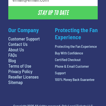
STAY UP TO DATE
Our Company
Protecting the Fan
Experience
Customer Support
Contact Us
Protecting the Fan Experience
About Us
Buy With Confidence
FAQs
Certified Checkout
Blog
Terms of Use
Phone & Email Customer
Privacy Policy
Support
Reseller Licenses
100% Money Back Guarantee
Sitemap