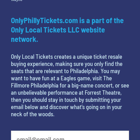
OnlyPhillyTickets.com is a part of the
Only Local Tickets LLC website
network.
Only Local Tickets creates a unique ticket resale
buying experience, making sure you only find the
seats that are relevant to Philadelphia. You may
want to have fun at a Eagles game, visit The
Fillmore Philadelphia for a big-name concert, or see
an unbelievable performance at Forrest Theatre,
then you should stay in touch by submitting your
email below and discover what’s going on in your
neck of the woods.
least favorite person