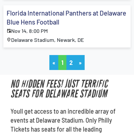
Florida International Panthers at Delaware
Blue Hens Football
Nov 14, 8:00 PM
Delaware Stadium, Newark, DE
«
1
2
»
NO HIDDEN FEES! JUST TERRIFIC
SEATS FOR DELAWARE STADIUM
Youll get access to an incredible array of
events at Delaware Stadium. Only Philly
Tickets has seats for all the leading