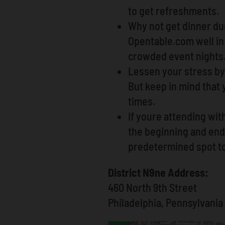
to get refreshments.
Why not get dinner dur
Opentable.com well in 
crowded event nights
Lessen your stress by 
But keep in mind that
times.
If youre attending wit
the beginning and end 
predetermined spot t
District N9ne Address:
460 North 9th Street
Philadelphia, Pennsylvania