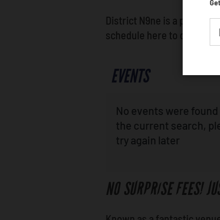
Get
District N9ne is a preferre
schedule here to discover
EVENTS
No events were found 
the current search, p
try again later
NO SURPRISE FEES! JU
Known as a fantastic venue 