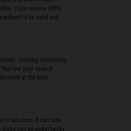
t N9ne. Youll receive 100%
ranteed to be valid and
 Tickets. Seeking something
h? Narrow your search
tainment at the best
s in advance. It can take
o gives you an opportunity