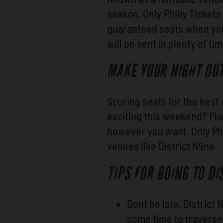
season. Only Philly Tickets
guaranteed seats when you 
will be sent in plenty of ti
MAKE YOUR NIGHT OU
Scoring seats for the best 
exciting this weekend? Pl
however you want. Only Phi
venues like District N9ne.
TIPS FOR GOING TO DI
Dont be late. District
some time to traverse 