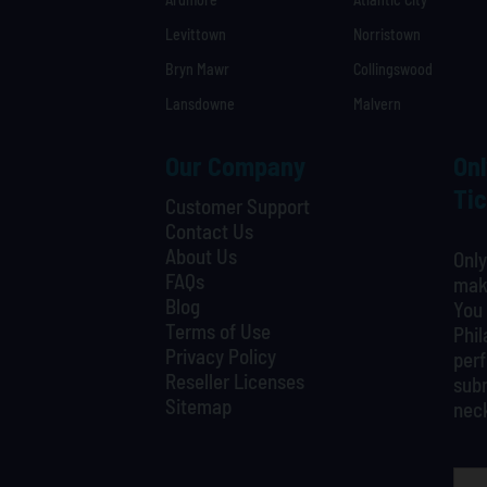
Levittown
Norristown
Bryn Mawr
Collingswood
Lansdowne
Malvern
Our Company
Onl
Tic
Customer Support
Contact Us
About Us
Only
FAQs
maki
Blog
You 
Terms of Use
Phil
Privacy Policy
perf
Reseller Licenses
subm
Sitemap
nec
What is your favorite person