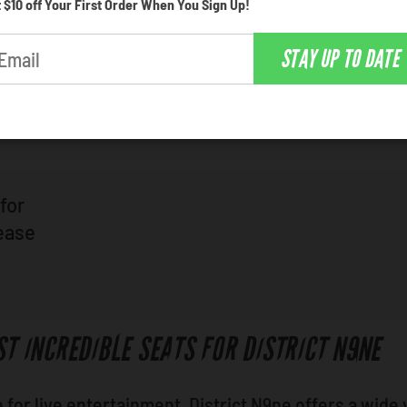
 $10 off Your First Order When You Sign Up!
d venue for the hottest live entertainment in Philade
STAY UP TO DATE
 whats on tap, and choose whatever catches your ey
for
lease
ST INCREDIBLE SEATS FOR DISTRICT N9NE
for live entertainment, District N9ne offers a wide 