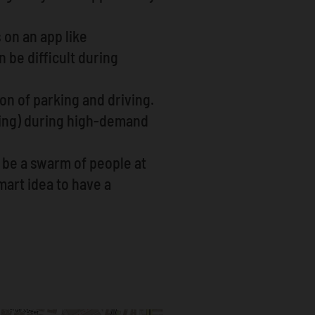
 on an app like
 be difficult during
ion of parking and driving.
cing) during high-demand
y be a swarm of people at
mart idea to have a