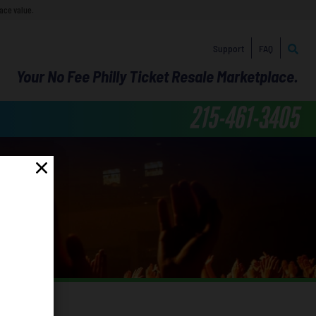
face value.
Support
FAQ
Your No Fee Philly Ticket Resale Marketplace.
215-461-3405