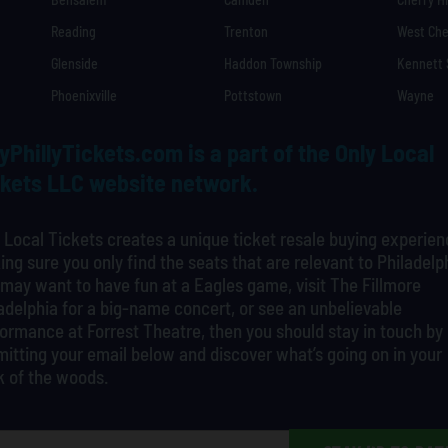
Reading
Trenton
West Che
Glenside
Haddon Township
Kennett
Phoenixville
Pottstown
Wayne
yPhillyTickets.com is a part of the Only Local
kets LLC website network.
 Local Tickets creates a unique ticket resale buying experien
ng sure you only find the seats that are relevant to Philadelp
may want to have fun at a Eagles game, visit The Fillmore
adelphia for a big-name concert, or see an unbelievable
ormance at Forrest Theatre, then you should stay in touch by
itting your email below and discover what’s going on in your
k of the woods.