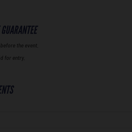
 GUARANTEE
 before the event.
id for entry.
ENTS