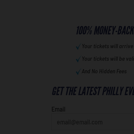
100% MONEY-BACK
Your tickets will arrive
Your tickets will be val
And No Hidden Fees
GET THE LATEST PHILLY EV
favorite movie
Email