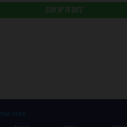
STAY UP TO DATE
 Your Area
Bensalem
Camden
Cherry Hi