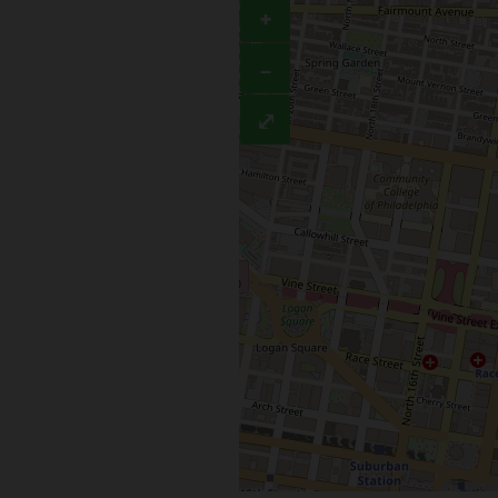
+
−
⤢