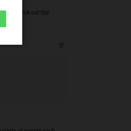
lphia. Check out the
e!
variety of events each