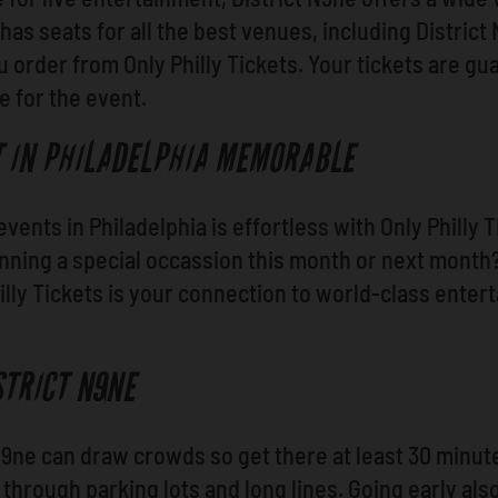
 has seats for all the best venues, including Distric
order from Only Philly Tickets. Your tickets are gua
me for the event.
T IN PHILADELPHIA MEMORABLE
events in Philadelphia is effortless with Only Philly
anning a special occassion this month or next mont
lly Tickets is your connection to world-class enter
STRICT N9NE
 N9ne can draw crowds so get there at least 30 minute
through parking lots and long lines. Going early als