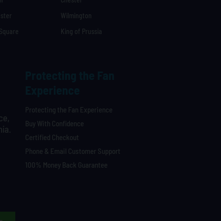
ster
Wilmington
 Square
King of Prussia
Protecting the Fan
Experience
Protecting the Fan Experience
ce,
Buy With Confidence
hia.
Certified Checkout
Phone & Email Customer Support
100% Money Back Guarantee