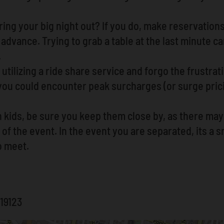
ing your big night out? If you do, make reservations
advance. Trying to grab a table at the last minute can
.
utilizing a ride share service and forgo the frustrat
 you could encounter peak surcharges (or surge pri
h kids, be sure you keep them close by, as there ma
of the event. In the event you are separated, its a s
o meet.
 19123