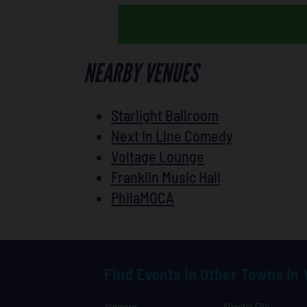
NEARBY VENUES
Starlight Ballroom
Next In Line Comedy
Voltage Lounge
Franklin Music Hall
PhilaMOCA
Find Events In Other Towns In
Ardmore
Atlantic City