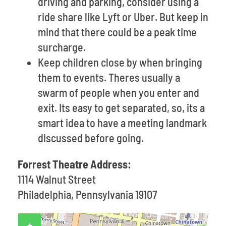
driving and parking, consider using a
ride share like Lyft or Uber. But keep in
mind that there could be a peak time
surcharge.
Keep children close by when bringing
them to events. Theres usually a
swarm of people when you enter and
exit. Its easy to get separated, so, its a
smart idea to have a meeting landmark
discussed before going.
Forrest Theatre Address:
1114 Walnut Street
Philadelphia, Pennsylvania 19107
+