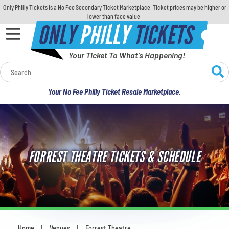
Only Philly Tickets is a No Fee Secondary Ticket Marketplace. Ticket prices may be higher or
lower than face value.
ONLY
PHILLY
TICKETS
Your Ticket To What's Happening!
Calendar
Your No Fee Philly Ticket Resale Marketplace.
Concerts
Sports
FORREST THEATRE TICKETS & SCHEDULE
Theatre
Comedy
For Families
Home
Venues
Forrest Theatre
You are here: