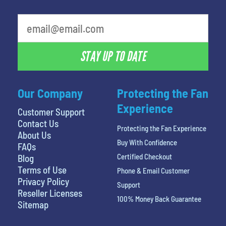
STAY UP TO DATE
Our Company
Protecting the Fan
Experience
Customer Support
Contact Us
Protecting the Fan Experience
About Us
Buy With Confidence
FAQs
Certified Checkout
Blog
Terms of Use
Phone & Email Customer
Privacy Policy
Support
Reseller Licenses
100% Money Back Guarantee
Sitemap