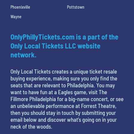
Phoenixville
Pottstown
Wayne
OnlyPhillyTickets.com is a part of the
Only Local Tickets LLC website
network.
Only Local Tickets creates a unique ticket resale
buying experience, making sure you only find the
seats that are relevant to Philadelphia. You may
want to have fun at a Eagles game, visit The
Fillmore Philadelphia for a big-name concert, or see
an unbelievable performance at Forrest Theatre,
then you should stay in touch by submitting your
email below and discover what’s going on in your
neck of the woods.