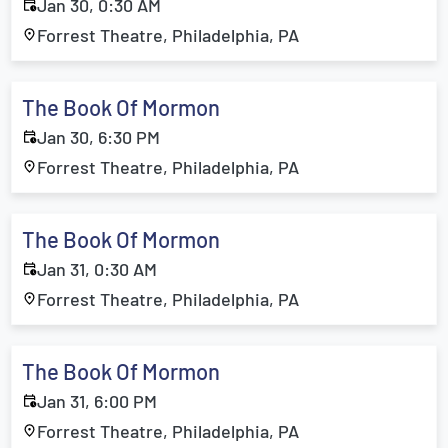
Jan 30, 0:30 AM
Forrest Theatre, Philadelphia, PA
The Book Of Mormon
Jan 30, 6:30 PM
Forrest Theatre, Philadelphia, PA
The Book Of Mormon
Jan 31, 0:30 AM
Forrest Theatre, Philadelphia, PA
The Book Of Mormon
Jan 31, 6:00 PM
Forrest Theatre, Philadelphia, PA