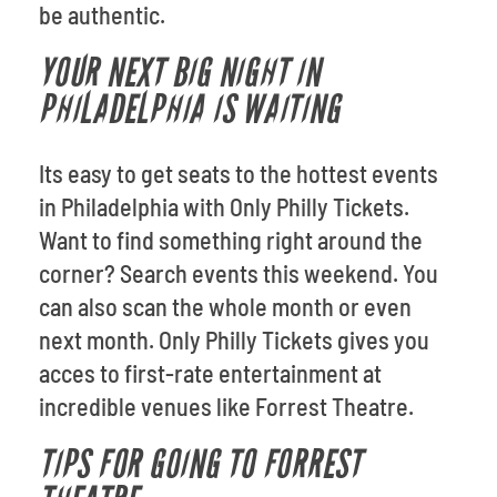
be authentic.
YOUR NEXT BIG NIGHT IN
PHILADELPHIA IS WAITING
Its easy to get seats to the hottest events
in Philadelphia with Only Philly Tickets.
Want to find something right around the
corner? Search events this weekend. You
can also scan the whole month or even
next month. Only Philly Tickets gives you
acces to first-rate entertainment at
incredible venues like Forrest Theatre.
TIPS FOR GOING TO FORREST