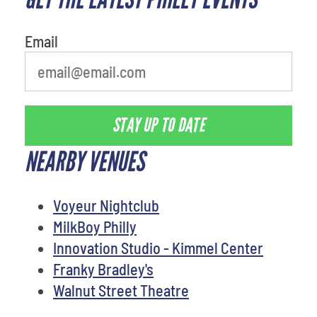
Email
STAY UP TO DATE
NEARBY VENUES
Voyeur Nightclub
MilkBoy Philly
Innovation Studio - Kimmel Center
Franky Bradley's
Walnut Street Theatre