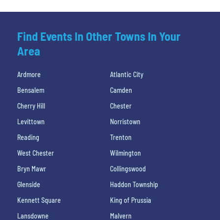
Find Events In Other Towns In Your
Area
Ardmore
Atlantic City
Bensalem
Camden
Cherry Hill
Chester
Levittown
Norristown
Reading
Trenton
West Chester
Wilmington
Bryn Mawr
Collingswood
Glenside
Haddon Township
Kennett Square
King of Prussia
Lansdowne
Malvern