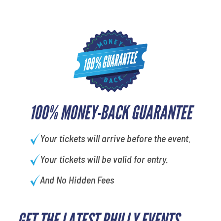
100% MONEY-BACK GUARANTEE
Your tickets will arrive before the event.
Your tickets will be valid for entry.
And No Hidden Fees
GET THE LATEST PHILLY EVENTS
What is your favorite holiday