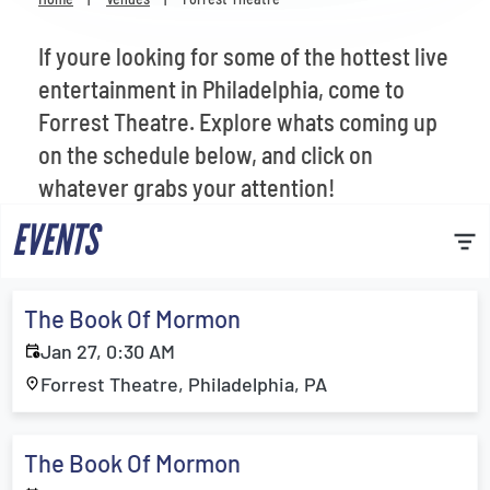
Venues
If youre looking for some of the hottest live
Most Popular
entertainment in Philadelphia, come to
Forrest Theatre. Explore whats coming up
on the schedule below, and click on
whatever grabs your attention!
EVENTS
The Book Of Mormon
Jan 27, 0:30 AM
Forrest Theatre, Philadelphia, PA
The Book Of Mormon