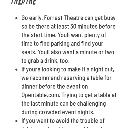
THEATRE
Go early. Forrest Theatre can get busy
so be there at least 30 minutes before
the start time. Youll want plenty of
time to find parking and find your
seats. Youll also want a minute or two
to grab a drink, too.
If youre looking to make it a night out,
we recommend reserving a table for
dinner before the event on
Opentable.com. Trying to get a table at
the last minute can be challenging
during crowded event nights.
If you want to avoid the trouble of