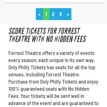
«
1
2
3
»
SCORE TICKETS FOR FORREST
THEATRE WITH NO HIDDEN FEES
Forrest Theatre offers a variety of events
every season, each unique in its own way.
Only Philly Tickets has seats for all the top
venues, including Forrest Theatre.
Purchase from Only Philly Tickets and enjoy
100% guaranteed seats with No Hidden
Fees. Your tickets will be sent well in
advance of the event and are guaranteed to