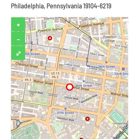
Philadelphia, Pennsylvania 19104-6219
+
−
⤢