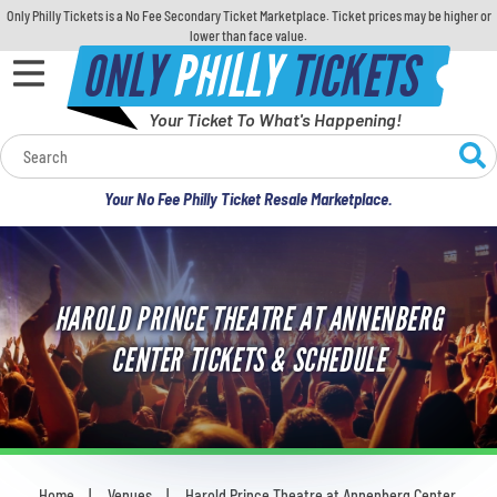
Only Philly Tickets is a No Fee Secondary Ticket Marketplace. Ticket prices may be higher or
lower than face value.
ONLY
PHILLY
TICKETS
Your Ticket To What's Happening!
Calendar
Your No Fee Philly Ticket Resale Marketplace.
Concerts
Sports
HAROLD PRINCE THEATRE AT ANNENBERG
Theatre
CENTER TICKETS & SCHEDULE
Comedy
For Families
Home
Venues
Harold Prince Theatre at Annenberg Center
You are here: