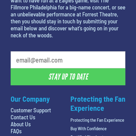
want to have fun at a Eagles game, visit The
Fillmore Philadelphia for a big-name concert, or see
an unbelievable performance at Forrest Theatre,
then you should stay in touch by submitting your
email below and discover what’s going on in your
neck of the woods.
STAY UP TO DATE
Our Company
Protecting the Fan
Experience
Customer Support
Contact Us
Protecting the Fan Experience
About Us
Buy With Confidence
FAQs