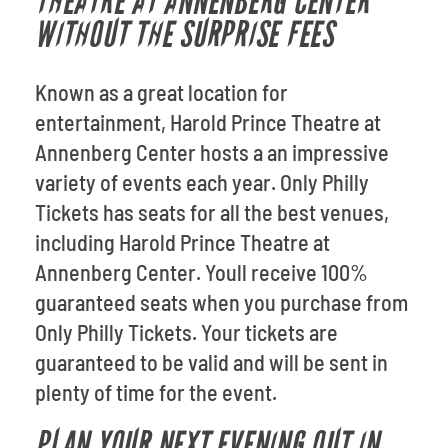
THEATRE AT ANNENBERG CENTER
WITHOUT THE SURPRISE FEES
Known as a great location for
entertainment, Harold Prince Theatre at
Annenberg Center hosts a an impressive
variety of events each year. Only Philly
Tickets has seats for all the best venues,
including Harold Prince Theatre at
Annenberg Center. Youll receive 100%
guaranteed seats when you purchase from
Only Philly Tickets. Your tickets are
guaranteed to be valid and will be sent in
plenty of time for the event.
PLAN YOUR NEXT EVENING OUT IN