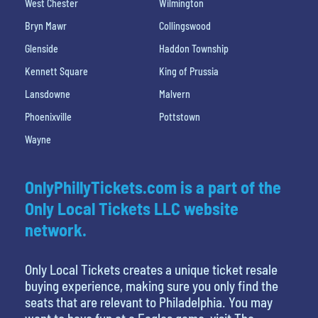
West Chester
Wilmington
Bryn Mawr
Collingswood
Glenside
Haddon Township
Kennett Square
King of Prussia
Lansdowne
Malvern
Phoenixville
Pottstown
Wayne
OnlyPhillyTickets.com is a part of the
Only Local Tickets LLC website
network.
Only Local Tickets creates a unique ticket resale
buying experience, making sure you only find the
seats that are relevant to Philadelphia. You may