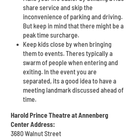
share service and skip the
inconvenience of parking and driving.
But keep in mind that there might be a
peak time surcharge.
Keep kids close by when bringing
them to events. Theres typically a
swarm of people when entering and
exiting. In the event you are
separated, its a good idea to have a
meeting landmark discussed ahead of
time.
Harold Prince Theatre at Annenberg
Center Address:
3680 Walnut Street