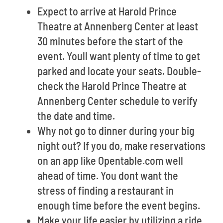
Expect to arrive at Harold Prince
Theatre at Annenberg Center at least
30 minutes before the start of the
event. Youll want plenty of time to get
parked and locate your seats. Double-
check the Harold Prince Theatre at
Annenberg Center schedule to verify
the date and time.
Why not go to dinner during your big
night out? If you do, make reservations
on an app like Opentable.com well
ahead of time. You dont want the
stress of finding a restaurant in
enough time before the event begins.
Make your life easier by utilizing a ride