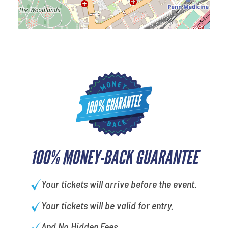
100% MONEY-BACK GUARANTEE
Your tickets will arrive before the event.
Your tickets will be valid for entry.
And No Hidden Fees