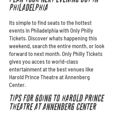
PHILADELPHIA
Its simple to find seats to the hottest
events in Philadelphia with Only Philly
Tickets. Discover whats happening this
weekend, search the entire month, or look
forward to next month. Only Philly Tickets
gives you acces to world-class
entertainment at the best venues like
Harold Prince Theatre at Annenberg
Center.
TIPS FOR GOING TO HAROLD PRINCE
THEATRE AT ANNENBERG CENTER