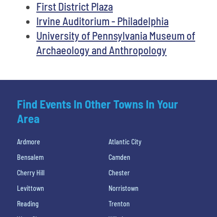
First District Plaza
Irvine Auditorium - Philadelphia
University of Pennsylvania Museum of
Archaeology and Anthropology
Find Events In Other Towns In Your
Area
Ardmore
Atlantic City
Bensalem
Camden
Cherry Hill
Chester
Levittown
Norristown
Reading
Trenton