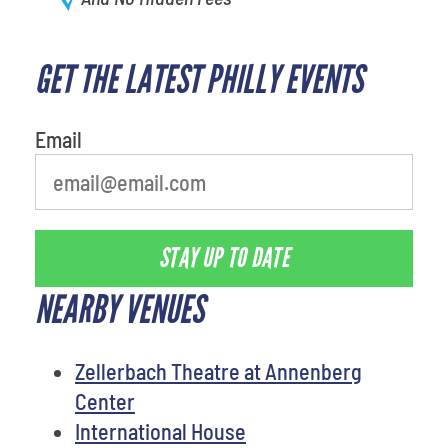
GET THE LATEST PHILLY EVENTS
Email
STAY UP TO DATE
NEARBY VENUES
Zellerbach Theatre at Annenberg
Center
International House