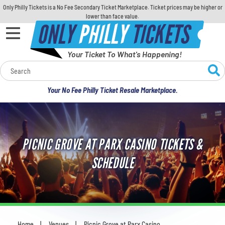
Only Philly Tickets is a No Fee Secondary Ticket Marketplace. Ticket prices may be higher or
lower than face value.
ONLY
PHILLY
TICKETS
Your Ticket To What's Happening!
Calendar
Your No Fee Philly Ticket Resale Marketplace.
Concerts
Sports
PICNIC GROVE AT PARX CASINO TICKETS &
Theatre
SCHEDULE
Comedy
For Families
Home
Venues
Picnic Grove at Parx Casino
You are here: