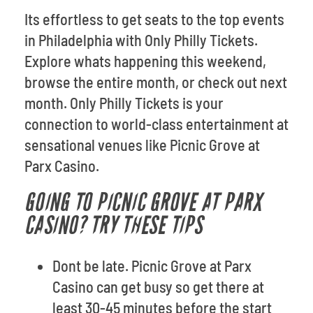
Its effortless to get seats to the top events
in Philadelphia with Only Philly Tickets.
Explore whats happening this weekend,
browse the entire month, or check out next
month. Only Philly Tickets is your
connection to world-class entertainment at
sensational venues like Picnic Grove at
Parx Casino.
GOING TO PICNIC GROVE AT PARX
CASINO? TRY THESE TIPS
Dont be late. Picnic Grove at Parx
Casino can get busy so get there at
least 30-45 minutes before the start