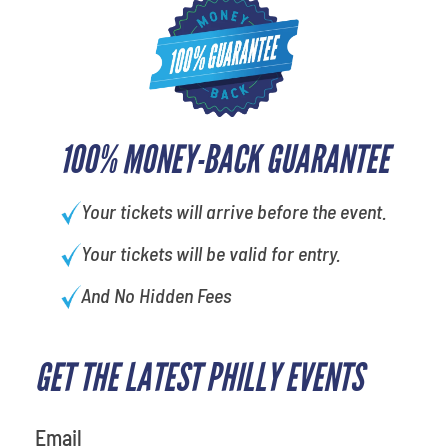
100% MONEY-BACK GUARANTEE
Your tickets will arrive before the event.
Your tickets will be valid for entry.
And No Hidden Fees
GET THE LATEST PHILLY EVENTS
Email