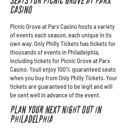
SEATS FOR PICNIC GROVE AT PARX
CASINO
Picnic Grove at Parx Casino hosts a variety
of events each season, each unique in its
own way. Only Philly Tickets has tickets for
thousands of events in Philadelphia,
including tickets for Picnic Grove at Parx
Casino. Youll enjoy 100% guaranteed seats
when you buy from Only Philly Tickets. Your
tickets are guaranteed to be legit and will
be sent well in advance of the event.
PLAN YOUR NEXT NIGHT OUT IN
PHILADELPHIA