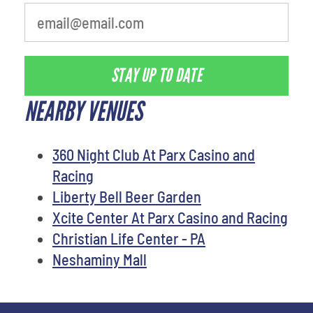
STAY UP TO DATE
NEARBY VENUES
360 Night Club At Parx Casino and
Racing
Liberty Bell Beer Garden
Xcite Center At Parx Casino and Racing
Christian Life Center - PA
Neshaminy Mall