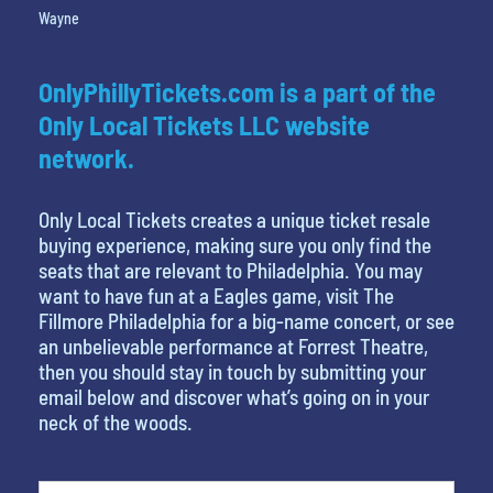
Wayne
OnlyPhillyTickets.com is a part of the
Only Local Tickets LLC website
network.
Only Local Tickets creates a unique ticket resale
buying experience, making sure you only find the
seats that are relevant to Philadelphia. You may
want to have fun at a Eagles game, visit The
Fillmore Philadelphia for a big-name concert, or see
an unbelievable performance at Forrest Theatre,
then you should stay in touch by submitting your
email below and discover what’s going on in your
neck of the woods.
What's your favorite color