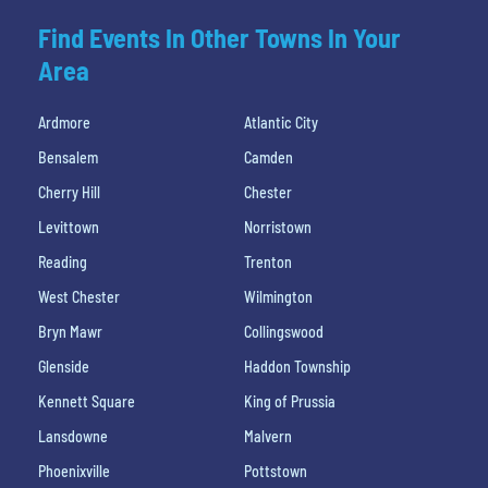
Find Events In Other Towns In Your
Area
Ardmore
Atlantic City
Bensalem
Camden
Cherry Hill
Chester
Levittown
Norristown
Reading
Trenton
West Chester
Wilmington
Bryn Mawr
Collingswood
Glenside
Haddon Township
Kennett Square
King of Prussia
Lansdowne
Malvern
Phoenixville
Pottstown