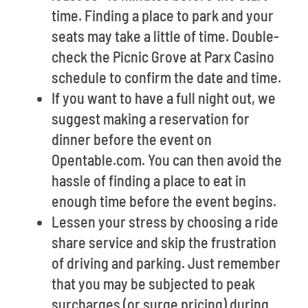
time. Finding a place to park and your
seats may take a little of time. Double-
check the Picnic Grove at Parx Casino
schedule to confirm the date and time.
If you want to have a full night out, we
suggest making a reservation for
dinner before the event on
Opentable.com. You can then avoid the
hassle of finding a place to eat in
enough time before the event begins.
Lessen your stress by choosing a ride
share service and skip the frustration
of driving and parking. Just remember
that you may be subjected to peak
surcharges (or surge pricing) during