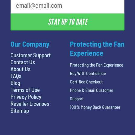
STAY UP TO DATE
Our Company
Protecting the Fan
Experience
Customer Support
Contact Us
Protecting the Fan Experience
About Us
Buy With Confidence
FAQs
Certified Checkout
Blog
Terms of Use
Phone & Email Customer
Privacy Policy
Support
Reseller Licenses
100% Money Back Guarantee
Sitemap