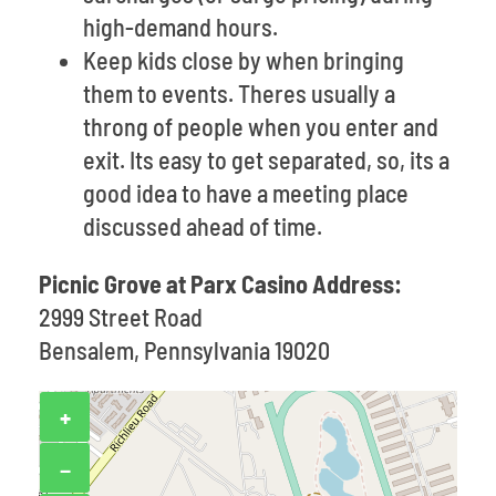
high-demand hours.
Keep kids close by when bringing
them to events. Theres usually a
throng of people when you enter and
exit. Its easy to get separated, so, its a
good idea to have a meeting place
discussed ahead of time.
Picnic Grove at Parx Casino Address:
2999 Street Road
Bensalem, Pennsylvania 19020
+
−