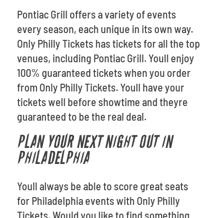
Pontiac Grill offers a variety of events
every season, each unique in its own way.
Only Philly Tickets has tickets for all the top
venues, including Pontiac Grill. Youll enjoy
100% guaranteed tickets when you order
from Only Philly Tickets. Youll have your
tickets well before showtime and theyre
guaranteed to be the real deal.
PLAN YOUR NEXT NIGHT OUT IN
PHILADELPHIA
Youll always be able to score great seats
for Philadelphia events with Only Philly
Tickets. Would you like to find something