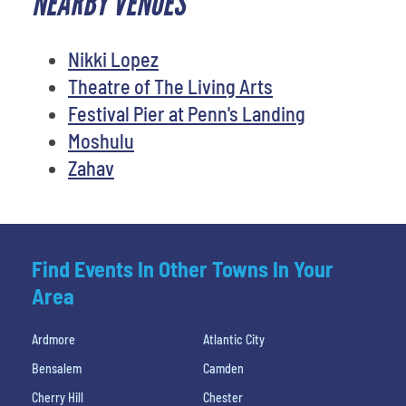
NEARBY VENUES
Nikki Lopez
Theatre of The Living Arts
Festival Pier at Penn's Landing
Moshulu
Zahav
Find Events In Other Towns In Your
Area
Ardmore
Atlantic City
Bensalem
Camden
Cherry Hill
Chester