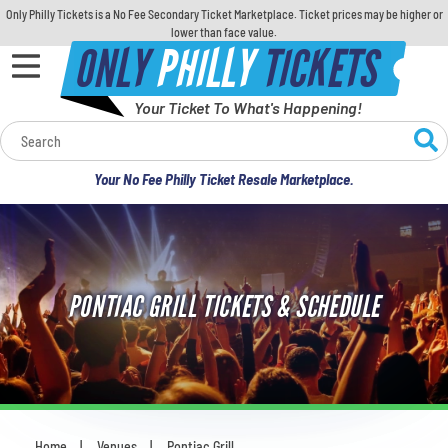
Only Philly Tickets is a No Fee Secondary Ticket Marketplace. Ticket prices may be higher or
lower than face value.
ONLY
PHILLY
TICKETS
Your Ticket To What's Happening!
Calendar
Your No Fee Philly Ticket Resale Marketplace.
Concerts
Sports
PONTIAC GRILL TICKETS & SCHEDULE
Theatre
Comedy
For Families
Home
Venues
Pontiac Grill
You are here: