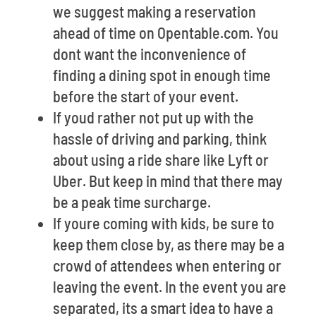
we suggest making a reservation
ahead of time on Opentable.com. You
dont want the inconvenience of
finding a dining spot in enough time
before the start of your event.
If youd rather not put up with the
hassle of driving and parking, think
about using a ride share like Lyft or
Uber. But keep in mind that there may
be a peak time surcharge.
If youre coming with kids, be sure to
keep them close by, as there may be a
crowd of attendees when entering or
leaving the event. In the event you are
separated, its a smart idea to have a