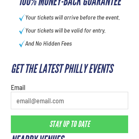
100% MONEY-BACK GUARANTEE
Your tickets will arrive before the event.
Your tickets will be valid for entry.
And No Hidden Fees
GET THE LATEST PHILLY EVENTS
What's your least favorite food
Email
STAY UP TO DATE