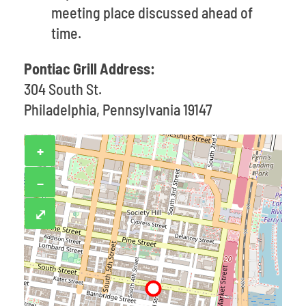
meeting place discussed ahead of
time.
Pontiac Grill Address:
304 South St.
Philadelphia, Pennsylvania 19147
+
−
⤢