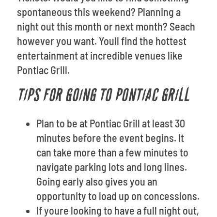
spontaneous this weekend? Planning a
night out this month or next month? Seach
however you want. Youll find the hottest
entertainment at incredible venues like
Pontiac Grill.
TIPS FOR GOING TO PONTIAC GRILL
Plan to be at Pontiac Grill at least 30
minutes before the event begins. It
can take more than a few minutes to
navigate parking lots and long lines.
Going early also gives you an
opportunity to load up on concessions.
If youre looking to have a full night out,