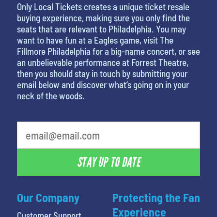
Only Local Tickets creates a unique ticket resale
buying experience, making sure you only find the
seats that are relevant to Philadelphia. You may
want to have fun at a Eagles game, visit The
Fillmore Philadelphia for a big-name concert, or see
an unbelievable performance at Forrest Theatre,
then you should stay in touch by submitting your
email below and discover what’s going on in your
neck of the woods.
STAY UP TO DATE
Our Company
Protecting the Fan
Experience
Customer Support