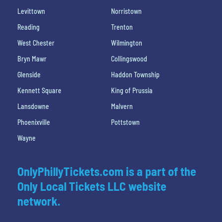
Levittown
Norristown
Reading
Trenton
West Chester
Wilmington
Bryn Mawr
Collingswood
Glenside
Haddon Township
Kennett Square
King of Prussia
Lansdowne
Malvern
Phoenixville
Pottstown
Wayne
OnlyPhillyTickets.com is a part of the
Only Local Tickets LLC website
network.