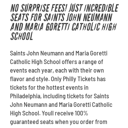
NO SURPRISE FEES! JUST INCREDIBLE
SEATS FOR SAINTS JOHN NEUMANN
AND MARIA GORETTI CATHOLIC HIGH
SCHOOL
Saints John Neumann and Maria Goretti
Catholic High School offers a range of
events each year, each with their own
flavor and style. Only Philly Tickets has
tickets for the hottest events in
Philadelphia, including tickets for Saints
John Neumann and Maria Goretti Catholic
High School. Youll receive 100%
guaranteed seats when you order from