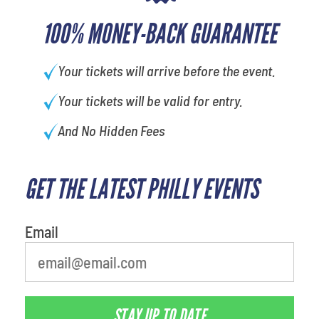
100% MONEY-BACK GUARANTEE
Your tickets will arrive before the event.
Your tickets will be valid for entry.
And No Hidden Fees
GET THE LATEST PHILLY EVENTS
What's your least favorite rocket
Email
STAY UP TO DATE