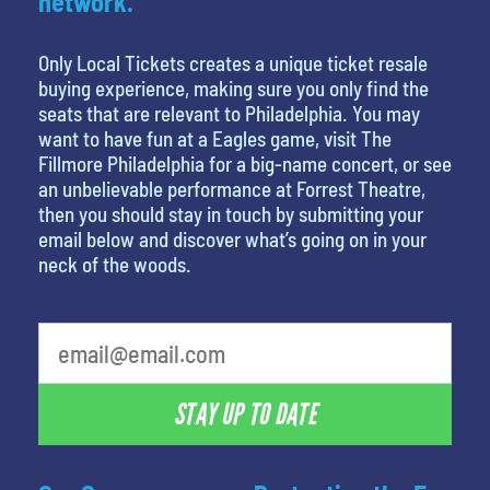
network.
Only Local Tickets creates a unique ticket resale
buying experience, making sure you only find the
seats that are relevant to Philadelphia. You may
want to have fun at a Eagles game, visit The
Fillmore Philadelphia for a big-name concert, or see
an unbelievable performance at Forrest Theatre,
then you should stay in touch by submitting your
email below and discover what’s going on in your
neck of the woods.
What is your least favorite rocket
STAY UP TO DATE