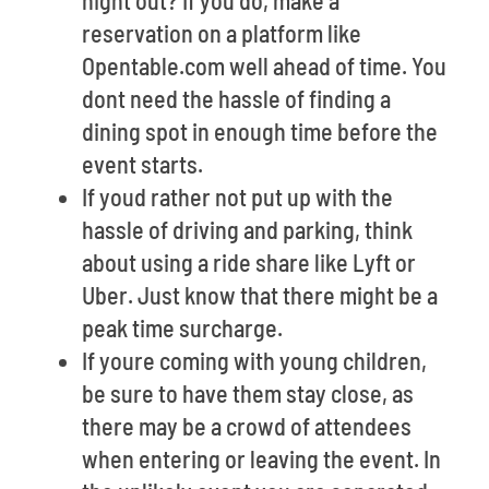
night out? If you do, make a
reservation on a platform like
Opentable.com well ahead of time. You
dont need the hassle of finding a
dining spot in enough time before the
event starts.
If youd rather not put up with the
hassle of driving and parking, think
about using a ride share like Lyft or
Uber. Just know that there might be a
peak time surcharge.
If youre coming with young children,
be sure to have them stay close, as
there may be a crowd of attendees
when entering or leaving the event. In