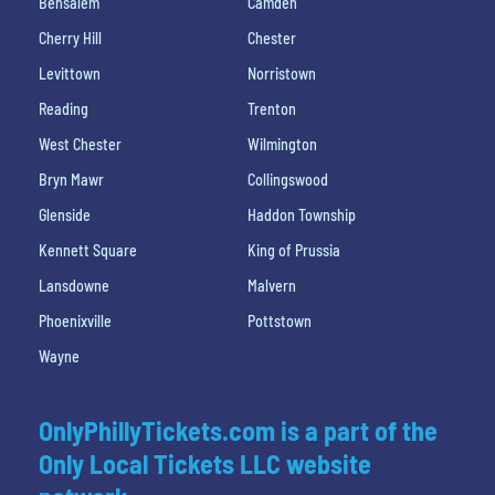
Bensalem
Camden
Cherry Hill
Chester
Levittown
Norristown
Reading
Trenton
West Chester
Wilmington
Bryn Mawr
Collingswood
Glenside
Haddon Township
Kennett Square
King of Prussia
Lansdowne
Malvern
Phoenixville
Pottstown
Wayne
OnlyPhillyTickets.com is a part of the
Only Local Tickets LLC website