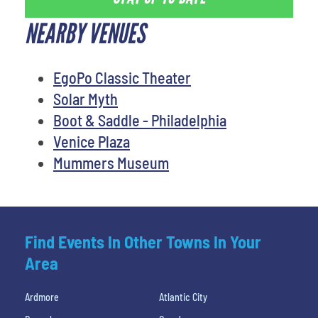
NEARBY VENUES
EgoPo Classic Theater
Solar Myth
Boot & Saddle - Philadelphia
Venice Plaza
Mummers Museum
Find Events In Other Towns In Your
Area
Ardmore
Atlantic City