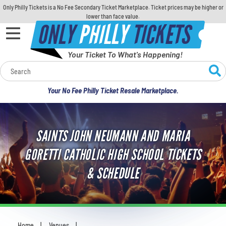
Only Philly Tickets is a No Fee Secondary Ticket Marketplace. Ticket prices may be higher or
lower than face value.
ONLY
PHILLY
TICKETS
Your Ticket To What's Happening!
Calendar
Your No Fee Philly Ticket Resale Marketplace.
Concerts
Sports
SAINTS JOHN NEUMANN AND MARIA
GORETTI CATHOLIC HIGH SCHOOL TICKETS
Theatre
& SCHEDULE
Comedy
For Families
Home
Venues
You are here: