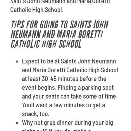
Saints John Neumann and Maria Goretti
Catholic High School.
TIPS FOR GOING TO SAINTS JOHN
NEUMANN AND MARIA GORETTI
CATHOLIC HIGH SCHOOL
Expect to be at Saints John Neumann
and Maria Goretti Catholic High School
at least 30-45 minutes before the
event begins. Finding a parking spot
and your seats can take some of time.
Youll want a few minutes to get a
snack, too.
Why not grab dinner during your big