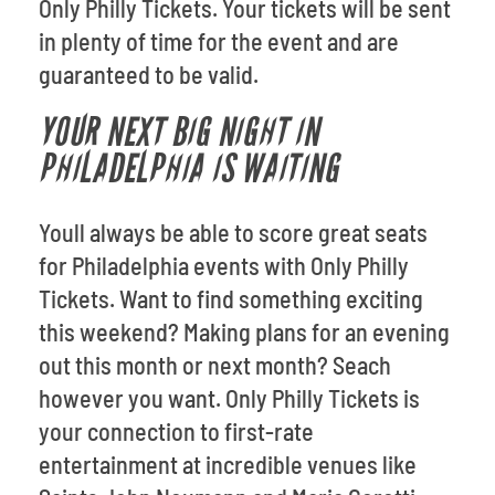
Only Philly Tickets. Your tickets will be sent
in plenty of time for the event and are
guaranteed to be valid.
YOUR NEXT BIG NIGHT IN
PHILADELPHIA IS WAITING
Youll always be able to score great seats
for Philadelphia events with Only Philly
Tickets. Want to find something exciting
this weekend? Making plans for an evening
out this month or next month? Seach
however you want. Only Philly Tickets is
your connection to first-rate
entertainment at incredible venues like