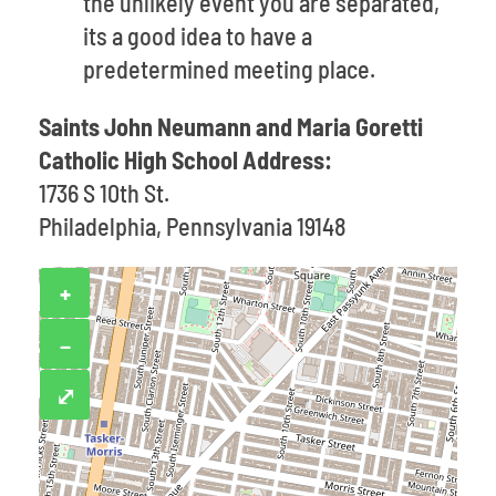
the unlikely event you are separated,
its a good idea to have a
predetermined meeting place.
Saints John Neumann and Maria Goretti
Catholic High School Address:
1736 S 10th St.
Philadelphia, Pennsylvania 19148
+
−
⤢