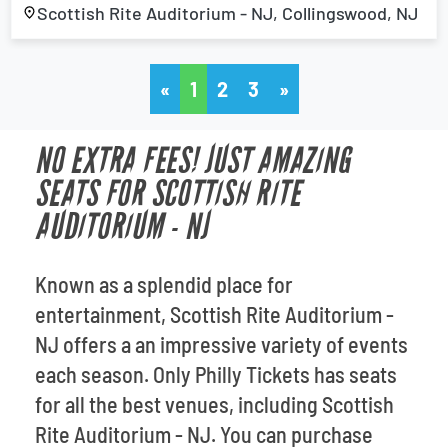
Scottish Rite Auditorium - NJ, Collingswood, NJ
«
1
2
3
»
NO EXTRA FEES! JUST AMAZING
SEATS FOR SCOTTISH RITE
AUDITORIUM - NJ
Known as a splendid place for
entertainment, Scottish Rite Auditorium -
NJ offers a an impressive variety of events
each season. Only Philly Tickets has seats
for all the best venues, including Scottish
Rite Auditorium - NJ. You can purchase