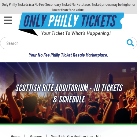
Only Philly Tickets is a No Fee Secondary Ticket Marketplace. Ticket prices may be higher or
lower than face value.
ONLY
PHILLY
TICKETS
Your Ticket To What's Happening!
Calendar
Your No Fee Philly Ticket Resale Marketplace.
Concerts
Sports
SCOTTISH RITE AUDITORIUM - NJ TICKETS
Theatre
& SCHEDULE
Comedy
For Families
Home
Venues
Scottish Rite Auditorium - NJ
You are here: