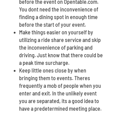
before the event on Opentable.com.
You dont need the inconvenience of
finding a dining spot in enough time
before the start of your event.
Make things easier on yourself by
utilizing a ride share service and skip
the inconvenience of parking and
driving. Just know that there could be
a peak time surcharge.
Keep little ones close by when
bringing them to events. Theres
frequently a mob of people when you
enter and exit. In the unlikely event
you are separated, its a good idea to
have a predetermined meeting place.