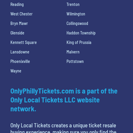
Reading
Trenton
West Chester
Wilmington
Bryn Mawr
Collingswood
Glenside
Haddon Township
Kennett Square
King of Prussia
Lansdowne
Malvern
Phoenixville
Pottstown
Wayne
OnlyPhillyTickets.com is a part of the
Only Local Tickets LLC website
network.
Only Local Tickets creates a unique ticket resale
buying experience, making sure you only find the