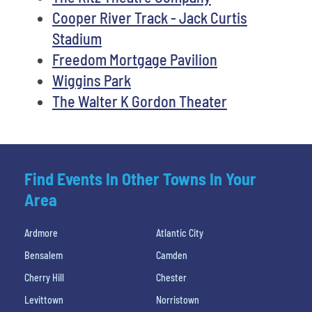
Cooper River Track - Jack Curtis
Stadium
Freedom Mortgage Pavilion
Wiggins Park
The Walter K Gordon Theater
Find Events In Other Towns In Your
Area
Ardmore
Atlantic City
Bensalem
Camden
Cherry Hill
Chester
Levittown
Norristown