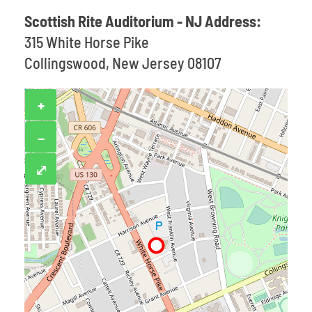
Scottish Rite Auditorium - NJ Address:
315 White Horse Pike
Collingswood, New Jersey 08107
+
−
⤢