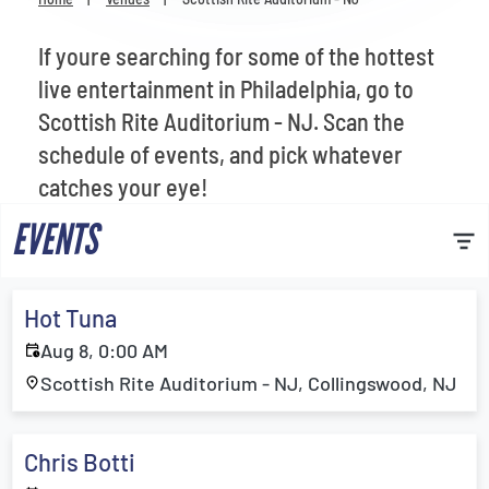
Venues
If youre searching for some of the hottest
Most Popular
live entertainment in Philadelphia, go to
Scottish Rite Auditorium - NJ. Scan the
schedule of events, and pick whatever
catches your eye!
EVENTS
Hot Tuna
Aug 8, 0:00 AM
Scottish Rite Auditorium - NJ, Collingswood, NJ
Chris Botti