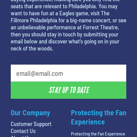
seats that are relevant to Philadelphia. You may
want to have fun at a Eagles game, visit The
Fillmore Philadelphia for a big-name concert, or see
an unbelievable performance at Forrest Theatre,
then you should stay in touch by submitting your
email below and discover what’s going on in your
neck of the woods.
What's your favorite color
STAY UP TO DATE
Our Company
Protecting the Fan
Experience
Customer Support
Contact Us
Protecting the Fan Experience