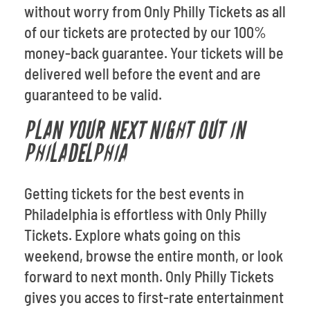
without worry from Only Philly Tickets as all
of our tickets are protected by our 100%
money-back guarantee. Your tickets will be
delivered well before the event and are
guaranteed to be valid.
PLAN YOUR NEXT NIGHT OUT IN
PHILADELPHIA
Getting tickets for the best events in
Philadelphia is effortless with Only Philly
Tickets. Explore whats going on this
weekend, browse the entire month, or look
forward to next month. Only Philly Tickets
gives you acces to first-rate entertainment