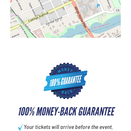
100% MONEY-BACK GUARANTEE
Your tickets will arrive before the event.