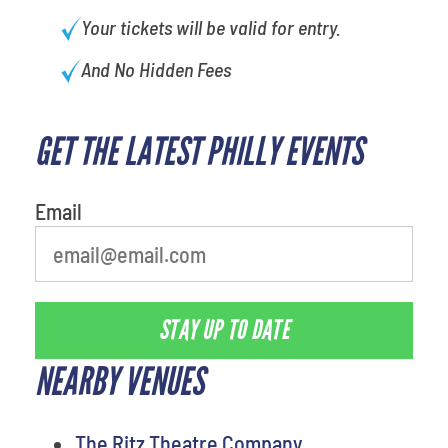
Your tickets will be valid for entry.
And No Hidden Fees
GET THE LATEST PHILLY EVENTS
What is your least favorite holiday
Email
STAY UP TO DATE
NEARBY VENUES
The Ritz Theatre Company