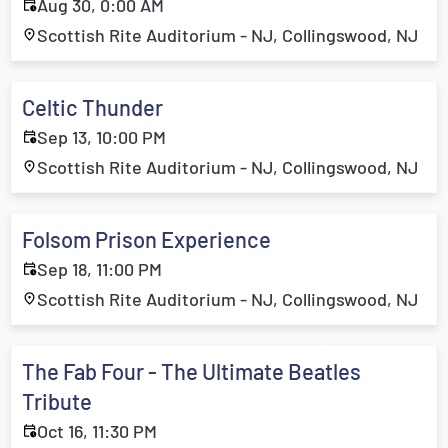
Aug 30, 0:00 AM
Scottish Rite Auditorium - NJ, Collingswood, NJ
Celtic Thunder
Sep 13, 10:00 PM
Scottish Rite Auditorium - NJ, Collingswood, NJ
Folsom Prison Experience
Sep 18, 11:00 PM
Scottish Rite Auditorium - NJ, Collingswood, NJ
The Fab Four - The Ultimate Beatles
Tribute
Oct 16, 11:30 PM