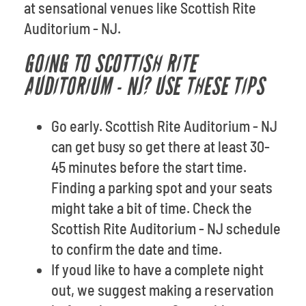
at sensational venues like Scottish Rite
Auditorium - NJ.
GOING TO SCOTTISH RITE
AUDITORIUM - NJ? USE THESE TIPS
Go early. Scottish Rite Auditorium - NJ
can get busy so get there at least 30-
45 minutes before the start time.
Finding a parking spot and your seats
might take a bit of time. Check the
Scottish Rite Auditorium - NJ schedule
to confirm the date and time.
If youd like to have a complete night
out, we suggest making a reservation