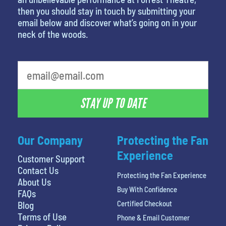
then you should stay in touch by submitting your
email below and discover what’s going on in your
neck of the woods.
STAY UP TO DATE
Our Company
Protecting the Fan
Experience
Customer Support
Contact Us
Protecting the Fan Experience
About Us
Buy With Confidence
FAQs
Certified Checkout
Blog
Terms of Use
Phone & Email Customer