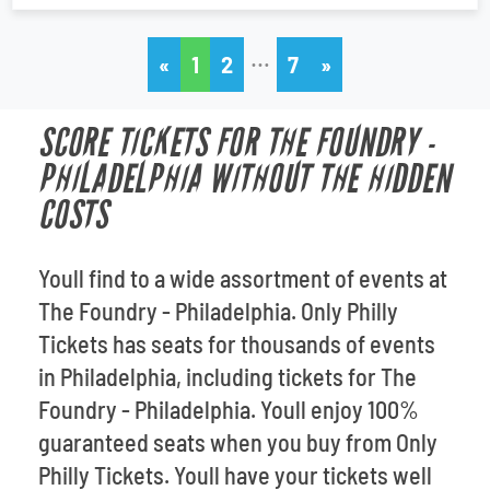
…
«
1
2
7
»
SCORE TICKETS FOR THE FOUNDRY -
PHILADELPHIA WITHOUT THE HIDDEN
COSTS
Youll find to a wide assortment of events at
The Foundry - Philadelphia. Only Philly
Tickets has seats for thousands of events
in Philadelphia, including tickets for The
Foundry - Philadelphia. Youll enjoy 100%
guaranteed seats when you buy from Only
Philly Tickets. Youll have your tickets well