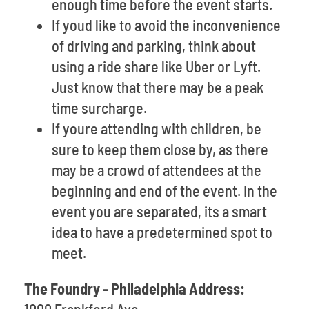
enough time before the event starts.
If youd like to avoid the inconvenience
of driving and parking, think about
using a ride share like Uber or Lyft.
Just know that there may be a peak
time surcharge.
If youre attending with children, be
sure to keep them close by, as there
may be a crowd of attendees at the
beginning and end of the event. In the
event you are separated, its a smart
idea to have a predetermined spot to
meet.
The Foundry - Philadelphia Address: