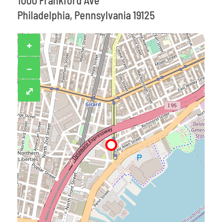
1000 Frankford Ave
Philadelphia, Pennsylvania 19125
+
−
⤢