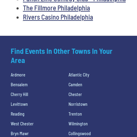
The Fillmore Philadelphia
Rivers Casino Philadelphia
Find Events In Other Towns In Your
Area
Ardmore
Atlantic City
Bensalem
Camden
Cherry Hill
Chester
Levittown
Norristown
Reading
Trenton
West Chester
Wilmington
Bryn Mawr
Collingswood