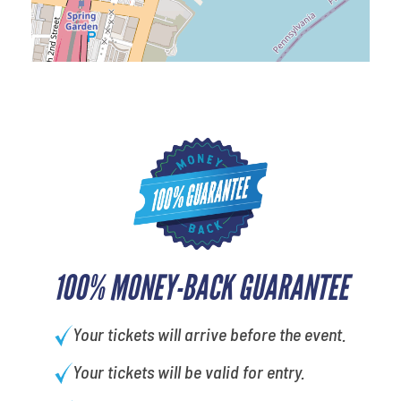
100% MONEY-BACK GUARANTEE
Your tickets will arrive before the event.
Your tickets will be valid for entry.