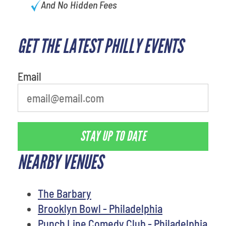
And No Hidden Fees
GET THE LATEST PHILLY EVENTS
What is your favorite holiday
Email
STAY UP TO DATE
NEARBY VENUES
The Barbary
Brooklyn Bowl - Philadelphia
Punch Line Comedy Club - Philadelphia