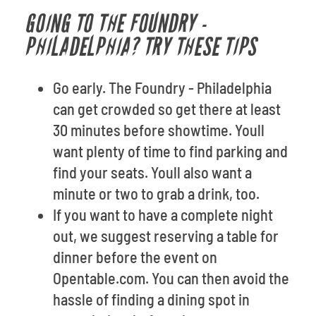
GOING TO THE FOUNDRY -
PHILADELPHIA? TRY THESE TIPS
Go early. The Foundry - Philadelphia
can get crowded so get there at least
30 minutes before showtime. Youll
want plenty of time to find parking and
find your seats. Youll also want a
minute or two to grab a drink, too.
If you want to have a complete night
out, we suggest reserving a table for
dinner before the event on
Opentable.com. You can then avoid the
hassle of finding a dining spot in