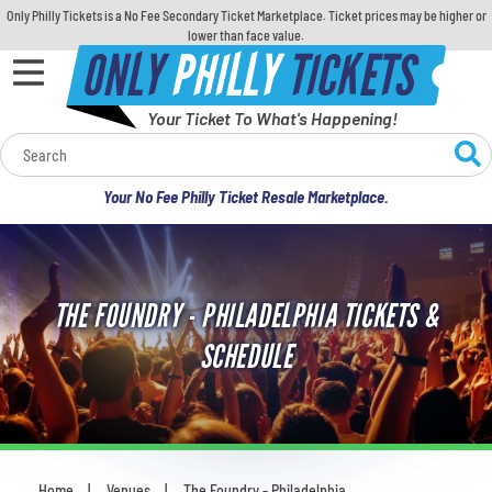
Only Philly Tickets is a No Fee Secondary Ticket Marketplace. Ticket prices may be higher or
lower than face value.
ONLY
PHILLY
TICKETS
Your Ticket To What's Happening!
Calendar
Your No Fee Philly Ticket Resale Marketplace.
Concerts
Sports
THE FOUNDRY - PHILADELPHIA TICKETS &
Theatre
SCHEDULE
Comedy
For Families
Home
Venues
The Foundry - Philadelphia
You are here: