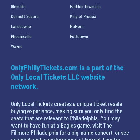
Glenside
Haddon Township
Kennett Square
King of Prussia
Lansdowne
Malvern
Phoenixville
Pottstown
Wayne
OnlyPhillyTickets.com is a part of the
Only Local Tickets LLC website
network.
Only Local Tickets creates a unique ticket resale
buying experience, making sure you only find the
seats that are relevant to Philadelphia. You may
want to have fun at a Eagles game, visit The
Fillmore Philadelphia for a big-name concert, or see
an unbelievable performance at Forrest Theatre,