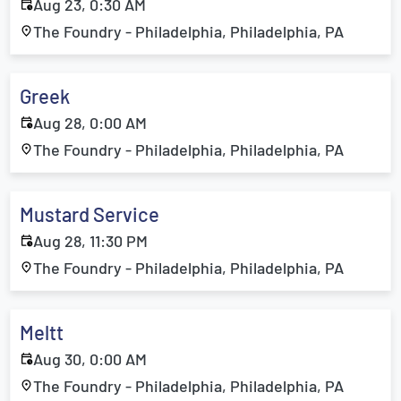
Aug 23, 0:30 AM
The Foundry - Philadelphia, Philadelphia, PA
Greek
Aug 28, 0:00 AM
The Foundry - Philadelphia, Philadelphia, PA
Mustard Service
Aug 28, 11:30 PM
The Foundry - Philadelphia, Philadelphia, PA
Meltt
Aug 30, 0:00 AM
The Foundry - Philadelphia, Philadelphia, PA