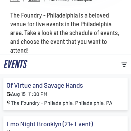
Venues
The Foundry - Philadelphia is a beloved
Most Popular
venue for live events in the Philadelphia
area. Take a look at the schedule of events,
and choose the event that you want to
attend!
EVENTS
Of Virtue and Savage Hands
Aug 15, 11:00 PM
The Foundry - Philadelphia, Philadelphia, PA
Emo Night Brooklyn (21+ Event)