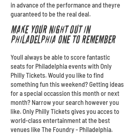
in advance of the performance and theyre
guaranteed to be the real deal.
MAKE YOUR NIGHT OUT IN
PHILADELPHIA ONE TO REMEMBER
Youll always be able to score fantastic
seats for Philadelphia events with Only
Philly Tickets. Would you like to find
something fun this weekend? Getting ideas
for a special occassion this month or next
month? Narrow your search however you
like. Only Philly Tickets gives you acces to
world-class entertainment at the best
venues like The Foundry - Philadelphia.