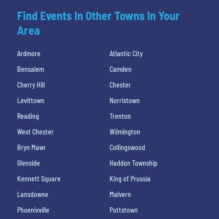
Find Events In Other Towns In Your
Area
Ardmore
Atlantic City
Bensalem
Camden
Cherry Hill
Chester
Levittown
Norristown
Reading
Trenton
West Chester
Wilmington
Bryn Mawr
Collingswood
Glenside
Haddon Township
Kennett Square
King of Prussia
Lansdowne
Malvern
Phoenixville
Pottstown