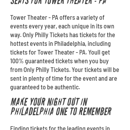
SEATS FOR TOWER THEATER - PA
Tower Theater - PA offers a variety of
events every year, each unique in its own
way. Only Philly Tickets has tickets for the
hottest events in Philadelphia, including
tickets for Tower Theater - PA. Youll get
100% guaranteed tickets when you buy
from Only Philly Tickets. Your tickets will be
sent in plenty of time for the event and are
guaranteed to be authentic.
MAKE YOUR NIGHT OUT IN
PHILADELPHIA ONE TO REMEMBER
Finding tickets for the leading events in