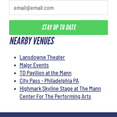
STAY UP TO DATE
NEARBY VENUES
Lansdowne Theater
Major Events
TD Pavilion at the Mann
City Pass - Philadelphia PA
Highmark Skyline Stage at The Mann
Center For The Performing Arts