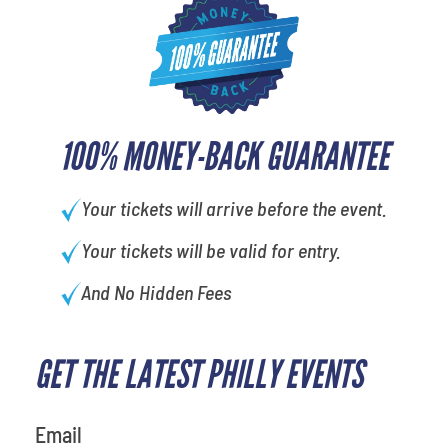
100% MONEY-BACK GUARANTEE
Your tickets will arrive before the event.
Your tickets will be valid for entry.
And No Hidden Fees
GET THE LATEST PHILLY EVENTS
What's your favorite holiday
Email