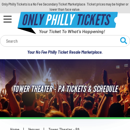
Only Philly Tickets is a No Fee Secondary Ticket Marketplace. Ticket prices may be higher or
lower than face value.
ONLY
PHILLY
TICKETS
Your Ticket To What's Happening!
Calendar
Your No Fee Philly Ticket Resale Marketplace.
Concerts
Sports
TOWER THEATER - PA TICKETS & SCHEDULE
Theatre
Comedy
For Families
Home
Venues
Tower Theater - PA
You are here: