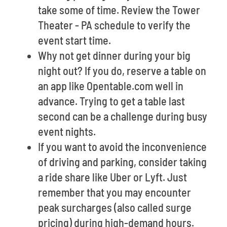
take some of time. Review the Tower
Theater - PA schedule to verify the
event start time.
Why not get dinner during your big
night out? If you do, reserve a table on
an app like Opentable.com well in
advance. Trying to get a table last
second can be a challenge during busy
event nights.
If you want to avoid the inconvenience
of driving and parking, consider taking
a ride share like Uber or Lyft. Just
remember that you may encounter
peak surcharges (also called surge
pricing) during high-demand hours.