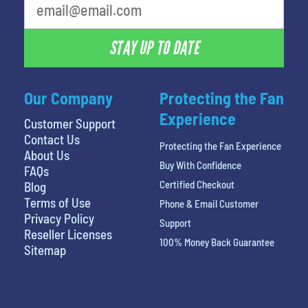
STAY UP TO DATE
Our Company
Protecting the Fan
Experience
Customer Support
Contact Us
Protecting the Fan Experience
About Us
Buy With Confidence
FAQs
Certified Checkout
Blog
Terms of Use
Phone & Email Customer
Privacy Policy
Support
Reseller Licenses
100% Money Back Guarantee
Sitemap