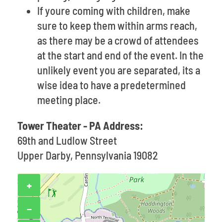
If youre coming with children, make
sure to keep them within arms reach,
as there may be a crowd of attendees
at the start and end of the event. In the
unlikely event you are separated, its a
wise idea to have a predetermined
meeting place.
Tower Theater - PA Address:
69th and Ludlow Street
Upper Darby, Pennsylvania 19082
+
−