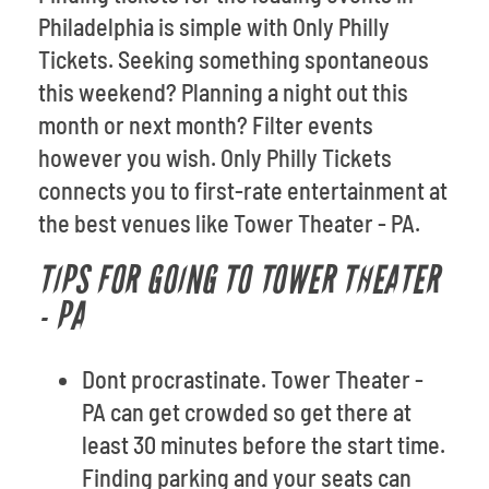
Philadelphia is simple with Only Philly
Tickets. Seeking something spontaneous
this weekend? Planning a night out this
month or next month? Filter events
however you wish. Only Philly Tickets
connects you to first-rate entertainment at
the best venues like Tower Theater - PA.
TIPS FOR GOING TO TOWER THEATER
- PA
Dont procrastinate. Tower Theater -
PA can get crowded so get there at
least 30 minutes before the start time.
Finding parking and your seats can