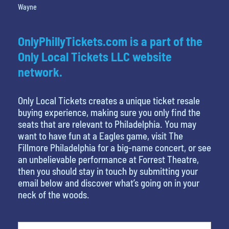
Wayne
OnlyPhillyTickets.com is a part of the
Only Local Tickets LLC website
network.
Only Local Tickets creates a unique ticket resale
buying experience, making sure you only find the
seats that are relevant to Philadelphia. You may
want to have fun at a Eagles game, visit The
Fillmore Philadelphia for a big-name concert, or see
an unbelievable performance at Forrest Theatre,
then you should stay in touch by submitting your
email below and discover what’s going on in your
neck of the woods.