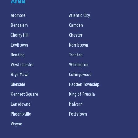
Area
Ardmore
Atlantic City
Bensalem
Camden
Cherry Hill
Chester
Levittown
Norristown
Reading
Trenton
West Chester
Wilmington
Bryn Mawr
Collingswood
Glenside
Haddon Township
Kennett Square
King of Prussia
Lansdowne
Malvern
Phoenixville
Pottstown
Wayne