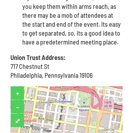
you keep them within arms reach, as
there may be a mob of attendees at
the start and end of the event. Its easy
to get separated, so, its a good idea to
have a predetermined meeting place.
Union Trust Address:
717 Chestnut St
Philadelphia, Pennsylvania 19106
+
−
⤢