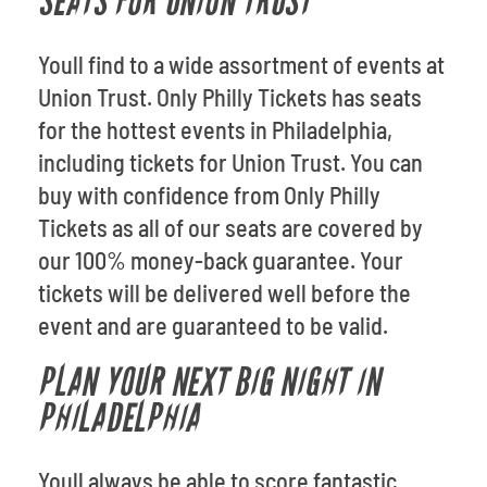
SEATS FOR UNION TRUST
Youll find to a wide assortment of events at
Union Trust. Only Philly Tickets has seats
for the hottest events in Philadelphia,
including tickets for Union Trust. You can
buy with confidence from Only Philly
Tickets as all of our seats are covered by
our 100% money-back guarantee. Your
tickets will be delivered well before the
event and are guaranteed to be valid.
PLAN YOUR NEXT BIG NIGHT IN
PHILADELPHIA
Youll always be able to score fantastic