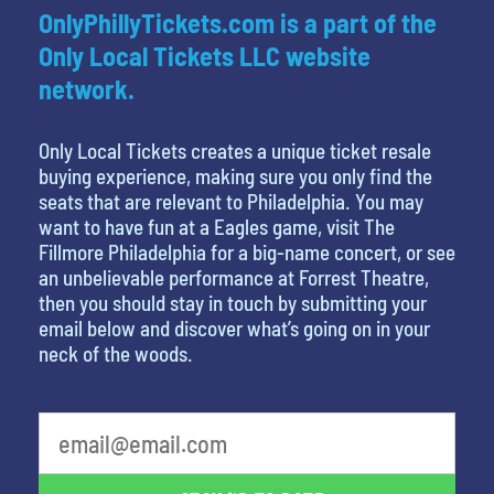
OnlyPhillyTickets.com is a part of the
Only Local Tickets LLC website
network.
Only Local Tickets creates a unique ticket resale
buying experience, making sure you only find the
seats that are relevant to Philadelphia. You may
want to have fun at a Eagles game, visit The
Fillmore Philadelphia for a big-name concert, or see
an unbelievable performance at Forrest Theatre,
then you should stay in touch by submitting your
email below and discover what’s going on in your
neck of the woods.
What is your least favorite movie