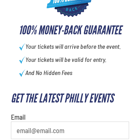
100% MONEY-BACK GUARANTEE
Your tickets will arrive before the event.
Your tickets will be valid for entry.
And No Hidden Fees
GET THE LATEST PHILLY EVENTS
What's your favorite holiday
Email