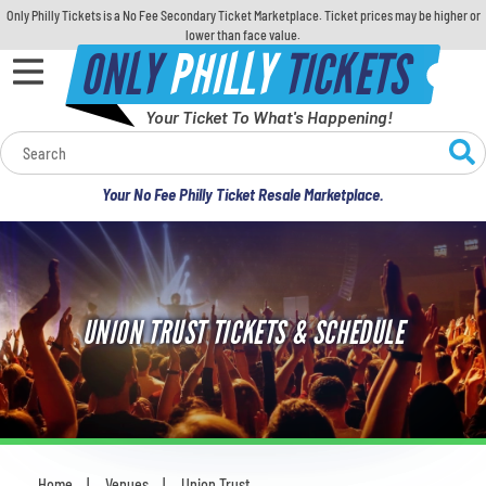
Only Philly Tickets is a No Fee Secondary Ticket Marketplace. Ticket prices may be higher or
lower than face value.
ONLY
PHILLY
TICKETS
Your Ticket To What's Happening!
Calendar
Your No Fee Philly Ticket Resale Marketplace.
Concerts
Sports
UNION TRUST TICKETS & SCHEDULE
Theatre
Comedy
For Families
Home
Venues
Union Trust
You are here: