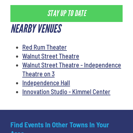
STAY UP TO DATE
NEARBY VENUES
Red Rum Theater
Walnut Street Theatre
Walnut Street Theatre - Independence
Theatre on 3
Independence Hall
Innovation Studio - Kimmel Center
Find Events In Other Towns In Your