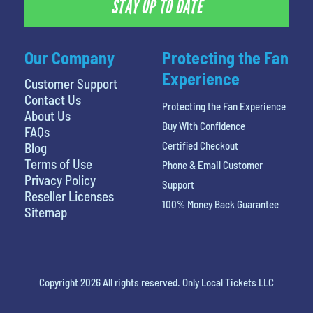
STAY UP TO DATE
Our Company
Protecting the Fan
Experience
Customer Support
Contact Us
Protecting the Fan Experience
About Us
Buy With Confidence
FAQs
Certified Checkout
Blog
Terms of Use
Phone & Email Customer
Privacy Policy
Support
Reseller Licenses
100% Money Back Guarantee
Sitemap
Copyright 2026 All rights reserved. Only Local Tickets LLC