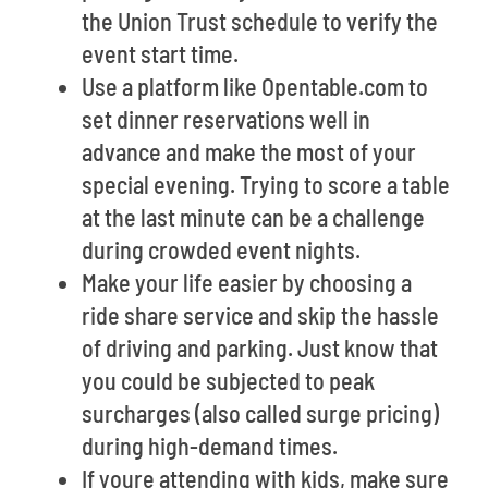
the Union Trust schedule to verify the
event start time.
Use a platform like Opentable.com to
set dinner reservations well in
advance and make the most of your
special evening. Trying to score a table
at the last minute can be a challenge
during crowded event nights.
Make your life easier by choosing a
ride share service and skip the hassle
of driving and parking. Just know that
you could be subjected to peak
surcharges (also called surge pricing)
during high-demand times.
If youre attending with kids, make sure