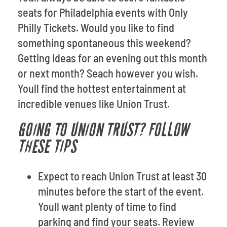
seats for Philadelphia events with Only
Philly Tickets. Would you like to find
something spontaneous this weekend?
Getting ideas for an evening out this month
or next month? Seach however you wish.
Youll find the hottest entertainment at
incredible venues like Union Trust.
GOING TO UNION TRUST? FOLLOW
THESE TIPS
Expect to reach Union Trust at least 30
minutes before the start of the event.
Youll want plenty of time to find
parking and find your seats. Review