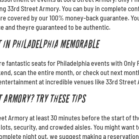
ding 33rd Street Armory. You can buy in complete con
s are covered by our 100% money-back guarantee. Youl
e and theyre guaranteed to be authentic.
T IN PHILADELPHIA MEMORABLE
re fantastic seats for Philadelphia events with Only P
nd, scan the entire month, or check out next month.
 entertainment at incredible venues like 33rd Street
T ARMORY? TRY THESE TIPS
eet Armory at least 30 minutes before the start of the
lots, security, and crowded aisles. You might want to
 complete night out, we suggest making a reservation