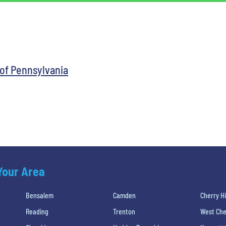
 of Pennsylvania
 Your Area
Bensalem
Camden
Cherry Hi
Reading
Trenton
West Che