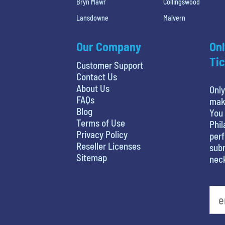
Bryn Mawr
Collingswood
Lansdowne
Malvern
Our Company
Onl
Tic
Customer Support
Contact Us
About Us
Only
FAQs
maki
Blog
You 
Terms of Use
Phil
Privacy Policy
perf
Reseller Licenses
subm
Sitemap
nec
What's your least favorite holiday