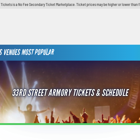
y Tickets is a No Fee Secondary Ticket Marketplace. Ticket prices may be higher or lower than 
S
VENUES
MOST POPULAR
33RD STREET ARMORY TICKETS & SCHEDULE
TAY UP TO DATE IN PHILLY &
AVE!
 Our Weekly Newsletter To Know What's Happening In Philadelphia!