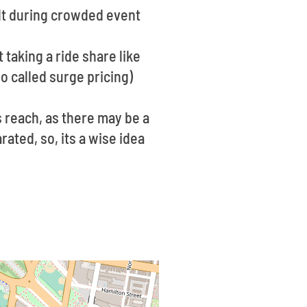
ult during crowded event
 taking a ride share like
o called surge pricing)
 reach, as there may be a
rated, so, its a wise idea