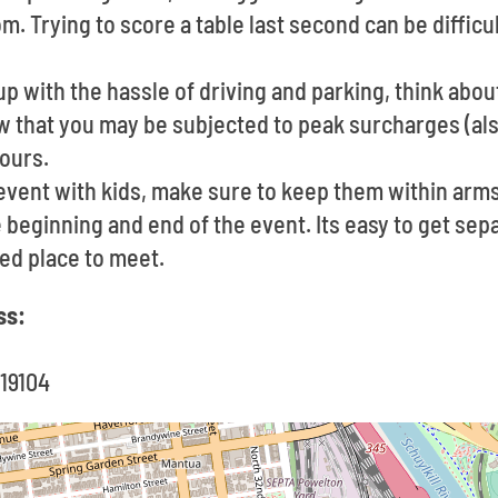
. Trying to score a table last second can be diffic
up with the hassle of driving and parking, think about
w that you may be subjected to peak surcharges (als
ours.
 event with kids, make sure to keep them within arms
 beginning and end of the event. Its easy to get sepa
ed place to meet.
ss:
 19104