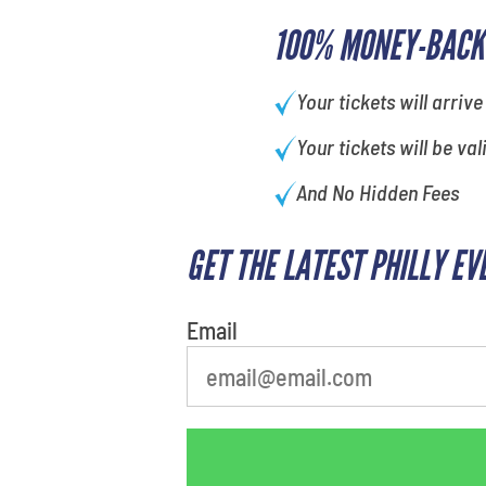
100% MONEY-BACK
Your tickets will arrive
Your tickets will be val
And No Hidden Fees
GET THE LATEST PHILLY EV
What is your least favorite
movie
Email