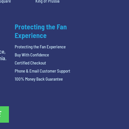
 Square
King of Prussia
Protecting the Fan
Experience
Protecting the Fan Experience
ce,
Buy With Confidence
hia.
Certified Checkout
Phone & Email Customer Support
100% Money Back Guarantee
E