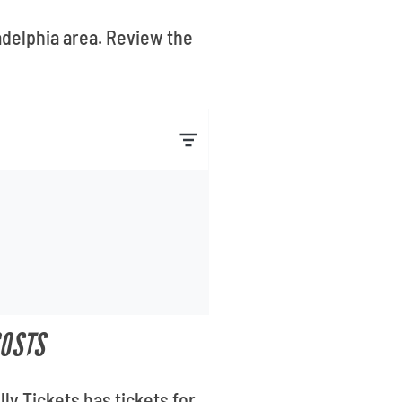
adelphia area. Review the
COSTS
ly Tickets has tickets for