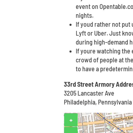
event on Opentable.com
nights.
If youd rather not put 
Lyft or Uber. Just kno
during high-demand h
If youre watching the
crowd of people at the
to have a predetermin
33rd Street Armory Addre
3205 Lancaster Ave
Philadelphia, Pennsylvania
+