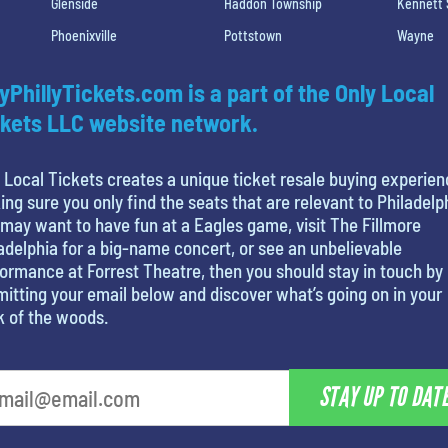
Glenside
Haddon Township
Kennett
Phoenixville
Pottstown
Wayne
yPhillyTickets.com is a part of the Only Local
kets LLC website network.
 Local Tickets creates a unique ticket resale buying experien
ng sure you only find the seats that are relevant to Philadelp
may want to have fun at a Eagles game, visit The Fillmore
adelphia for a big-name concert, or see an unbelievable
ormance at Forrest Theatre, then you should stay in touch by
itting your email below and discover what’s going on in your
k of the woods.
STAY UP TO DAT