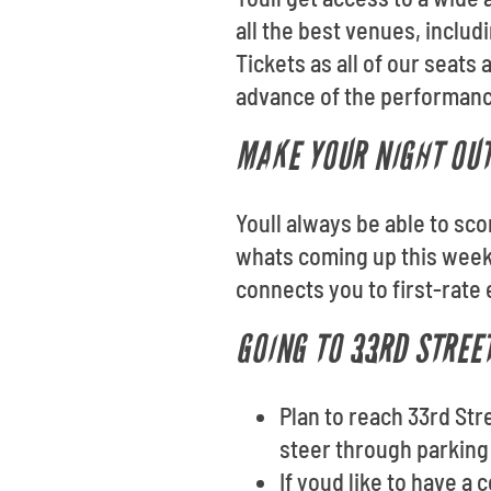
all the best venues, inclu
Tickets as all of our seat
advance of the performanc
MAKE YOUR NIGHT OU
Youll always be able to sco
whats coming up this weeke
connects you to first-rate
GOING TO 33RD STREE
Plan to reach 33rd Str
steer through parking 
If youd like to have a