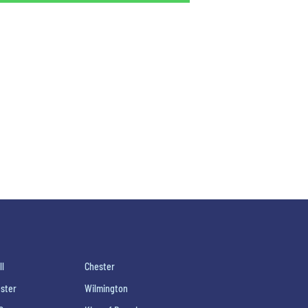
ll
Chester
ster
Wilmington