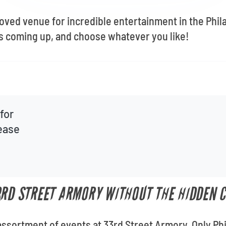
 $10 off Your First Order When You Sign Up!
loved venue for incredible entertainment in the Phil
STAY UP TO DATE
s coming up, and choose whatever you like!
for
lease
3RD STREET ARMORY WITHOUT THE HIDDEN 
assortment of events at 33rd Street Armory. Only Phil