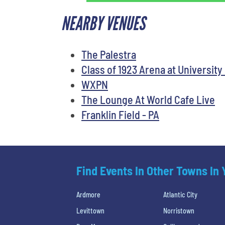
NEARBY VENUES
The Palestra
Class of 1923 Arena at University
WXPN
The Lounge At World Cafe Live
Franklin Field - PA
Find Events In Other Towns In
Ardmore
Atlantic City
Levittown
Norristown