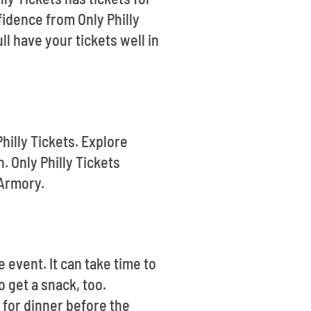
fidence from Only Philly
l have your tickets well in
hilly Tickets. Explore
 Only Philly Tickets
 Armory.
 event. It can take time to
 get a snack, too.
 for dinner before the