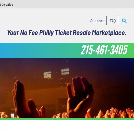
face value.
Support
FAQ
Your No Fee Philly Ticket Resale Marketplace.
215-461-3405