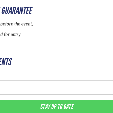
 GUARANTEE
 before the event.
id for entry.
ENTS
STAY UP TO DATE