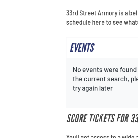
Get
33rd Street Armory is a be
schedule here to see what
EVENTS
No events were found 
the current search, p
try again later
SCORE TICKETS FOR 3
Youll get access to a wide 