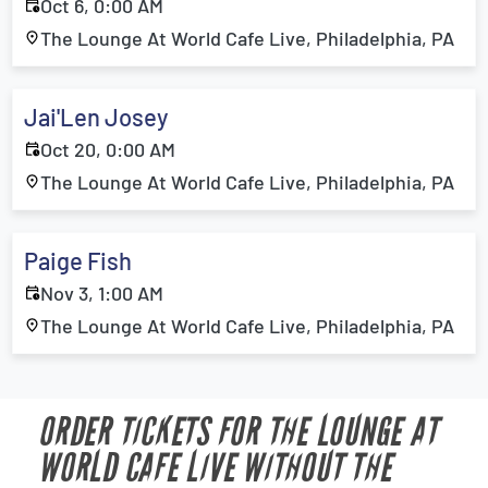
Oct 6, 0:00 AM
The Lounge At World Cafe Live, Philadelphia, PA
Jai'Len Josey
Oct 20, 0:00 AM
The Lounge At World Cafe Live, Philadelphia, PA
Paige Fish
Nov 3, 1:00 AM
The Lounge At World Cafe Live, Philadelphia, PA
ORDER TICKETS FOR THE LOUNGE AT
WORLD CAFE LIVE WITHOUT THE