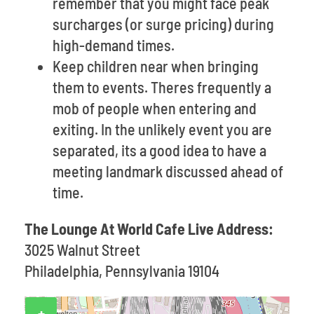
remember that you might face peak
surcharges (or surge pricing) during
high-demand times.
Keep children near when bringing
them to events. Theres frequently a
mob of people when entering and
exiting. In the unlikely event you are
separated, its a good idea to have a
meeting landmark discussed ahead of
time.
The Lounge At World Cafe Live Address:
3025 Walnut Street
Philadelphia, Pennsylvania 19104
+