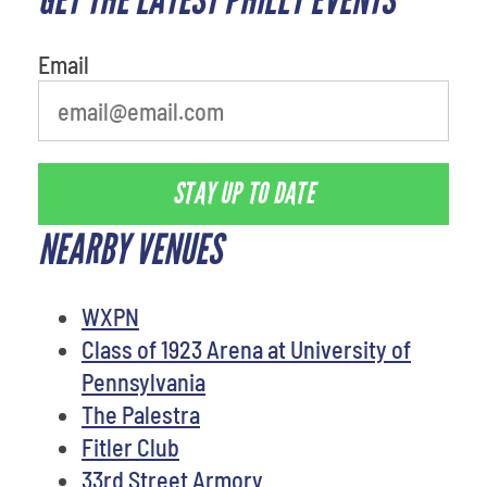
person
Email
STAY UP TO DATE
NEARBY VENUES
WXPN
Class of 1923 Arena at University of
Pennsylvania
The Palestra
Fitler Club
33rd Street Armory