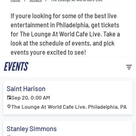
Venues
If youre looking for some of the best live
Most Popular
entertainment in Philadelphia, get tickets
for The Lounge At World Cafe Live. Take a
look at the schedule of events, and pick
events youre excited to see!
EVENTS
Saint Harison
Sep 20, 0:00 AM
The Lounge At World Cafe Live, Philadelphia, PA
Stanley Simmons