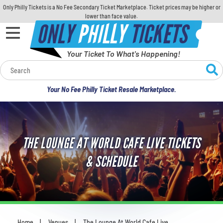
Only Philly Tickets is a No Fee Secondary Ticket Marketplace. Ticket prices may be higher or
lower than face value.
ONLY
PHILLY
TICKETS
Your Ticket To What's Happening!
Calendar
Your No Fee Philly Ticket Resale Marketplace.
Concerts
Sports
THE LOUNGE AT WORLD CAFE LIVE TICKETS
Theatre
& SCHEDULE
Comedy
For Families
Home
Venues
The Lounge At World Cafe Live
You are here: