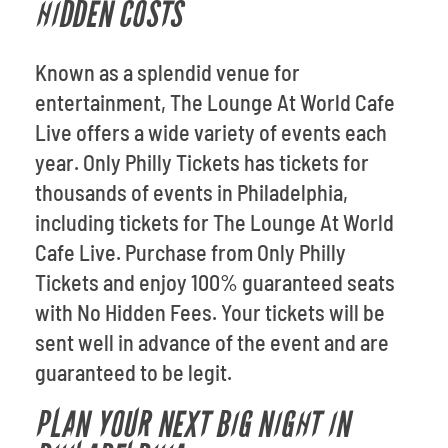
HIDDEN COSTS
Known as a splendid venue for
entertainment, The Lounge At World Cafe
Live offers a wide variety of events each
year. Only Philly Tickets has tickets for
thousands of events in Philadelphia,
including tickets for The Lounge At World
Cafe Live. Purchase from Only Philly
Tickets and enjoy 100% guaranteed seats
with No Hidden Fees. Your tickets will be
sent well in advance of the event and are
guaranteed to be legit.
PLAN YOUR NEXT BIG NIGHT IN