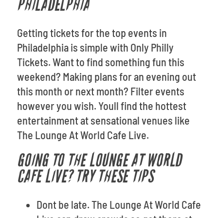
PHILADELPHIA
Getting tickets for the top events in
Philadelphia is simple with Only Philly
Tickets. Want to find something fun this
weekend? Making plans for an evening out
this month or next month? Filter events
however you wish. Youll find the hottest
entertainment at sensational venues like
The Lounge At World Cafe Live.
GOING TO THE LOUNGE AT WORLD
CAFE LIVE? TRY THESE TIPS
Dont be late. The Lounge At World Cafe