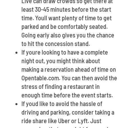
Live can draw crowds so get there at
least 30-45 minutes before the start
time. Youll want plenty of time to get
parked and be comfortably seated.
Going early also gives you the chance
to hit the concession stand.
If youre looking to have a complete
night out, you might think about
making a reservation ahead of time on
Opentable.com. You can then avoid the
stress of finding a restaurant in
enough time before the event starts.
If youd like to avoid the hassle of
driving and parking, consider taking a
ride share like Uber or Lyft. Just