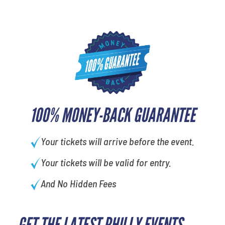
100% MONEY-BACK GUARANTEE
Your tickets will arrive before the event.
Your tickets will be valid for entry.
And No Hidden Fees
GET THE LATEST PHILLY EVENTS
What is your favorite