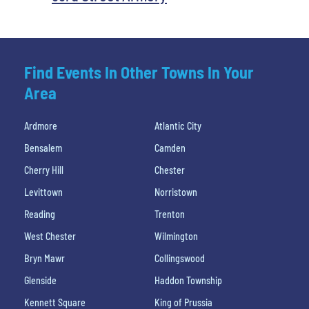
Find Events In Other Towns In Your
Area
Ardmore
Atlantic City
Bensalem
Camden
Cherry Hill
Chester
Levittown
Norristown
Reading
Trenton
West Chester
Wilmington
Bryn Mawr
Collingswood
Glenside
Haddon Township
Kennett Square
King of Prussia