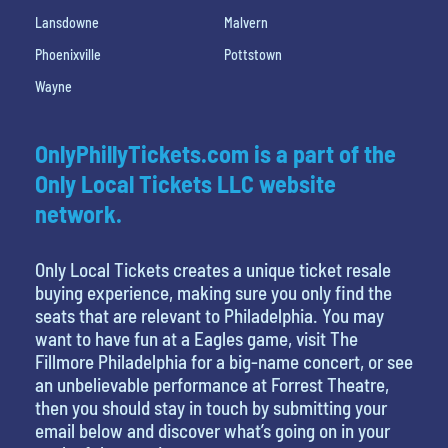
Lansdowne
Malvern
Phoenixville
Pottstown
Wayne
OnlyPhillyTickets.com is a part of the
Only Local Tickets LLC website
network.
Only Local Tickets creates a unique ticket resale
buying experience, making sure you only find the
seats that are relevant to Philadelphia. You may
want to have fun at a Eagles game, visit The
Fillmore Philadelphia for a big-name concert, or see
an unbelievable performance at Forrest Theatre,
then you should stay in touch by submitting your
email below and discover what’s going on in your