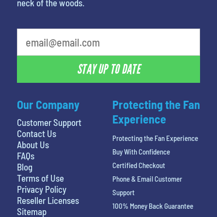
neck of the woods.
What is your favorite rocket
STAY UP TO DATE
Our Company
Protecting the Fan
Experience
Customer Support
Contact Us
Protecting the Fan Experience
About Us
Buy With Confidence
FAQs
Certified Checkout
Blog
Terms of Use
Phone & Email Customer
Privacy Policy
Support
Reseller Licenses
100% Money Back Guarantee
Sitemap