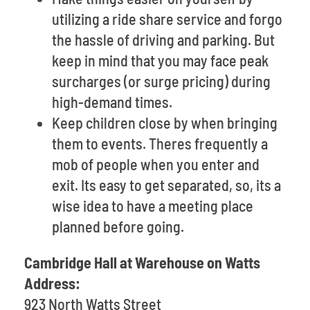
utilizing a ride share service and forgo
the hassle of driving and parking. But
keep in mind that you may face peak
surcharges (or surge pricing) during
high-demand times.
Keep children close by when bringing
them to events. Theres frequently a
mob of people when you enter and
exit. Its easy to get separated, so, its a
wise idea to have a meeting place
planned before going.
Cambridge Hall at Warehouse on Watts
Address:
923 North Watts Street