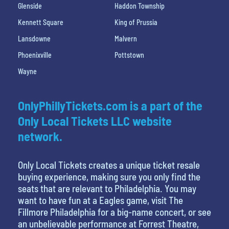
Glenside
Haddon Township
Kennett Square
King of Prussia
Lansdowne
Malvern
Phoenixville
Pottstown
Wayne
OnlyPhillyTickets.com is a part of the
Only Local Tickets LLC website
network.
Only Local Tickets creates a unique ticket resale
buying experience, making sure you only find the
seats that are relevant to Philadelphia. You may
want to have fun at a Eagles game, visit The
Fillmore Philadelphia for a big-name concert, or see
an unbelievable performance at Forrest Theatre,