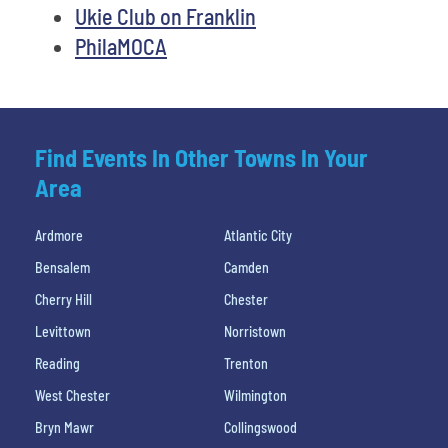
Ukie Club on Franklin
PhilaMOCA
Find Events In Other Towns In Your
Area
Ardmore
Atlantic City
Bensalem
Camden
Cherry Hill
Chester
Levittown
Norristown
Reading
Trenton
West Chester
Wilmington
Bryn Mawr
Collingswood