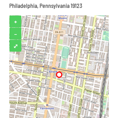
Philadelphia, Pennsylvania 19123
+
−
⤢