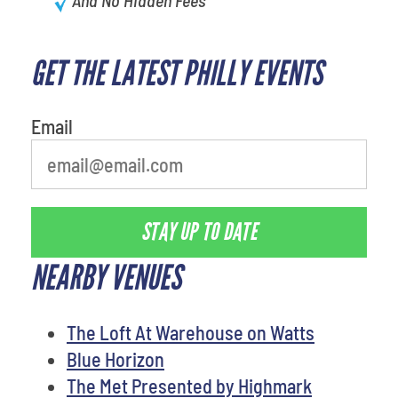
GET THE LATEST PHILLY EVENTS
What's your favorite holiday
Email
STAY UP TO DATE
NEARBY VENUES
The Loft At Warehouse on Watts
Blue Horizon
The Met Presented by Highmark