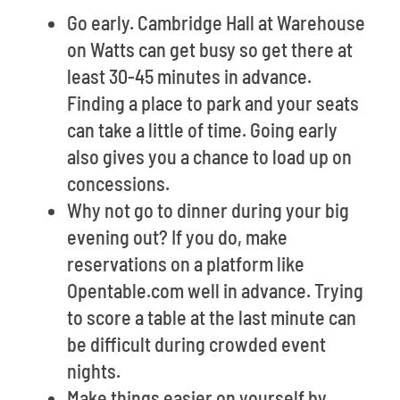
Go early. Cambridge Hall at Warehouse
on Watts can get busy so get there at
least 30-45 minutes in advance.
Finding a place to park and your seats
can take a little of time. Going early
also gives you a chance to load up on
concessions.
Why not go to dinner during your big
evening out? If you do, make
reservations on a platform like
Opentable.com well in advance. Trying
to score a table at the last minute can
be difficult during crowded event
nights.
Make things easier on yourself by