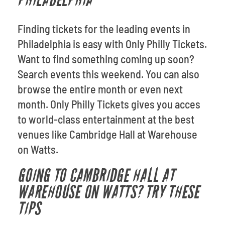
PHILADELPHIA
Finding tickets for the leading events in
Philadelphia is easy with Only Philly Tickets.
Want to find something coming up soon?
Search events this weekend. You can also
browse the entire month or even next
month. Only Philly Tickets gives you acces
to world-class entertainment at the best
venues like Cambridge Hall at Warehouse
on Watts.
GOING TO CAMBRIDGE HALL AT
WAREHOUSE ON WATTS? TRY THESE
TIPS