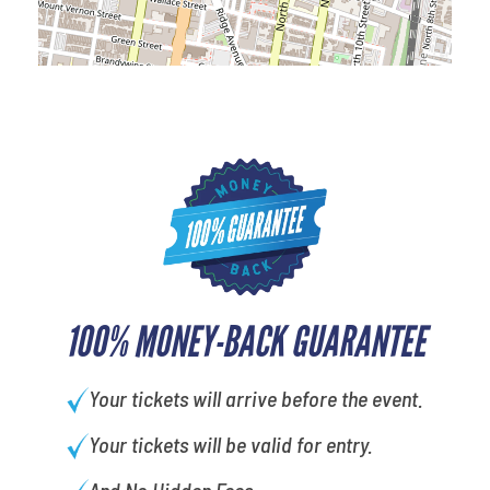
100% MONEY-BACK GUARANTEE
Your tickets will arrive before the event.
Your tickets will be valid for entry.
And No Hidden Fees