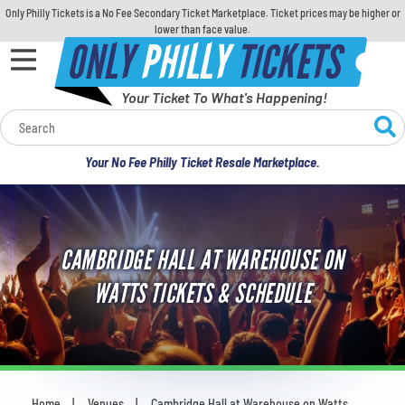
Only Philly Tickets is a No Fee Secondary Ticket Marketplace. Ticket prices may be higher or
lower than face value.
ONLY
PHILLY
TICKETS
Your Ticket To What's Happening!
Calendar
Your No Fee Philly Ticket Resale Marketplace.
Concerts
Sports
CAMBRIDGE HALL AT WAREHOUSE ON
Theatre
WATTS TICKETS & SCHEDULE
Comedy
For Families
Home
Venues
Cambridge Hall at Warehouse on Watts
You are here: