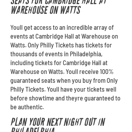
SEATS FOR CAMBRIDGE HALL AT
WAREHOUSE ON WATTS
Youll get access to an incredible array of
events at Cambridge Hall at Warehouse on
Watts. Only Philly Tickets has tickets for
thousands of events in Philadelphia,
including tickets for Cambridge Hall at
Warehouse on Watts. Youll receive 100%
guaranteed seats when you buy from Only
Philly Tickets. Youll have your tickets well
before showtime and theyre guaranteed to
be authentic.
PLAN YOUR NEXT NIGHT OUT IN