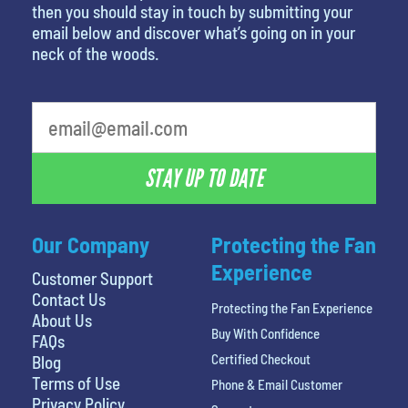
then you should stay in touch by submitting your
email below and discover what’s going on in your
neck of the woods.
What's your least favorite movie
STAY UP TO DATE
Our Company
Protecting the Fan
Experience
Customer Support
Contact Us
Protecting the Fan Experience
About Us
Buy With Confidence
FAQs
Certified Checkout
Blog
Terms of Use
Phone & Email Customer
Privacy Policy