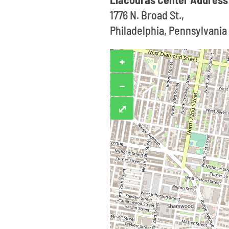
1776 N. Broad St.,
Philadelphia, Pennsylvania
+
−
⤢