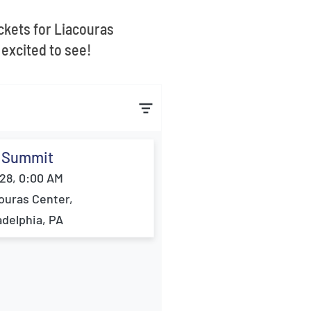
ickets for Liacouras
excited to see!
 Summit
28, 0:00 AM
ouras Center,
adelphia, PA