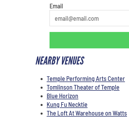
Email
NEARBY VENUES
Temple Performing Arts Center
Tomlinson Theater of Temple
Blue Horizon
Kung Fu Necktie
The Loft At Warehouse on Watts