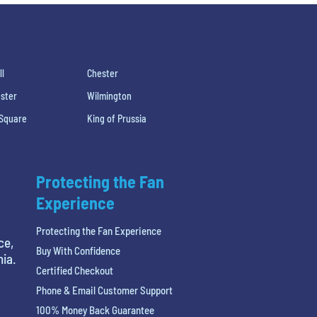
ll
Chester
ster
Wilmington
 Square
King of Prussia
Protecting the Fan
Experience
Protecting the Fan Experience
ce,
Buy With Confidence
hia.
Certified Checkout
Phone & Email Customer Support
100% Money Back Guarantee