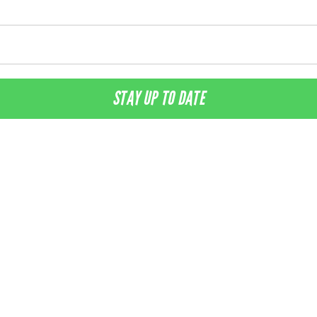
STAY UP TO DATE