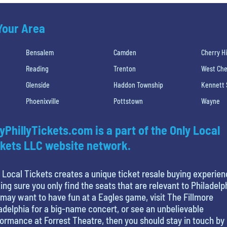
 Your Area
Bensalem
Camden
Cherry Hi
Reading
Trenton
West Che
Glenside
Haddon Township
Kennett
Phoenixville
Pottstown
Wayne
yPhillyTickets.com is a part of the Only Local
kets LLC website network.
 Local Tickets creates a unique ticket resale buying experien
ng sure you only find the seats that are relevant to Philadelp
may want to have fun at a Eagles game, visit The Fillmore
adelphia for a big-name concert, or see an unbelievable
ormance at Forrest Theatre, then you should stay in touch by