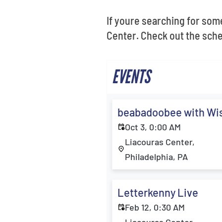
If youre searching for some
Center. Check out the sche
EVENTS
beabadoobee with Wi
Oct 3, 0:00 AM
Liacouras Center,
Philadelphia, PA
Letterkenny Live
Feb 12, 0:30 AM