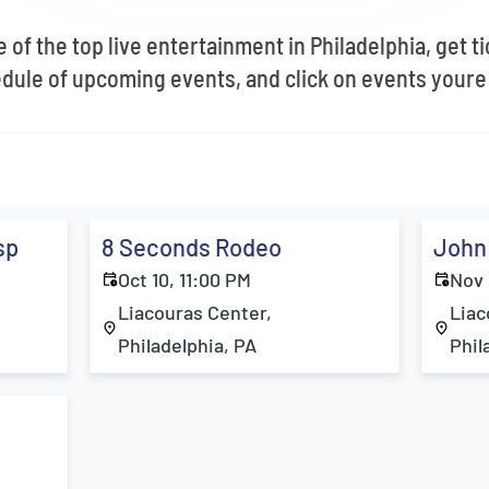
 of the top live entertainment in Philadelphia, get t
dule of upcoming events, and click on events youre 
sp
8 Seconds Rodeo
John
Oct 10, 11:00 PM
Nov 
Liacouras Center,
Liac
Philadelphia, PA
Phil