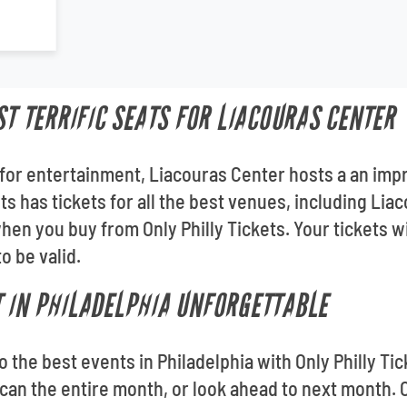
ST TERRIFIC SEATS FOR LIACOURAS CENTER
for entertainment, Liacouras Center hosts a an impr
ets has tickets for all the best venues, including Lia
en you buy from Only Philly Tickets. Your tickets wi
o be valid.
 IN PHILADELPHIA UNFORGETTABLE
 to the best events in Philadelphia with Only Philly T
an the entire month, or look ahead to next month. O