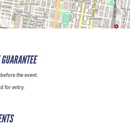
 GUARANTEE
 before the event.
id for entry.
ENTS