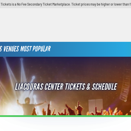
y Tickets is a No Fee Secondary Ticket Marketplace. Ticket prices may be higher or lower than 
S
VENUES
MOST POPULAR
LIACOURAS CENTER TICKETS & SCHEDULE