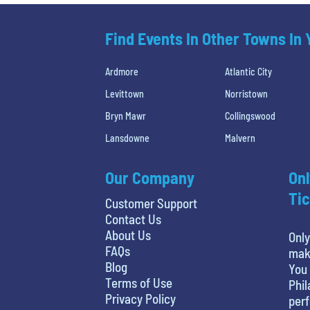
Find Events In Other Towns In
Ardmore
Atlantic City
Levittown
Norristown
Bryn Mawr
Collingswood
Lansdowne
Malvern
Our Company
Onl
Tic
Customer Support
Contact Us
About Us
Only
FAQs
maki
Blog
You 
Terms of Use
Phil
Privacy Policy
perf