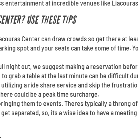
s entertainment at incredible venues like Liacouras
CENTER? USE THESE TIPS
iacouras Center can draw crowds so get there at lea
arking spot and your seats can take some of time. Yo
full night out, we suggest making a reservation befo
to grab a table at the last minute can be difficult d
utilizing a ride share service and skip the frustratio
there could be a peak time surcharge.
ringing them to events. Theres typically a throng 
to get separated, so, its a wise idea to have a meeti
: