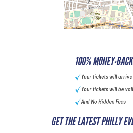
100% MONEY-BACK
Your tickets will arrive
Your tickets will be val
And No Hidden Fees
GET THE LATEST PHILLY EV
What is your least favorite food