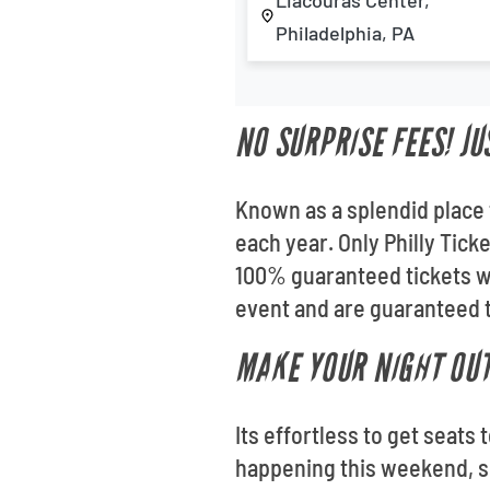
Liacouras Center,
Philadelphia, PA
NO SURPRISE FEES! JU
Known as a splendid place 
each year. Only Philly Tick
100% guaranteed tickets wh
event and are guaranteed t
MAKE YOUR NIGHT OUT
Its effortless to get seats
happening this weekend, sc