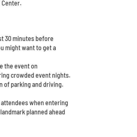
 Center.
st 30 minutes before
u might want to get a
re the event on
uring crowded event nights.
n of parking and driving.
of attendees when entering
ng landmark planned ahead