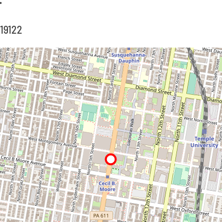
 19122