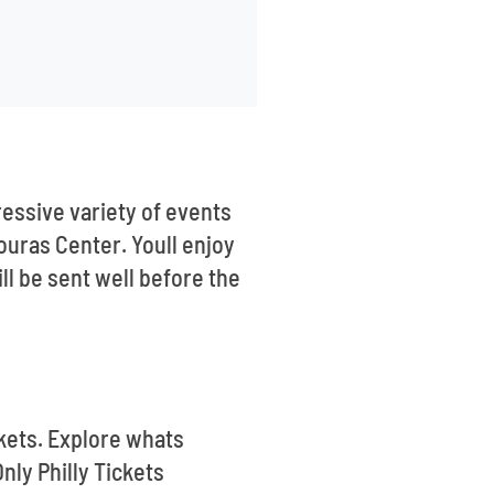
essive variety of events
couras Center. Youll enjoy
ll be sent well before the
ickets. Explore whats
nly Philly Tickets