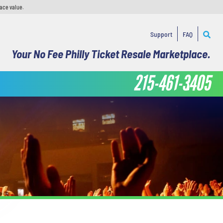
face value.
Support
FAQ
Your No Fee Philly Ticket Resale Marketplace.
215-461-3405