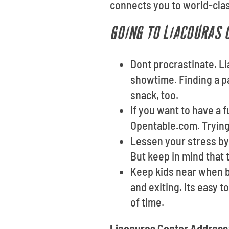
connects you to world-clas
GOING TO LIACOURAS 
Dont procrastinate. L
showtime. Finding a p
snack, too.
If you want to have a 
Opentable.com. Trying 
Lessen your stress by 
But keep in mind that 
Keep kids near when b
and exiting. Its easy 
of time.
Liacouras Center Address