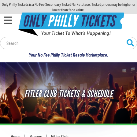
Only Philly Tickets is a No Fee Secondary Ticket Marketplace. Ticket prices may be higher or
lower than face value.
ONLY
PHILLY
TICKETS
Your Ticket To What's Happening!
Calendar
Your No Fee Philly Ticket Resale Marketplace.
Concerts
Sports
FITLER CLUB TICKETS & SCHEDULE
Theatre
Comedy
For Families
Home
Venues
Fitler Club
You are here: