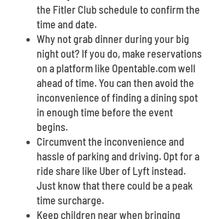
the Fitler Club schedule to confirm the
time and date.
Why not grab dinner during your big
night out? If you do, make reservations
on a platform like Opentable.com well
ahead of time. You can then avoid the
inconvenience of finding a dining spot
in enough time before the event
begins.
Circumvent the inconvenience and
hassle of parking and driving. Opt for a
ride share like Uber of Lyft instead.
Just know that there could be a peak
time surcharge.
Keep children near when bringing