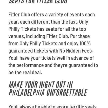
SEATS FOR FITLER CLUB
Fitler Club offers a variety of events each
year, each different than the last. Only
Philly Tickets has seats for all the top
venues, including Fitler Club. Purchase
from Only Philly Tickets and enjoy 100%
guaranteed tickets with No Hidden Fees.
Youll have your tickets well in advance of
the performance and theyre guaranteed to
be the real deal.
MAKE YOUR NIGHT OUT IN
PHILADELPHIA UNFORGETTABLE
Youll always be able to score terrific seats