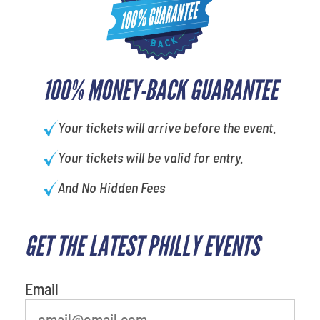
100% MONEY-BACK GUARANTEE
Your tickets will arrive before the event.
Your tickets will be valid for entry.
And No Hidden Fees
GET THE LATEST PHILLY EVENTS
What is your least favorite food
Email