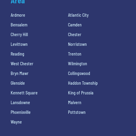
Area
Ardmore
Atlantic City
Bensalem
Camden
Cherry Hill
Chester
Levittown
Norristown
Reading
Trenton
West Chester
Wilmington
Bryn Mawr
Collingswood
Glenside
Haddon Township
Kennett Square
King of Prussia
Lansdowne
Malvern
Phoenixville
Pottstown
Wayne