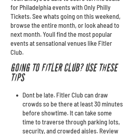
for Philadelphia events with Only Philly
Tickets. See whats going on this weekend,
browse the entire month, or look ahead to
next month. Youll find the most popular
events at sensational venues like Fitler
Club.
GOING TO FITLER CLUB? USE THESE
TIPS
Dont be late. Fitler Club can draw
crowds so be there at least 30 minutes
before showtime. It can take some
time to traverse through parking lots,
security, and crowded aisles. Review