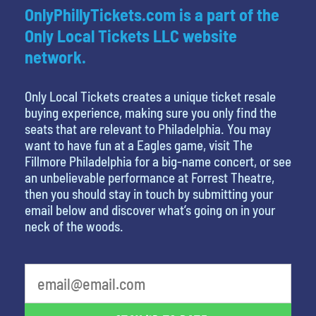
OnlyPhillyTickets.com is a part of the
Only Local Tickets LLC website
network.
Only Local Tickets creates a unique ticket resale
buying experience, making sure you only find the
seats that are relevant to Philadelphia. You may
want to have fun at a Eagles game, visit The
Fillmore Philadelphia for a big-name concert, or see
an unbelievable performance at Forrest Theatre,
then you should stay in touch by submitting your
email below and discover what’s going on in your
neck of the woods.
What's your favorite holiday