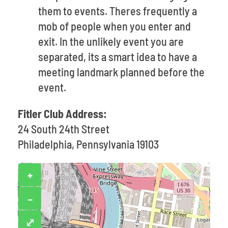
them to events. Theres frequently a
mob of people when you enter and
exit. In the unlikely event you are
separated, its a smart idea to have a
meeting landmark planned before the
event.
Fitler Club Address:
24 South 24th Street
Philadelphia, Pennsylvania 19103
+
−
⤢