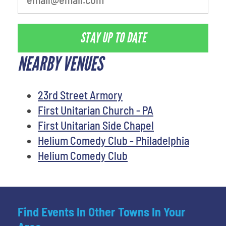
STAY UP TO DATE
NEARBY VENUES
23rd Street Armory
First Unitarian Church - PA
First Unitarian Side Chapel
Helium Comedy Club - Philadelphia
Helium Comedy Club
Find Events In Other Towns In Your