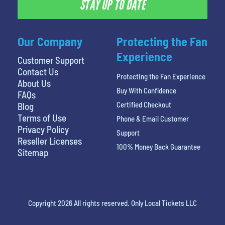
STAY UP TO DATE
Our Company
Protecting the Fan
Experience
Customer Support
Contact Us
Protecting the Fan Experience
About Us
Buy With Confidence
FAQs
Certified Checkout
Blog
Terms of Use
Phone & Email Customer
Privacy Policy
Support
Reseller Licenses
100% Money Back Guarantee
Sitemap
Copyright 2026 All rights reserved. Only Local Tickets LLC