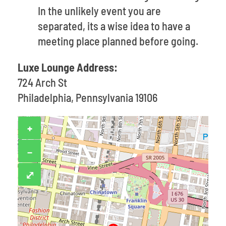
In the unlikely event you are
separated, its a wise idea to have a
meeting place planned before going.
Luxe Lounge Address:
724 Arch St
Philadelphia, Pennsylvania 19106
+
−
⤢