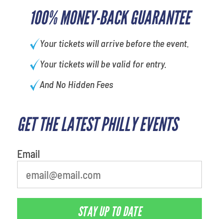
100% MONEY-BACK GUARANTEE
Your tickets will arrive before the event.
Your tickets will be valid for entry.
And No Hidden Fees
GET THE LATEST PHILLY EVENTS
Email
STAY UP TO DATE