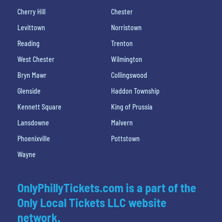
Cherry Hill
Chester
Levittown
Norristown
Reading
Trenton
West Chester
Wilmington
Bryn Mawr
Collingswood
Glenside
Haddon Township
Kennett Square
King of Prussia
Lansdowne
Malvern
Phoenixville
Pottstown
Wayne
OnlyPhillyTickets.com is a part of the
Only Local Tickets LLC website
network.