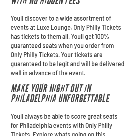
WITH NO HIDDEN FEES
Youll discover to a wide assortment of
events at Luxe Lounge. Only Philly Tickets
has tickets to them all. Youll get 100%
guaranteed seats when you order from
Only Philly Tickets. Your tickets are
guaranteed to be legit and will be delivered
well in advance of the event.
MAKE YOUR NIGHT OUT IN
PHILADELPHIA UNFORGETTABLE
Youll always be able to score great seats
for Philadelphia events with Only Philly
Tickets. Explore whats going on this