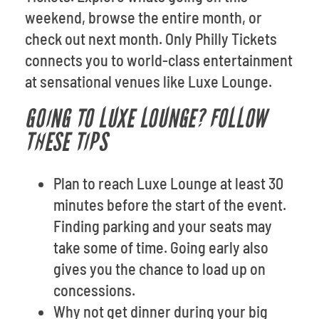
weekend, browse the entire month, or
check out next month. Only Philly Tickets
connects you to world-class entertainment
at sensational venues like Luxe Lounge.
GOING TO LUXE LOUNGE? FOLLOW
THESE TIPS
Plan to reach Luxe Lounge at least 30
minutes before the start of the event.
Finding parking and your seats may
take some of time. Going early also
gives you the chance to load up on
concessions.
Why not get dinner during your big