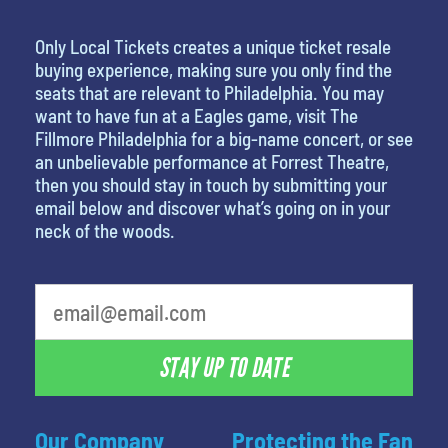
Only Local Tickets creates a unique ticket resale
buying experience, making sure you only find the
seats that are relevant to Philadelphia. You may
want to have fun at a Eagles game, visit The
Fillmore Philadelphia for a big-name concert, or see
an unbelievable performance at Forrest Theatre,
then you should stay in touch by submitting your
email below and discover what’s going on in your
neck of the woods.
What is your least favorite rocket
STAY UP TO DATE
Our Company
Protecting the Fan