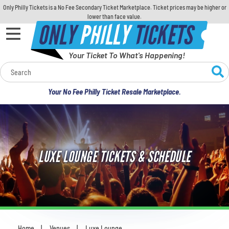
Only Philly Tickets is a No Fee Secondary Ticket Marketplace. Ticket prices may be higher or
lower than face value.
ONLY
PHILLY
TICKETS
Your Ticket To What's Happening!
Calendar
Your No Fee Philly Ticket Resale Marketplace.
Concerts
Sports
LUXE LOUNGE TICKETS & SCHEDULE
Theatre
Comedy
For Families
Home
Venues
Luxe Lounge
You are here: