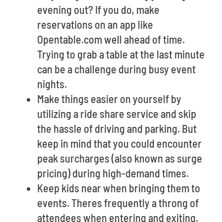
evening out? If you do, make
reservations on an app like
Opentable.com well ahead of time.
Trying to grab a table at the last minute
can be a challenge during busy event
nights.
Make things easier on yourself by
utilizing a ride share service and skip
the hassle of driving and parking. But
keep in mind that you could encounter
peak surcharges (also known as surge
pricing) during high-demand times.
Keep kids near when bringing them to
events. Theres frequently a throng of
attendees when entering and exiting.