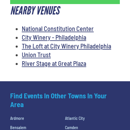
NEARBY VENUES
National Constitution Center
City Winery - Philadelphia
The Loft at City Winery Philadelphia
Union Trust
River Stage at Great Plaza
Find Events In Other Towns In Your
Area
Ardmore
Atlantic City
Bensalem
Camden