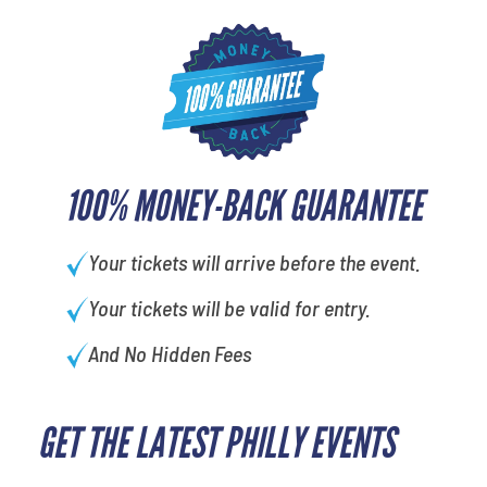
100% MONEY-BACK GUARANTEE
Your tickets will arrive before the event.
Your tickets will be valid for entry.
And No Hidden Fees
GET THE LATEST PHILLY EVENTS
What's your least favorite color