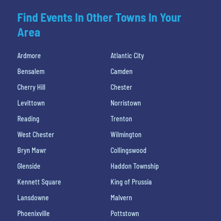
Find Events In Other Towns In Your
Area
Ardmore
Atlantic City
Bensalem
Camden
Cherry Hill
Chester
Levittown
Norristown
Reading
Trenton
West Chester
Wilmington
Bryn Mawr
Collingswood
Glenside
Haddon Township
Kennett Square
King of Prussia
Lansdowne
Malvern
Phoenixville
Pottstown