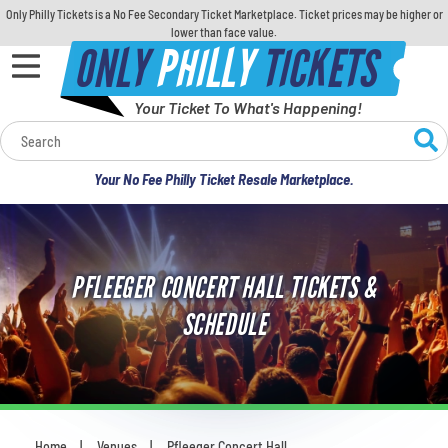
Only Philly Tickets is a No Fee Secondary Ticket Marketplace. Ticket prices may be higher or
lower than face value.
ONLY
PHILLY
TICKETS
Your Ticket To What's Happening!
Calendar
Your No Fee Philly Ticket Resale Marketplace.
Concerts
Sports
PFLEEGER CONCERT HALL TICKETS &
Theatre
SCHEDULE
Comedy
For Families
Home
Venues
Pfleeger Concert Hall
You are here: