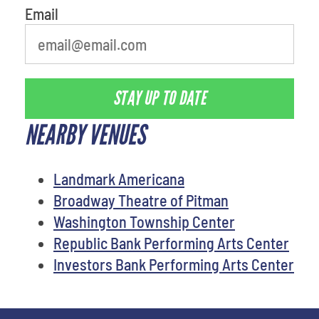
Email
STAY UP TO DATE
NEARBY VENUES
Landmark Americana
Broadway Theatre of Pitman
Washington Township Center
Republic Bank Performing Arts Center
Investors Bank Performing Arts Center