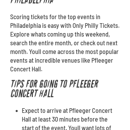
PHILADELPHIA
Scoring tickets for the top events in
Philadelphia is easy with Only Philly Tickets.
Explore whats coming up this weekend,
search the entire month, or check out next
month. Youll come across the most popular
events at incredible venues like Pfleeger
Concert Hall.
TIPS FOR GOING TO PFLEEGER
CONCERT HALL
Expect to arrive at Pfleeger Concert
Hall at least 30 minutes before the
start of the event. Youll want lots of