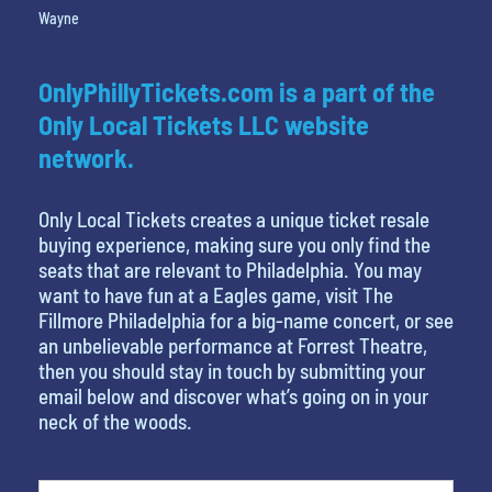
Wayne
OnlyPhillyTickets.com is a part of the
Only Local Tickets LLC website
network.
Only Local Tickets creates a unique ticket resale
buying experience, making sure you only find the
seats that are relevant to Philadelphia. You may
want to have fun at a Eagles game, visit The
Fillmore Philadelphia for a big-name concert, or see
an unbelievable performance at Forrest Theatre,
then you should stay in touch by submitting your
email below and discover what’s going on in your
neck of the woods.
What is your least favorite rocket