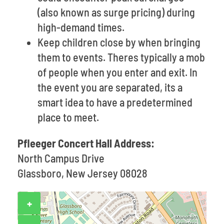
(also known as surge pricing) during
high-demand times.
Keep children close by when bringing
them to events. Theres typically a mob
of people when you enter and exit. In
the event you are separated, its a
smart idea to have a predetermined
place to meet.
Pfleeger Concert Hall Address:
North Campus Drive
Glassboro, New Jersey 08028
+