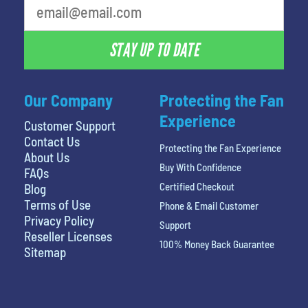
STAY UP TO DATE
Our Company
Protecting the Fan
Experience
Customer Support
Contact Us
Protecting the Fan Experience
About Us
Buy With Confidence
FAQs
Certified Checkout
Blog
Terms of Use
Phone & Email Customer
Privacy Policy
Support
Reseller Licenses
100% Money Back Guarantee
Sitemap