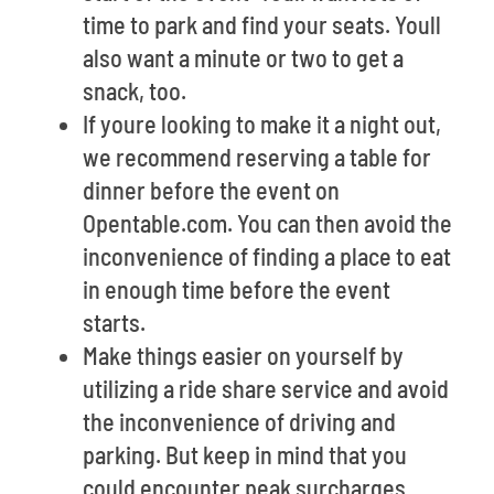
time to park and find your seats. Youll
also want a minute or two to get a
snack, too.
If youre looking to make it a night out,
we recommend reserving a table for
dinner before the event on
Opentable.com. You can then avoid the
inconvenience of finding a place to eat
in enough time before the event
starts.
Make things easier on yourself by
utilizing a ride share service and avoid
the inconvenience of driving and
parking. But keep in mind that you
could encounter peak surcharges