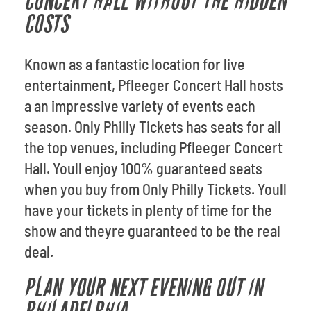
CONCERT HALL WITHOUT THE HIDDEN
COSTS
Known as a fantastic location for live
entertainment, Pfleeger Concert Hall hosts
a an impressive variety of events each
season. Only Philly Tickets has seats for all
the top venues, including Pfleeger Concert
Hall. Youll enjoy 100% guaranteed seats
when you buy from Only Philly Tickets. Youll
have your tickets in plenty of time for the
show and theyre guaranteed to be the real
deal.
PLAN YOUR NEXT EVENING OUT IN