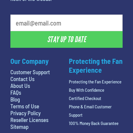
STAY UP TO DATE
Our Company
Protecting the Fan
Experience
Customer Support
Contact Us
Protecting the Fan Experience
About Us
Buy With Confidence
FAQs
Certified Checkout
Blog
Terms of Use
Phone & Email Customer
Privacy Policy
Support
Reseller Licenses
100% Money Back Guarantee
Sitemap