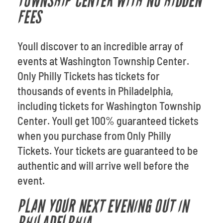
TOWNSHIP CENTER WITH NO HIDDEN
FEES
Youll discover to an incredible array of
events at Washington Township Center.
Only Philly Tickets has tickets for
thousands of events in Philadelphia,
including tickets for Washington Township
Center. Youll get 100% guaranteed tickets
when you purchase from Only Philly
Tickets. Your tickets are guaranteed to be
authentic and will arrive well before the
event.
PLAN YOUR NEXT EVENING OUT IN