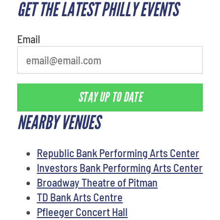
GET THE LATEST PHILLY EVENTS
Email
STAY UP TO DATE
NEARBY VENUES
Republic Bank Performing Arts Center
Investors Bank Performing Arts Center
Broadway Theatre of Pitman
TD Bank Arts Centre
Pfleeger Concert Hall