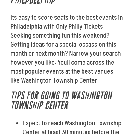
PHILADELPHIA
Its easy to score seats to the best events in
Philadelphia with Only Philly Tickets.
Seeking something fun this weekend?
Getting ideas for a special occassion this
month or next month? Narrow your search
however you like. Youll come across the
most popular events at the best venues
like Washington Township Center.
TIPS FOR GOING TO WASHINGTON
TOWNSHIP CENTER
Expect to reach Washington Township
Center at least 30 minutes before the