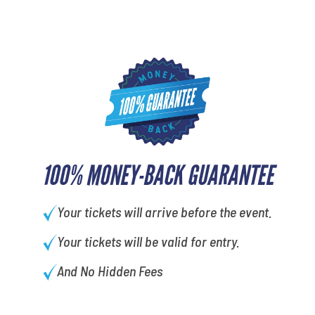
100% MONEY-BACK GUARANTEE
Your tickets will arrive before the event.
Your tickets will be valid for entry.
And No Hidden Fees