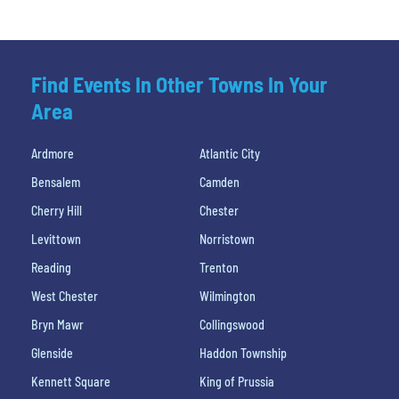
Find Events In Other Towns In Your
Area
Ardmore
Atlantic City
Bensalem
Camden
Cherry Hill
Chester
Levittown
Norristown
Reading
Trenton
West Chester
Wilmington
Bryn Mawr
Collingswood
Glenside
Haddon Township
Kennett Square
King of Prussia