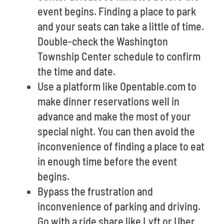
event begins. Finding a place to park
and your seats can take a little of time.
Double-check the Washington
Township Center schedule to confirm
the time and date.
Use a platform like Opentable.com to
make dinner reservations well in
advance and make the most of your
special night. You can then avoid the
inconvenience of finding a place to eat
in enough time before the event
begins.
Bypass the frustration and
inconvenience of parking and driving.
Go with a ride share like Lyft or Uber