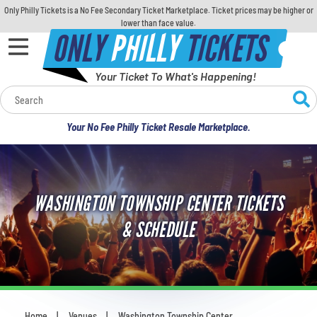
Only Philly Tickets is a No Fee Secondary Ticket Marketplace. Ticket prices may be higher or
lower than face value.
ONLY
PHILLY
TICKETS
Your Ticket To What's Happening!
Calendar
Your No Fee Philly Ticket Resale Marketplace.
Concerts
Sports
WASHINGTON TOWNSHIP CENTER TICKETS
Theatre
& SCHEDULE
Comedy
For Families
Home
Venues
Washington Township Center
You are here: