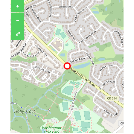
+
−
⤢