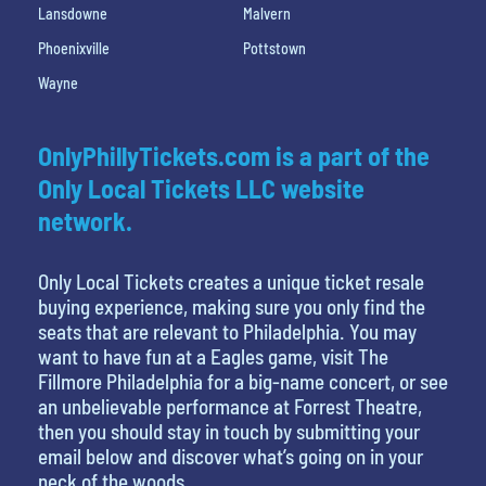
Lansdowne
Malvern
Phoenixville
Pottstown
Wayne
OnlyPhillyTickets.com is a part of the
Only Local Tickets LLC website
network.
Only Local Tickets creates a unique ticket resale
buying experience, making sure you only find the
seats that are relevant to Philadelphia. You may
want to have fun at a Eagles game, visit The
Fillmore Philadelphia for a big-name concert, or see
an unbelievable performance at Forrest Theatre,
then you should stay in touch by submitting your
email below and discover what’s going on in your
neck of the woods.