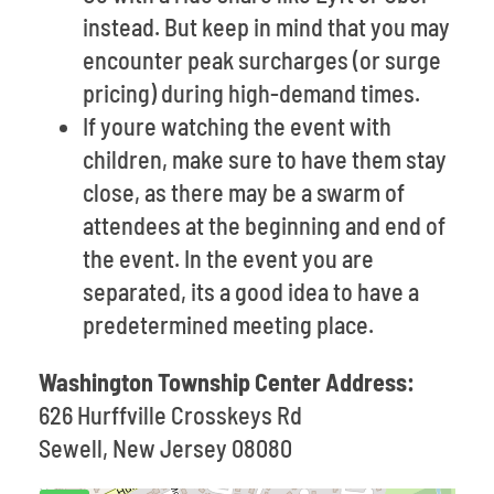
instead. But keep in mind that you may
encounter peak surcharges (or surge
pricing) during high-demand times.
If youre watching the event with
children, make sure to have them stay
close, as there may be a swarm of
attendees at the beginning and end of
the event. In the event you are
separated, its a good idea to have a
predetermined meeting place.
Washington Township Center Address:
626 Hurffville Crosskeys Rd
Sewell, New Jersey 08080