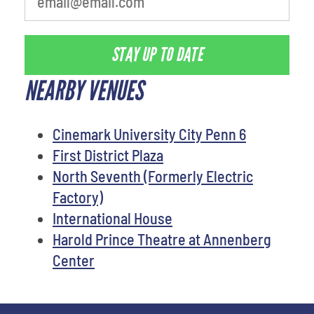
STAY UP TO DATE
NEARBY VENUES
Cinemark University City Penn 6
First District Plaza
North Seventh (Formerly Electric
Factory)
International House
Harold Prince Theatre at Annenberg
Center