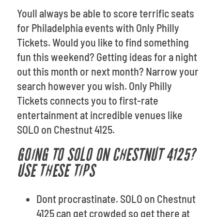
Youll always be able to score terrific seats
for Philadelphia events with Only Philly
Tickets. Would you like to find something
fun this weekend? Getting ideas for a night
out this month or next month? Narrow your
search however you wish. Only Philly
Tickets connects you to first-rate
entertainment at incredible venues like
SOLO on Chestnut 4125.
GOING TO SOLO ON CHESTNUT 4125?
USE THESE TIPS
Dont procrastinate. SOLO on Chestnut
4125 can get crowded so get there at