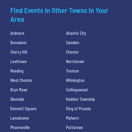
Find Events In Other Towns In Your
Area
Ardmore
Atlantic City
Bensalem
Camden
Cherry Hill
Chester
Levittown
Norristown
Reading
Trenton
West Chester
Wilmington
Bryn Mawr
Collingswood
Glenside
Haddon Township
Kennett Square
King of Prussia
Lansdowne
Malvern
Phoenixville
Pottstown