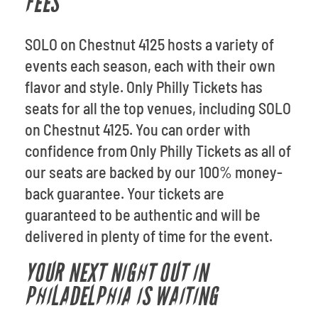
FEES
SOLO on Chestnut 4125 hosts a variety of
events each season, each with their own
flavor and style. Only Philly Tickets has
seats for all the top venues, including SOLO
on Chestnut 4125. You can order with
confidence from Only Philly Tickets as all of
our seats are backed by our 100% money-
back guarantee. Your tickets are
guaranteed to be authentic and will be
delivered in plenty of time for the event.
YOUR NEXT NIGHT OUT IN
PHILADELPHIA IS WAITING