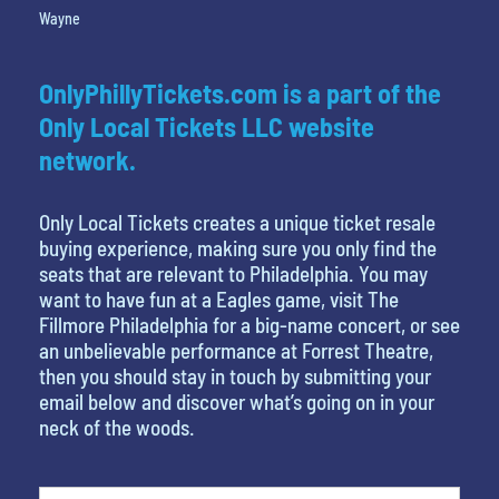
Wayne
OnlyPhillyTickets.com is a part of the
Only Local Tickets LLC website
network.
Only Local Tickets creates a unique ticket resale
buying experience, making sure you only find the
seats that are relevant to Philadelphia. You may
want to have fun at a Eagles game, visit The
Fillmore Philadelphia for a big-name concert, or see
an unbelievable performance at Forrest Theatre,
then you should stay in touch by submitting your
email below and discover what’s going on in your
neck of the woods.
favorite person