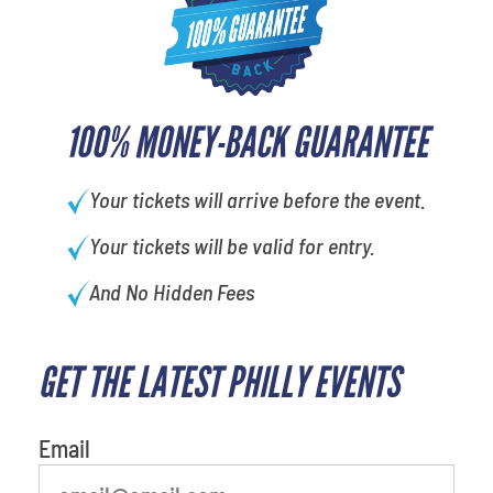
100% MONEY-BACK GUARANTEE
Your tickets will arrive before the event.
Your tickets will be valid for entry.
And No Hidden Fees
GET THE LATEST PHILLY EVENTS
What's your least favorite
person
Email