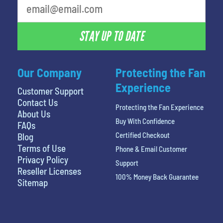
STAY UP TO DATE
Our Company
Protecting the Fan
Experience
Customer Support
Contact Us
Protecting the Fan Experience
About Us
Buy With Confidence
FAQs
Certified Checkout
Blog
Terms of Use
Phone & Email Customer
Privacy Policy
Support
Reseller Licenses
100% Money Back Guarantee
Sitemap