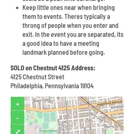
Keep little ones near when bringing
them to events. Theres typically a
throng of people when you enter and
exit. In the event you are separated, its
a good idea to have a meeting
landmark planned before going.
SOLO on Chestnut 4125 Address:
4125 Chestnut Street
Philadelphia, Pennsylvania 19104
+
−
⤢