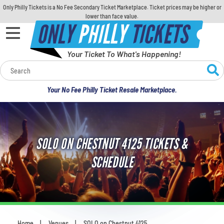
Only Philly Tickets is a No Fee Secondary Ticket Marketplace. Ticket prices may be higher or
lower than face value.
ONLY
PHILLY
TICKETS
Your Ticket To What's Happening!
Calendar
Your No Fee Philly Ticket Resale Marketplace.
Concerts
Sports
SOLO ON CHESTNUT 4125 TICKETS &
Theatre
SCHEDULE
Comedy
For Families
Home
Venues
SOLO on Chestnut 4125
You are here: