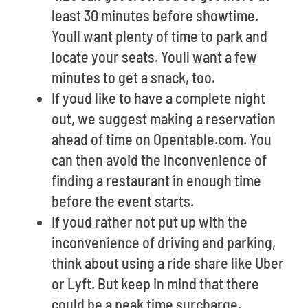
least 30 minutes before showtime.
Youll want plenty of time to park and
locate your seats. Youll want a few
minutes to get a snack, too.
If youd like to have a complete night
out, we suggest making a reservation
ahead of time on Opentable.com. You
can then avoid the inconvenience of
finding a restaurant in enough time
before the event starts.
If youd rather not put up with the
inconvenience of driving and parking,
think about using a ride share like Uber
or Lyft. But keep in mind that there
could be a peak time surcharge.