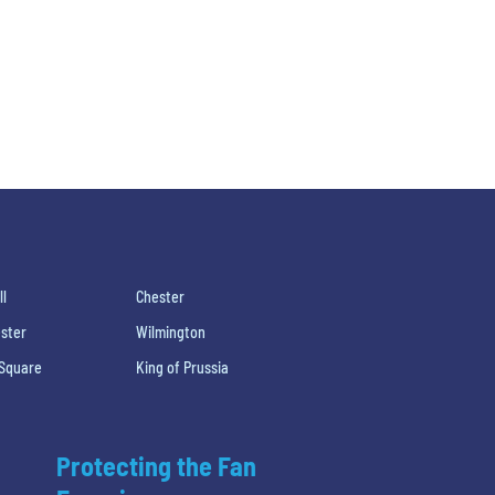
ll
Chester
ster
Wilmington
 Square
King of Prussia
Protecting the Fan