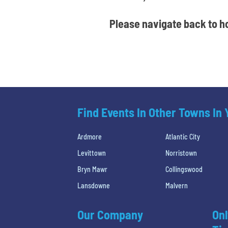
Please navigate back to ho
Find Events In Other Towns In
Ardmore
Atlantic City
Levittown
Norristown
Bryn Mawr
Collingswood
Lansdowne
Malvern
Our Company
Onl