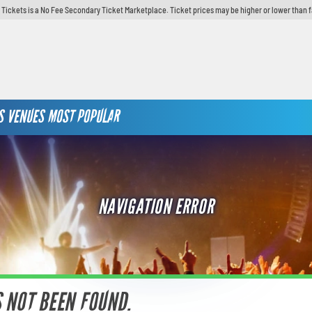
y Tickets is a No Fee Secondary Ticket Marketplace. Ticket prices may be higher or lower than 
S
VENUES
MOST POPULAR
NAVIGATION ERROR
S NOT BEEN FOUND.