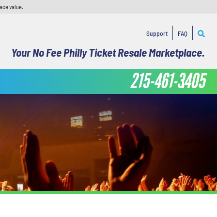
face value.
Support
FAQ
Your No Fee Philly Ticket Resale Marketplace.
215-461-3405