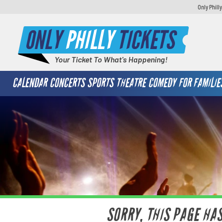
Only Phill
ONLY
PHILLY
TICKETS
Your Ticket To What's Happening!
CALENDAR
CONCERTS
SPORTS
THEATRE
COMEDY
FOR FAMILIE
SORRY, THIS PAGE HA