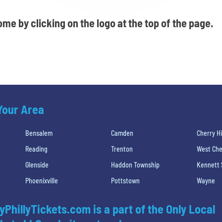
me by clicking on the logo at the top of the page.
 Your Area
Bensalem
Camden
Cherry Hi
Reading
Trenton
West Che
Glenside
Haddon Township
Kennett
Phoenixville
Pottstown
Wayne
yPhillyTickets.com is a part of the Only Local