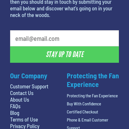
then you should stay in touch by submitting your
email below and discover what’s going on in your
neck of the woods.
What's your least favorite holiday
STAY UP TO DATE
Our Company
Protecting the Fan
Experience
Customer Support
Contact Us
Protecting the Fan Experience
About Us
Buy With Confidence
FAQs
Certified Checkout
Blog
Terms of Use
Phone & Email Customer
Privacy Policy
Support