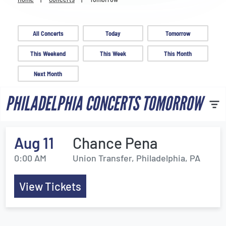
Venues
Most Popular
All Concerts
Today
Tomorrow
This Weekend
This Week
This Month
Next Month
PHILADELPHIA CONCERTS TOMORROW
Aug 11
Chance Pena
0:00 AM
Union Transfer, Philadelphia, PA
View Tickets