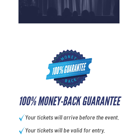
100% MONEY-BACK GUARANTEE
Your tickets will arrive before the event.
Your tickets will be valid for entry.