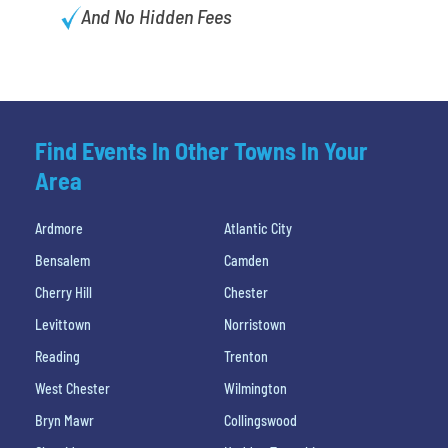
And No Hidden Fees
Find Events In Other Towns In Your
Area
Ardmore
Atlantic City
Bensalem
Camden
Cherry Hill
Chester
Levittown
Norristown
Reading
Trenton
West Chester
Wilmington
Bryn Mawr
Collingswood