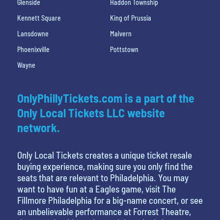
Glenside
Haddon Township
Kennett Square
King of Prussia
Lansdowne
Malvern
Phoenixville
Pottstown
Wayne
OnlyPhillyTickets.com is a part of the
Only Local Tickets LLC website
network.
Only Local Tickets creates a unique ticket resale
buying experience, making sure you only find the
seats that are relevant to Philadelphia. You may
want to have fun at a Eagles game, visit The
Fillmore Philadelphia for a big-name concert, or see
an unbelievable performance at Forrest Theatre,