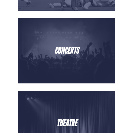
CONCERTS
THEATRE