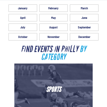
January
February
March
April
May
June
July
August
September
October
November
December
FIND EVENTS IN PHILLY
BY
CATEGORY
SPORTS