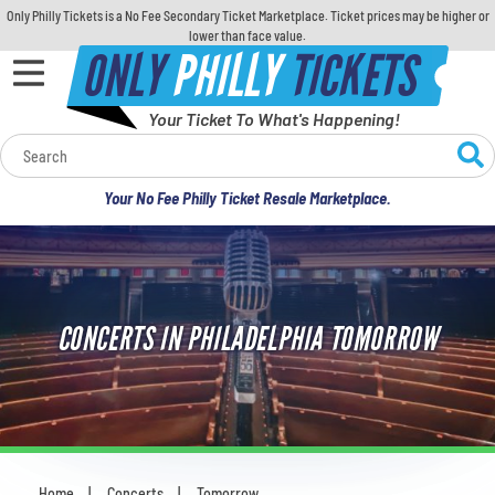
Only Philly Tickets is a No Fee Secondary Ticket Marketplace. Ticket prices may be higher or
lower than face value.
ONLY
PHILLY
TICKETS
Your Ticket To What's Happening!
Calendar
Your No Fee Philly Ticket Resale Marketplace.
Concerts
Sports
CONCERTS IN PHILADELPHIA TOMORROW
Theatre
Comedy
For Families
Home
Concerts
Tomorrow
You are here: